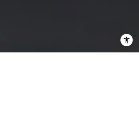
BUY A HOME