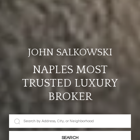
JOHN SALKOWSKI
NAPLES MOST
TRUSTED LUXURY
BROKER
SEARCH