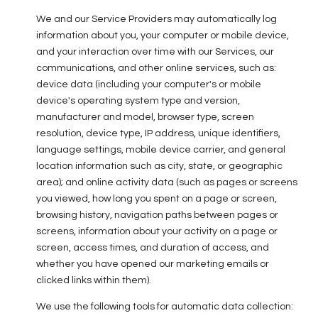
We and our Service Providers may automatically log
information about you, your computer or mobile device,
and your interaction over time with our Services, our
communications, and other online services, such as:
device data (including your computer's or mobile
device's operating system type and version,
manufacturer and model, browser type, screen
resolution, device type, IP address, unique identifiers,
language settings, mobile device carrier, and general
location information such as city, state, or geographic
area); and online activity data (such as pages or screens
you viewed, how long you spent on a page or screen,
browsing history, navigation paths between pages or
screens, information about your activity on a page or
screen, access times, and duration of access, and
whether you have opened our marketing emails or
clicked links within them).
We use the following tools for automatic data collection: