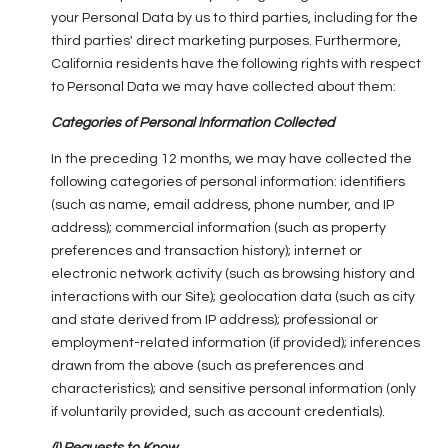
your Personal Data by us to third parties, including for the
third parties' direct marketing purposes. Furthermore,
California residents have the following rights with respect
to Personal Data we may have collected about them:
Categories of Personal Information Collected
In the preceding 12 months, we may have collected the
following categories of personal information: identifiers
(such as name, email address, phone number, and IP
address); commercial information (such as property
preferences and transaction history); internet or
electronic network activity (such as browsing history and
interactions with our Site); geolocation data (such as city
and state derived from IP address); professional or
employment-related information (if provided); inferences
drawn from the above (such as preferences and
characteristics); and sensitive personal information (only
if voluntarily provided, such as account credentials).