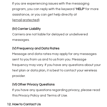
If you are experiencing issues with the messaging
program, you can reply with the keyword "
HELP
" for more
assistance, or you can get help directly at
[email protected]
.
(IV) Carrier Liability
Carriers are not liable for delayed or undelivered
messages.
(V) Frequency and Data Rates
Message and data rates may apply for any messages
sent to you from us and to us from you. Message
frequency may vary. If you have any questions about your
text plan or data plan, it is best to contact your wireless
provider.
(VI) Other Privacy Questions
If you have any questions regarding privacy, please read
this Privacy Policy and Terms of Use.
How to Contact Us