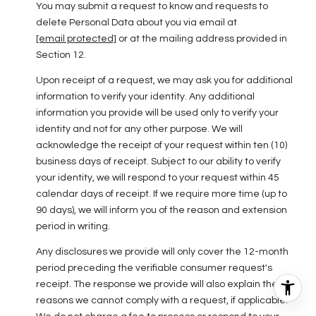
You may submit a request to know and requests to
delete Personal Data about you via email at
[email protected]
or at the mailing address provided in
Section 12.
Upon receipt of a request, we may ask you for additional
information to verify your identity. Any additional
information you provide will be used only to verify your
identity and not for any other purpose. We will
acknowledge the receipt of your request within ten (10)
business days of receipt. Subject to our ability to verify
your identity, we will respond to your request within 45
calendar days of receipt. If we require more time (up to
90 days), we will inform you of the reason and extension
period in writing.
Any disclosures we provide will only cover the 12-month
period preceding the verifiable consumer request's
receipt. The response we provide will also explain the
reasons we cannot comply with a request, if applicable.