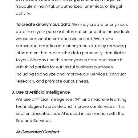
fraudulent, harmful, unauthorized, unethical, or illegal
activity.
To create anonymous data:
We may create anonymous
data from your personal information and other individuals
whose personal information we collect. We make
personal information into anonymous data by removing
information that makes the data personally identifiable
to you. We may use this anonymous data and share it
with third parties for our lawful business purposes,
including to analyze and improve our Services, conduct
research, and promote our business.
Use of Artificial Intelligence
We use artificial intelligence ("AI") and machine learning
technologies to provide and improve our Services. This
section describes how AI is used in connection with the
Site and Services.
AI-Generated Content