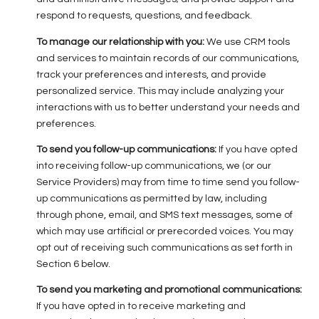
respond to requests, questions, and feedback.
To manage our relationship with you:
We use CRM tools
and services to maintain records of our communications,
track your preferences and interests, and provide
personalized service. This may include analyzing your
interactions with us to better understand your needs and
preferences.
To send you follow-up communications:
If you have opted
into receiving follow-up communications, we (or our
Service Providers) may from time to time send you follow-
up communications as permitted by law, including
through phone, email, and SMS text messages, some of
which may use artificial or prerecorded voices. You may
opt out of receiving such communications as set forth in
Section 6 below.
To send you marketing and promotional communications:
If you have opted in to receive marketing and