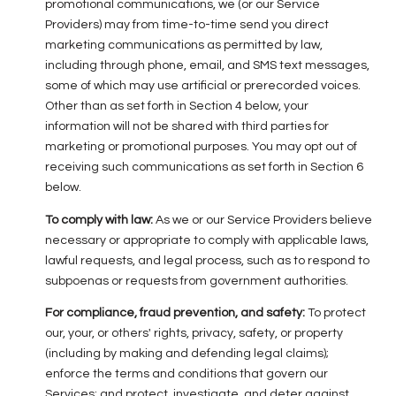
promotional communications, we (or our Service
Providers) may from time-to-time send you direct
marketing communications as permitted by law,
including through phone, email, and SMS text messages,
some of which may use artificial or prerecorded voices.
Other than as set forth in Section 4 below, your
information will not be shared with third parties for
marketing or promotional purposes. You may opt out of
receiving such communications as set forth in Section 6
below.
To comply with law:
As we or our Service Providers believe
necessary or appropriate to comply with applicable laws,
lawful requests, and legal process, such as to respond to
subpoenas or requests from government authorities.
For compliance, fraud prevention, and safety:
To protect
our, your, or others' rights, privacy, safety, or property
(including by making and defending legal claims);
enforce the terms and conditions that govern our
Services; and protect, investigate, and deter against