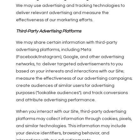
We may use advertising and tracking technologies to
deliver relevant advertising and measure the
effectiveness of our marketing efforts.
Third-Party Advertising Platforms
We may share certain information with third-party
advertising platforms, including Meta
(Facebook/Instagram), Google, and other advertising
networks, to: deliver targeted advertisements to you
based on your interests and interactions with our Site;
measure the effectiveness of our advertising campaigns;
create audiences of similar users for advertising
purposes ("lookalike audiences"); and track conversions
and attribute advertising performance.
When you interact with our Site, third-party advertising
platforms may collect information through cookies, pixels,
and similar technologies. This information may include
your device identifiers, browsing behavior, and