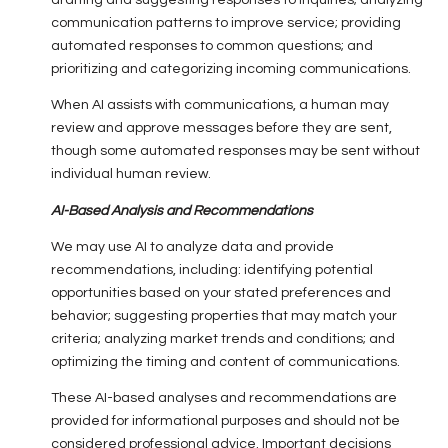
drafting and suggesting responses to inquiries; analyzing
communication patterns to improve service; providing
automated responses to common questions; and
prioritizing and categorizing incoming communications.
When AI assists with communications, a human may
review and approve messages before they are sent,
though some automated responses may be sent without
individual human review.
AI-Based Analysis and Recommendations
We may use AI to analyze data and provide
recommendations, including: identifying potential
opportunities based on your stated preferences and
behavior; suggesting properties that may match your
criteria; analyzing market trends and conditions; and
optimizing the timing and content of communications.
These AI-based analyses and recommendations are
provided for informational purposes and should not be
considered professional advice. Important decisions