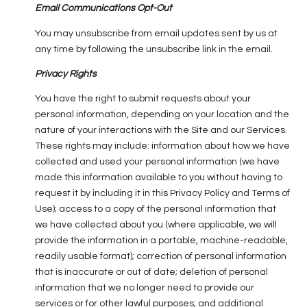
Email Communications Opt-Out
You may unsubscribe from email updates sent by us at
any time by following the unsubscribe link in the email.
Privacy Rights
You have the right to submit requests about your
personal information, depending on your location and the
nature of your interactions with the Site and our Services.
These rights may include: information about how we have
collected and used your personal information (we have
made this information available to you without having to
request it by including it in this Privacy Policy and Terms of
Use); access to a copy of the personal information that
we have collected about you (where applicable, we will
provide the information in a portable, machine-readable,
readily usable format); correction of personal information
that is inaccurate or out of date; deletion of personal
information that we no longer need to provide our
services or for other lawful purposes; and additional