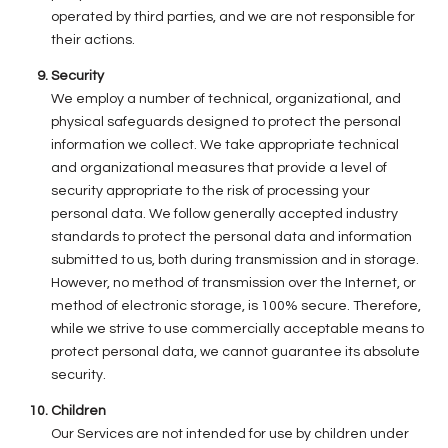
operated by third parties, and we are not responsible for
their actions.
Security
We employ a number of technical, organizational, and
physical safeguards designed to protect the personal
information we collect. We take appropriate technical
and organizational measures that provide a level of
security appropriate to the risk of processing your
personal data. We follow generally accepted industry
standards to protect the personal data and information
submitted to us, both during transmission and in storage.
However, no method of transmission over the Internet, or
method of electronic storage, is 100% secure. Therefore,
while we strive to use commercially acceptable means to
protect personal data, we cannot guarantee its absolute
security.
Children
Our Services are not intended for use by children under