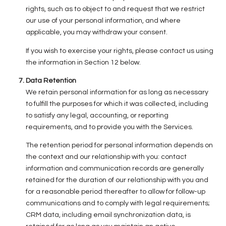
rights, such as to object to and request that we restrict
our use of your personal information, and where
applicable, you may withdraw your consent.
If you wish to exercise your rights, please contact us using
the information in Section 12 below.
Data Retention
We retain personal information for as long as necessary
to fulfill the purposes for which it was collected, including
to satisfy any legal, accounting, or reporting
requirements, and to provide you with the Services.
The retention period for personal information depends on
the context and our relationship with you: contact
information and communication records are generally
retained for the duration of our relationship with you and
for a reasonable period thereafter to allow for follow-up
communications and to comply with legal requirements;
CRM data, including email synchronization data, is