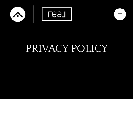
PRIVACY POLICY