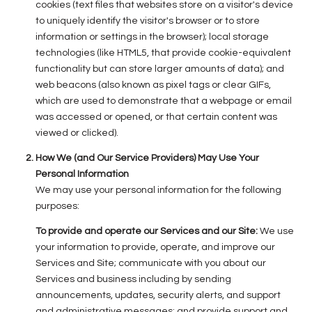
cookies (text files that websites store on a visitor's device
to uniquely identify the visitor's browser or to store
information or settings in the browser); local storage
technologies (like HTML5, that provide cookie-equivalent
functionality but can store larger amounts of data); and
web beacons (also known as pixel tags or clear GIFs,
which are used to demonstrate that a webpage or email
was accessed or opened, or that certain content was
viewed or clicked).
How We (and Our Service Providers) May Use Your
Personal Information
We may use your personal information for the following
purposes:
To provide and operate our Services and our Site:
We use
your information to provide, operate, and improve our
Services and Site; communicate with you about our
Services and business including by sending
announcements, updates, security alerts, and support
and administrative messages; and provide support and