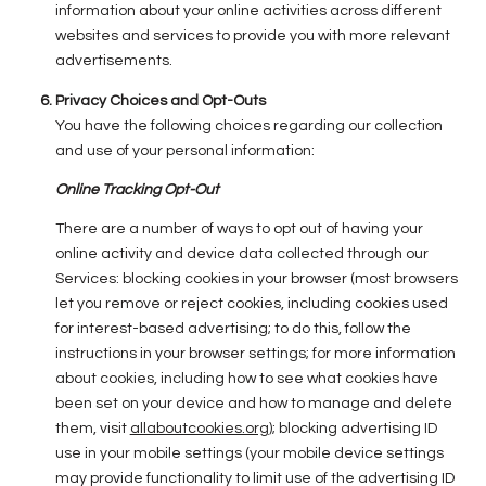
information about your online activities across different
websites and services to provide you with more relevant
advertisements.
Privacy Choices and Opt-Outs
You have the following choices regarding our collection
and use of your personal information:
Online Tracking Opt-Out
There are a number of ways to opt out of having your
online activity and device data collected through our
Services: blocking cookies in your browser (most browsers
let you remove or reject cookies, including cookies used
for interest-based advertising; to do this, follow the
instructions in your browser settings; for more information
about cookies, including how to see what cookies have
been set on your device and how to manage and delete
them, visit
allaboutcookies.org
); blocking advertising ID
use in your mobile settings (your mobile device settings
may provide functionality to limit use of the advertising ID