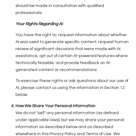
should be made in consultation with qualified
professionals.
Your Rights Regarding AI
You have the right to: request information about whether
AI was used to generate specific content; request human
review of significant decisions that were made with AI
assistance; opt out of certain AI-powered features where
technically feasible; and provide feedback on AI-
generated content or recommendations.
To exercise these rights or ask questions about our use of
AI, please contact us using the information in Section 12
below.
How We Share Your Personal Information
We do not "sell" any personal information (as defined
under applicable laws), but we may share your personal
information as described below and as described
elsewhere in this Privacy Policy and Terms of Use. We