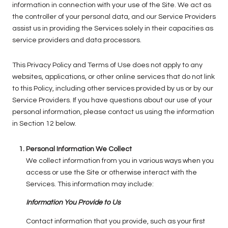
information in connection with your use of the Site. We act as
the controller of your personal data, and our Service Providers
assist us in providing the Services solely in their capacities as
service providers and data processors.
This Privacy Policy and Terms of Use does not apply to any
websites, applications, or other online services that do not link
to this Policy, including other services provided by us or by our
Service Providers. If you have questions about our use of your
personal information, please contact us using the information
in Section 12 below.
Personal Information We Collect
We collect information from you in various ways when you
access or use the Site or otherwise interact with the
Services. This information may include:
Information You Provide to Us
Contact information that you provide, such as your first