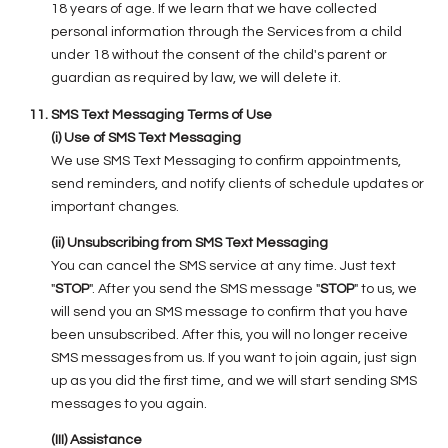
18 years of age. If we learn that we have collected
personal information through the Services from a child
under 18 without the consent of the child's parent or
guardian as required by law, we will delete it.
SMS Text Messaging Terms of Use
(i) Use of SMS Text Messaging
We use SMS Text Messaging to confirm appointments,
send reminders, and notify clients of schedule updates or
important changes.
(ii) Unsubscribing from SMS Text Messaging
You can cancel the SMS service at any time. Just text
"
STOP
". After you send the SMS message "
STOP
" to us, we
will send you an SMS message to confirm that you have
been unsubscribed. After this, you will no longer receive
SMS messages from us. If you want to join again, just sign
up as you did the first time, and we will start sending SMS
messages to you again.
(III) Assistance