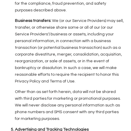
for the compliance, fraud prevention, and safety
purposes described above.
Business transfers:
We (or our Service Providers) may sell,
transfer, or otherwise share some or all of our (or our
Service Providers') business or assets, including your
personal information, in connection with a business
transaction (or potential business transaction) such as a
corporate divestiture, merger, consolidation, acquisition,
reorganization, or sale of assets, or in the event of
bankruptcy or dissolution. In such a case, we will make
reasonable efforts to require the recipient to honor this
Privacy Policy and Terms of Use.
Other than as set forth herein, data will not be shared
with third parties for marketing or promotional purposes.
We will never disclose any personal information such as
phone numbers and SMS consent with any third parties
for marketing purposes.
Advertising and Tracking Technologies