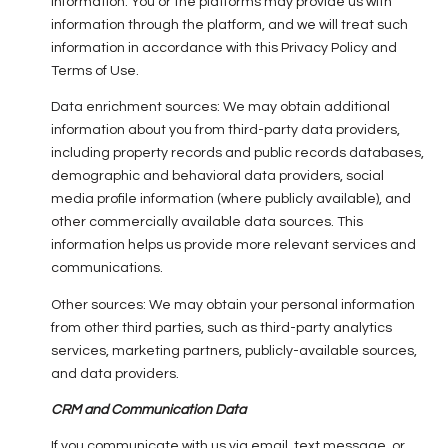
information. You or the platforms may provide us with
information through the platform, and we will treat such
information in accordance with this Privacy Policy and
Terms of Use.
Data enrichment sources: We may obtain additional
information about you from third-party data providers,
including property records and public records databases,
demographic and behavioral data providers, social
media profile information (where publicly available), and
other commercially available data sources. This
information helps us provide more relevant services and
communications.
Other sources: We may obtain your personal information
from other third parties, such as third-party analytics
services, marketing partners, publicly-available sources,
and data providers.
CRM and Communication Data
If you communicate with us via email, text message, or