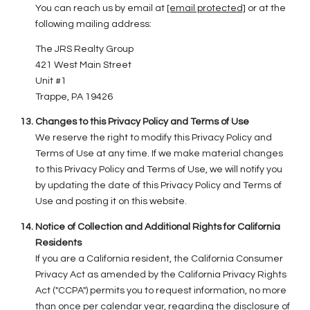
You can reach us by email at
[email protected]
or at the
following mailing address:
The JRS Realty Group
421 West Main Street
Unit #1
Trappe, PA 19426
Changes to this Privacy Policy and Terms of Use
We reserve the right to modify this Privacy Policy and
Terms of Use at any time. If we make material changes
to this Privacy Policy and Terms of Use, we will notify you
by updating the date of this Privacy Policy and Terms of
Use and posting it on this website.
Notice of Collection and Additional Rights for California
Residents
If you are a California resident, the California Consumer
Privacy Act as amended by the California Privacy Rights
Act ("CCPA") permits you to request information, no more
than once per calendar year, regarding the disclosure of