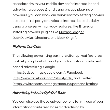
associated with your mobile device for interest-based
advertising purposes); and using privacy plug-ins or
browsers (you can block our Services from setting cookies
used for third-party analytics or interest-based ads by
using a browser with privacy features, like Brave, or
installing browser plugins like
Privacy Badger
,
DuckDuckGo
,
Ghostery
, or
uBlock Origin
).
Platform Opt-Outs
The following advertising partners offer opt-out features
that let you opt out of use of your information for interest-
based advertising: Google
(
https://adssettings.google.com/
), Facebook
(
http://www.facebook.com/about/ads
), and Twitter
(
https://twitter.com/settings/account/personalization
).
Advertising Industry Opt-Out Tools
You can also use these opt-out options to limit use of your
information for interest-based advertising by