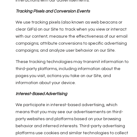
interactions with our advertisements.
Tracking Pixels and Conversion Events
We use tracking pixels (also known as web beacons or
clear GIFs) on our Site to: track when you view or interact
with our content; measure the effectiveness of our email
campaigns; attribute conversions to specific advertising
campaigns; and analyze user behavior on our Site.
These tracking technologies may transmit information to
third-party platforms, including information about the
pages you visit, actions you take on our Site, and
information about your device.
Interest-Based Advertising
We participate in interest-based advertising, which
means that you may see our advertisements on third-
party websites and platforms based on your browsing
behavior and inferred interests. Third-party advertising
platforms use cookies and similar technologies to collect