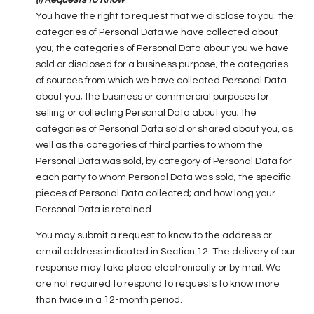
(i) Requests to Know
You have the right to request that we disclose to you: the
categories of Personal Data we have collected about
you; the categories of Personal Data about you we have
sold or disclosed for a business purpose; the categories
of sources from which we have collected Personal Data
about you; the business or commercial purposes for
selling or collecting Personal Data about you; the
categories of Personal Data sold or shared about you, as
well as the categories of third parties to whom the
Personal Data was sold, by category of Personal Data for
each party to whom Personal Data was sold; the specific
pieces of Personal Data collected; and how long your
Personal Data is retained.
You may submit a request to know to the address or
email address indicated in Section 12. The delivery of our
response may take place electronically or by mail. We
are not required to respond to requests to know more
than twice in a 12-month period.