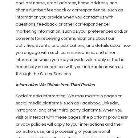
and last name, email address, home address, and
phone number; feedback or correspondence, such as
information you provide when you contact us with
questions, feedback, or other correspondence;
marketing information, such as your preferences and/or
consents for receiving communications about our
activities, events, and publications, and details about how
you engage with such communications; and other
information which you may provide voluntarily or that is
necessary in connection with your interactions with us
through the Site or Services.
Information We Obtain from Third Parties
Social media information: We may maintain pages on
social media platforms, such as Facebook, LinkedIn,
Instagram, and other third-party platforms. When you
visit or interact with these pages, the platform providers'
privacy policies will apply to your interactions and their
collection, use, and processing of your personal