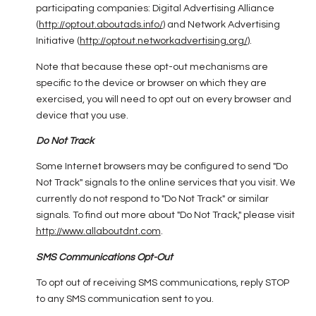
participating companies: Digital Advertising Alliance
(
http://optout.aboutads.info/
) and Network Advertising
Initiative (
http://optout.networkadvertising.org/
).
Note that because these opt-out mechanisms are
specific to the device or browser on which they are
exercised, you will need to opt out on every browser and
device that you use.
Do Not Track
Some Internet browsers may be configured to send "Do
Not Track" signals to the online services that you visit. We
currently do not respond to "Do Not Track" or similar
signals. To find out more about "Do Not Track," please visit
http://www.allaboutdnt.com
.
SMS Communications Opt-Out
To opt out of receiving SMS communications, reply STOP
to any SMS communication sent to you.