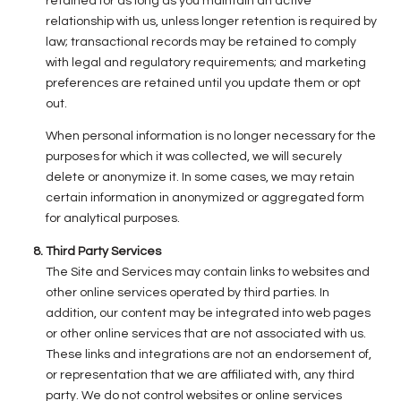
retained for as long as you maintain an active
relationship with us, unless longer retention is required by
law; transactional records may be retained to comply
with legal and regulatory requirements; and marketing
preferences are retained until you update them or opt
out.
When personal information is no longer necessary for the
purposes for which it was collected, we will securely
delete or anonymize it. In some cases, we may retain
certain information in anonymized or aggregated form
for analytical purposes.
Third Party Services
The Site and Services may contain links to websites and
other online services operated by third parties. In
addition, our content may be integrated into web pages
or other online services that are not associated with us.
These links and integrations are not an endorsement of,
or representation that we are affiliated with, any third
party. We do not control websites or online services