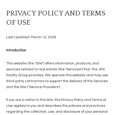
PRIVACY POLICY AND TERMS
OF USE
Last Updated: March 12, 2026
Introduction
This website (the "Site") offers information, products, and
services related to real estate (the "Services") that The JRS
Realty Group provides. We operate this website and may use
third-party contractors to support the delivery of the Services
and the Site ("Service Providers").
If you are a visitor to this Site, this Privacy Policy and Terms of
Use applies to you and describes the policies and practices
regarding the collection, use, and disclosure of your personal