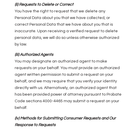
(ii) Requests to Delete or Correct
You have the right to request that we delete any
Personal Data about you that we have collected, or
correct Personal Data that we have about you that is
inaccurate. Upon receiving a verified request to delete
personal data, we will do so unless otherwise authorized
by law.
(iii) Authorized Agents
You may designate an authorized agent to make
requests on your behalf. You must provide an authorized
agent written permission to submit a request on your
behalf, and we may require that you verify your identity
directly with us. Alternatively, an authorized agent that
has been provided power of attorney pursuant to Probate
Code sections 4000-4465 may submit a request on your
behalf.
(iv) Methods for Submitting Consumer Requests and Our
Response to Requests