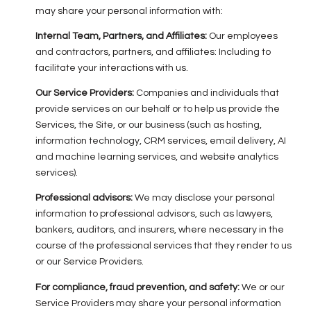
may share your personal information with:
Internal Team, Partners, and Affiliates:
Our employees
and contractors, partners, and affiliates: Including to
facilitate your interactions with us.
Our Service Providers:
Companies and individuals that
provide services on our behalf or to help us provide the
Services, the Site, or our business (such as hosting,
information technology, CRM services, email delivery, AI
and machine learning services, and website analytics
services).
Professional advisors:
We may disclose your personal
information to professional advisors, such as lawyers,
bankers, auditors, and insurers, where necessary in the
course of the professional services that they render to us
or our Service Providers.
For compliance, fraud prevention, and safety:
We or our
Service Providers may share your personal information