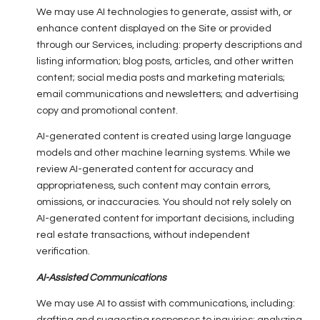
We may use AI technologies to generate, assist with, or
enhance content displayed on the Site or provided
through our Services, including: property descriptions and
listing information; blog posts, articles, and other written
content; social media posts and marketing materials;
email communications and newsletters; and advertising
copy and promotional content.
AI-generated content is created using large language
models and other machine learning systems. While we
review AI-generated content for accuracy and
appropriateness, such content may contain errors,
omissions, or inaccuracies. You should not rely solely on
AI-generated content for important decisions, including
real estate transactions, without independent
verification.
AI-Assisted Communications
We may use AI to assist with communications, including: