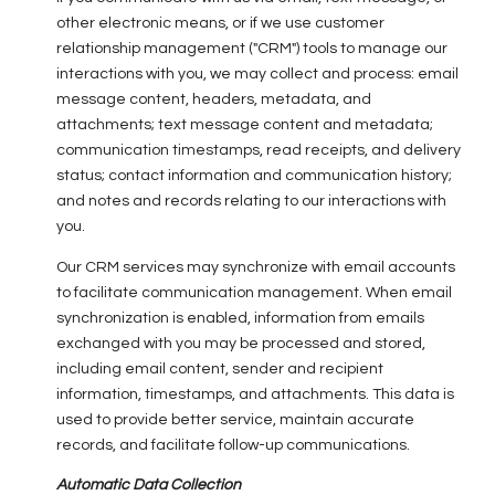
other electronic means, or if we use customer
relationship management ("CRM") tools to manage our
interactions with you, we may collect and process: email
message content, headers, metadata, and
attachments; text message content and metadata;
communication timestamps, read receipts, and delivery
status; contact information and communication history;
and notes and records relating to our interactions with
you.
Our CRM services may synchronize with email accounts
to facilitate communication management. When email
synchronization is enabled, information from emails
exchanged with you may be processed and stored,
including email content, sender and recipient
information, timestamps, and attachments. This data is
used to provide better service, maintain accurate
records, and facilitate follow-up communications.
Automatic Data Collection