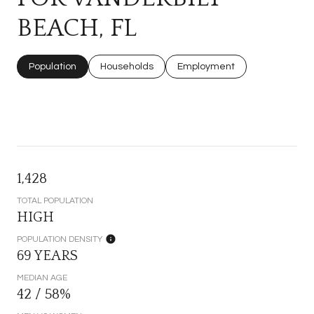
BEACH, FL
Population
Households
Employment
1,428
TOTAL POPULATION
HIGH
POPULATION DENSITY
69 YEARS
MEDIAN AGE
42 / 58%