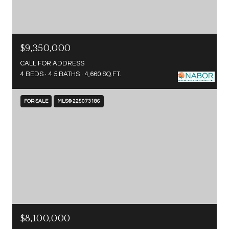
$9,350,000
CALL FOR ADDRESS
4 BEDS
4.5 BATHS
4,660 SQ.FT.
FOR SALE
MLS® 225073186
$8,100,000