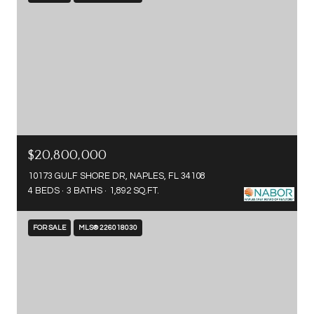
$20,800,000
10173 GULF SHORE DR, NAPLES, FL 34108
4 BEDS
3 BATHS
1,892 SQ.FT.
FOR SALE
MLS® 226018030