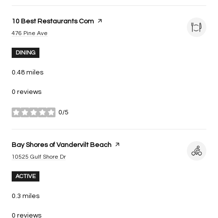
Visit the
10 Best Restaurants Com
page on Yelp
Search
on Google Maps
476 Pine Ave
DINING
0.48
miles
0 reviews
0/5
stars
Visit the
Bay Shores of Vandervilt Beach
page on Yelp
Search
on Google Maps
10525 Gulf Shore Dr
ACTIVE
0.3
miles
0 reviews