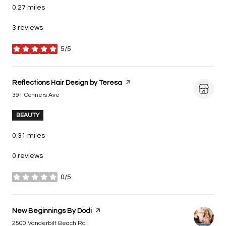
0.27
miles
3 reviews
5/5
stars
Visit the
Reflections Hair Design by Teresa
page on Yelp
Search
on Google Maps
391 Conners Ave
BEAUTY
0.31
miles
0 reviews
0/5
stars
Visit the
New Beginnings By Dodi
page on Yelp
Search
on Google Maps
2500 Vanderbilt Beach Rd