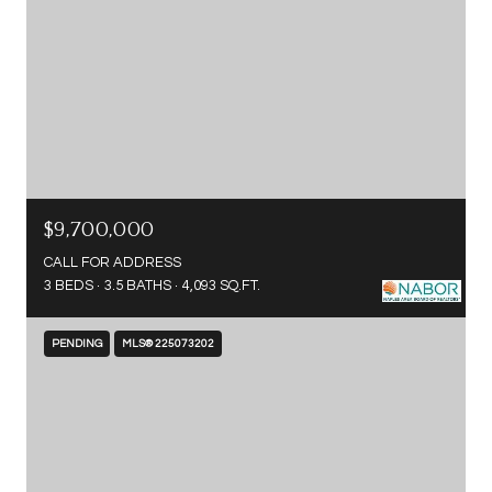
$9,700,000
CALL FOR ADDRESS
3 BEDS
3.5 BATHS
4,093 SQ.FT.
PENDING
MLS® 225073202