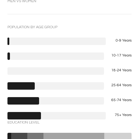
MEN VS WOMEN
POPULATION BY AGE GROUP
0-9 Years
10-17 Years
18-24 Years
25-64 Years
65-74 Years
75+ Years
EDUCATION LEVEL