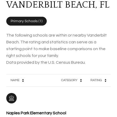
VANDERBILT BEACH, FL
Primary Schools (
1
)
The following schools are within or nearby Vanderbilt
Beach. The rating and statistics can serve as a
starting point to make baseline comparisons on the
right schools for your family.
NAME
CATEGORY
RATING
Naples Park Elementary School