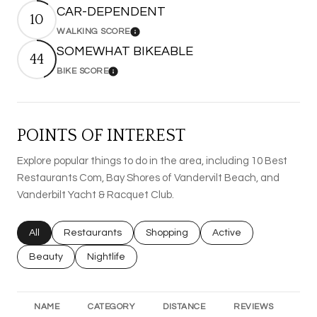
CAR-DEPENDENT
10
WALKING SCORE
Learn More
SOMEWHAT BIKEABLE
44
BIKE SCORE
Learn More
POINTS OF INTEREST
Explore popular things to do in the area, including 10 Best
Restaurants Com, Bay Shores of Vandervilt Beach, and
Vanderbilt Yacht & Racquet Club.
Search businesses related to
All
Search businesses related to
Restaurants
Search businesses related to
Shopping
Search businesses rel
Active
Search businesses related to
Beauty
Search businesses related to
Nightlife
NAME
CATEGORY
DISTANCE
REVIEWS
RA