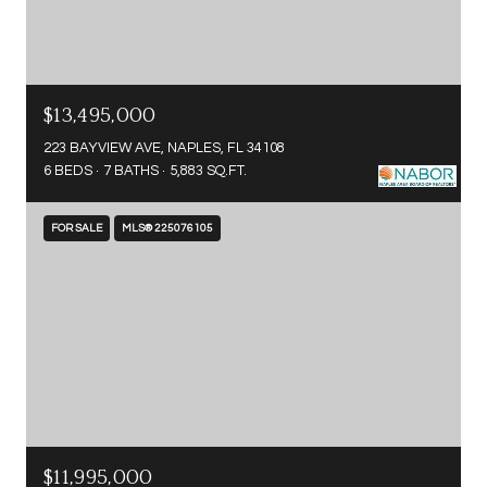
$13,495,000
223 BAYVIEW AVE, NAPLES, FL 34108
6 BEDS
7 BATHS
5,883 SQ.FT.
FOR SALE
MLS® 225076105
$11,995,000