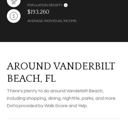
POPULATION DENSITY
$193,260
AVERAGE INDIVIDUAL INCOME
AROUND VANDERBILT
BEACH, FL
There's plenty to do around Vanderbilt Beach,
including shopping, dining, nightlife, parks, and more.
Data provided by Walk Score and Yelp.