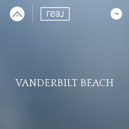
VANDERBILT BEACH