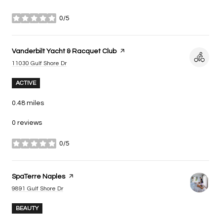
0/5
stars
Visit the
Vanderbilt Yacht & Racquet Club
page on Yelp
Search
on Google Maps
11030 Gulf Shore Dr
ACTIVE
0.48
miles
0 reviews
0/5
stars
Visit the
SpaTerre Naples
page on Yelp
Search
on Google Maps
9891 Gulf Shore Dr
BEAUTY