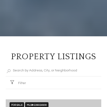
PROPERTY LISTINGS
Filter
FOR SALE
MLS® 226024930