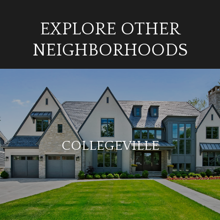
EXPLORE OTHER
NEIGHBORHOODS
COLLEGEVILLE