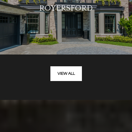
ROYERSFORD
VIEW ALL