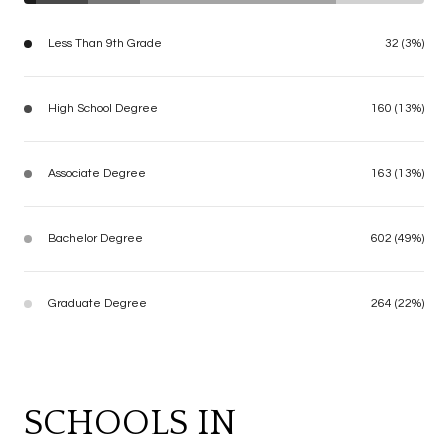
Less Than 9th Grade
32 (3%)
High School Degree
160 (13%)
Associate Degree
163 (13%)
Bachelor Degree
602 (49%)
Graduate Degree
264 (22%)
SCHOOLS IN