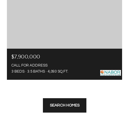
$7,900,000
CALL FOR ADDRESS
3 BEDS
3.5 BATHS
4,093 SQ.FT.
SEARCH HOMES