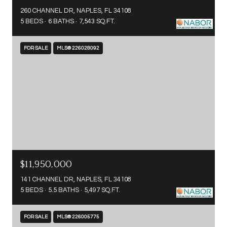
260 CHANNEL DR, NAPLES, FL 34108
5 BEDS
6 BATHS
7,543 SQ.FT.
FOR SALE
MLS® 226028092
$11,950,000
141 CHANNEL DR, NAPLES, FL 34108
5 BEDS
5.5 BATHS
5,497 SQ.FT.
FOR SALE
MLS® 226005775