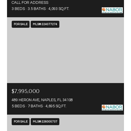
CALL FOR ADDRESS
3 BEDS
3.5 BATHS
4,093 SQ.FT.
FOR SALE
MLS® 224077274
$7,995,000
489 HERON AVE, NAPLES, FL 34108
5 BEDS
7 BATHS
4,695 SQ.FT.
FOR SALE
MLS® 226005737