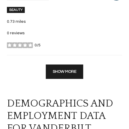
BEAUTY
0.73
miles
0 reviews
0/5
stars
SHOW MORE
DEMOGRAPHICS AND
EMPLOYMENT DATA
FOR VANDERBILT