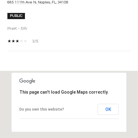
685 111th Ave N, Naples, FL, 34108
PUBLIC
PreK - 5th
3/5
SHOW MORE
This page can't load Google Maps correctly.
OK
Do you own this website?