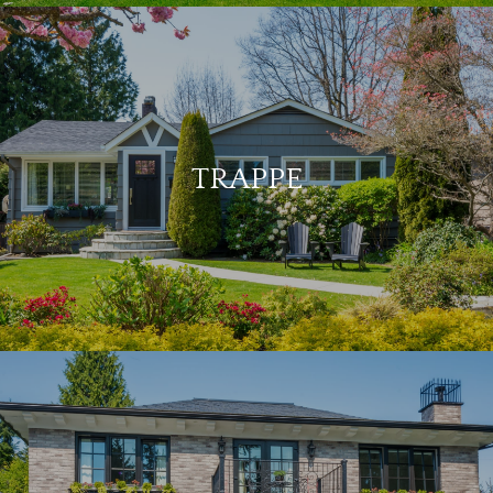
TRAPPE