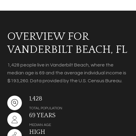
OVERVIEW FOR
VANDERBILT BEACH, FL
1,428 people live in Vanderbilt Beach, where the
median age is 69 and the average individual income is
$193,260. Data provided by the U.S. Census Bureau.
1,428
TOTAL POPULATION
69 YEARS
MEDIAN AGE
HIGH