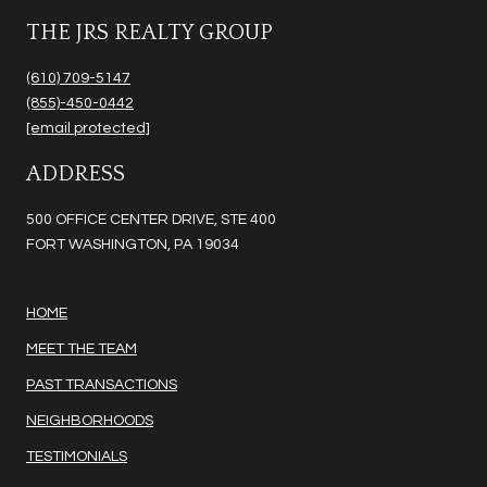
THE JRS REALTY GROUP
(610) 709-5147
(855)-450-0442
[email protected]
ADDRESS
500 OFFICE CENTER DRIVE, STE 400
FORT WASHINGTON, PA 19034
HOME
MEET THE TEAM
PAST TRANSACTIONS
NEIGHBORHOODS
TESTIMONIALS