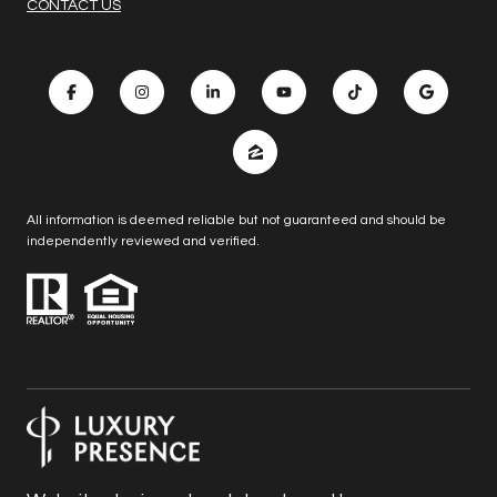
CONTACT US
All information is deemed reliable but not guaranteed and should be
independently reviewed and verified.