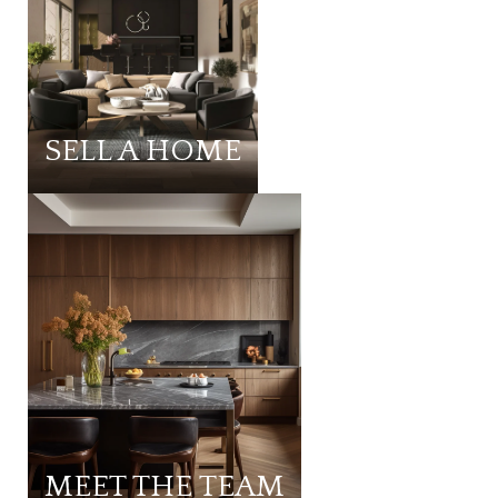
SELL A HOME
MEET THE TEAM