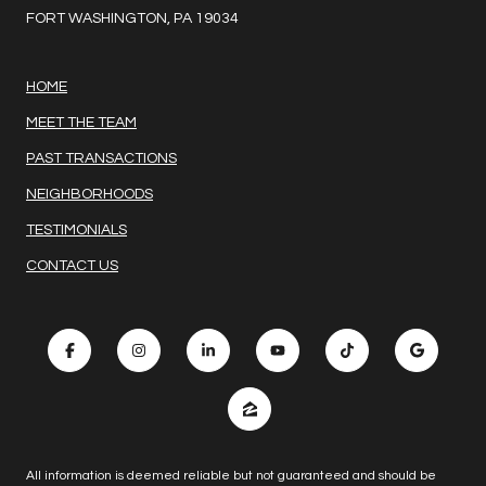
FORT WASHINGTON, PA 19034
HOME
MEET THE TEAM
PAST TRANSACTIONS
NEIGHBORHOODS
TESTIMONIALS
CONTACT US
All information is deemed reliable but not guaranteed and should be