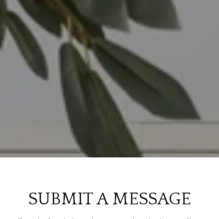
SUBMIT A MESSAGE