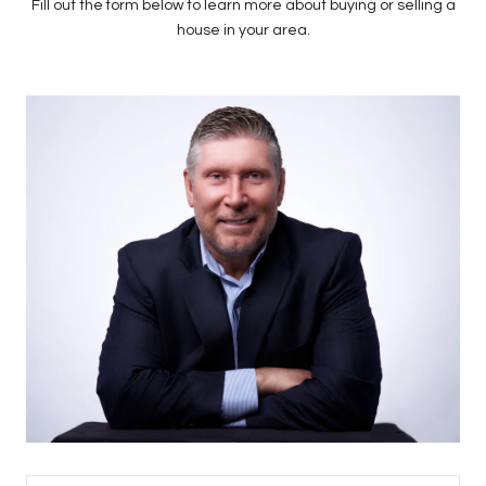
Fill out the form below to learn more about buying or selling a
house in your area.