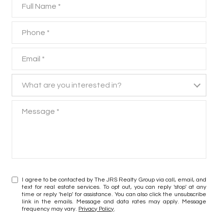
Full Name
Phone
Email
What are you interested in?
What are you interested in?
Message
I agree to be contacted by The JRS Realty Group via call, email, and
text for real estate services. To opt out, you can reply 'stop' at any
time or reply 'help' for assistance. You can also click the unsubscribe
link in the emails. Message and data rates may apply. Message
frequency may vary.
Privacy Policy
.