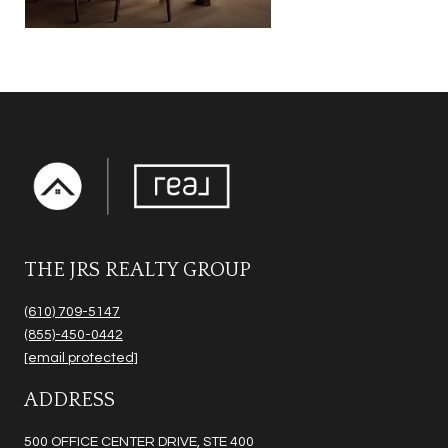
THE JRS REALTY GROUP
(610) 709-5147
(855)-450-0442
[email protected]
ADDRESS
500 OFFICE CENTER DRIVE, STE 400