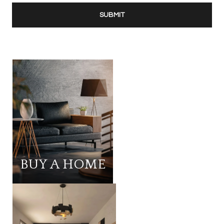
SUBMIT
BUY A HOME