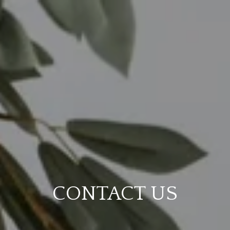
CONTACT US