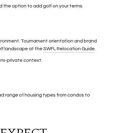
d the option to add golf on your terms.
vironment. Tournament orientation and brand
olf landscape at the
SWFL Relocation Guide
.
emi-private context.
oad range of housing types from condos to