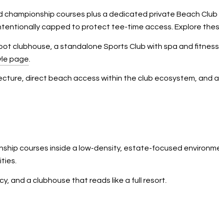
hampionship courses plus a dedicated private Beach Club on L
ntentionally capped to protect tee-time access. Explore thes
 foot clubhouse, a standalone Sports Club with spa and fitnes
yle page
.
tecture, direct beach access within the club ecosystem, and 
ship courses inside a low-density, estate-focused environmen
ties.
cy, and a clubhouse that reads like a full resort.