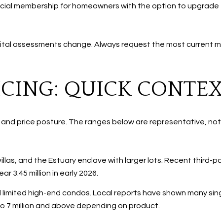
cial membership for homeowners with the option to upgrade to
 capital assessments change. Always request the most current 
CING: QUICK CONTE
x and price posture. The ranges below are representative, no
illas, and the Estuary enclave with larger lots. Recent third-
r 3.45 million in early 2026.
 limited high-end condos. Local reports have shown many single-
n to 7 million and above depending on product.