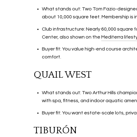
What stands out: Two Tom Fazio-designed c
about 10,000 square feet. Membership is i
Club infrastructure: Nearly 60,000 square
Center, also shown on the
Mediterra lifest
Buyer fit: You value high-end course archi
comfort.
QUAIL WEST
What stands out: Two Arthur Hills champion
with spa, fitness, and indoor aquatic ameni
Buyer fit: You want estate-scale lots, priva
TIBURÓN