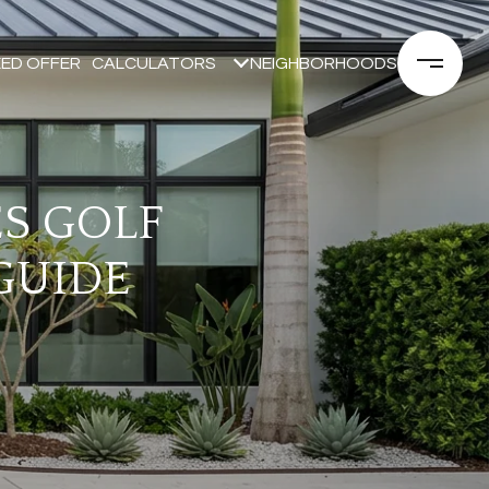
ED OFFER
CALCULATORS
NEIGHBORHOODS
ES GOLF
GUIDE