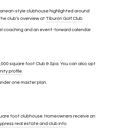
anean-style clubhouse highlighted around
he club’s overview at
Tiburón Golf Club
.
level coaching and an event-forward calendar.
000 square foot Club & Spa. You can also opt
ity profile
.
 under one master plan.
square foot clubhouse. Homeowners receive an
ypress real estate and club info
.