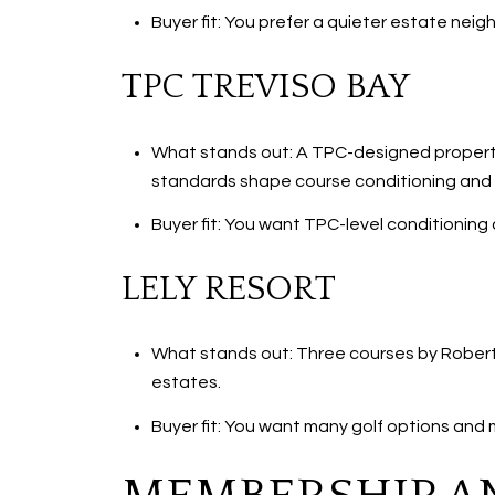
Buyer fit: You prefer a quieter estate nei
TPC TREVISO BAY
What stands out: A TPC-designed property
standards shape course conditioning and sc
Buyer fit: You want TPC-level conditioning
LELY RESORT
What stands out: Three courses by Robert 
estates.
Buyer fit: You want many golf options and m