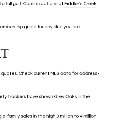
 full golf. Confirm options at
Fiddler’s Creek
membership guide for any club you are
XT
t quotes. Check current MLS data for address-
party trackers have shown Grey Oaks in the
family sales in the high 3 million to 4 million