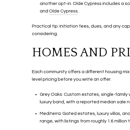
another opt-in. Olde Cypress includes a so
and
Olde Cypress
.
Practical tip: Initiation fees, dues, and any
considering.
HOMES AND PRI
Each community offers a different housing mi
level pricing before you write an offer.
Grey Oaks: Custom estates, single-family v
luxury band, with a reported median sale nea
Mediterra: Gated estates, luxury villas, and
range, with listings from roughly 1.6 millio