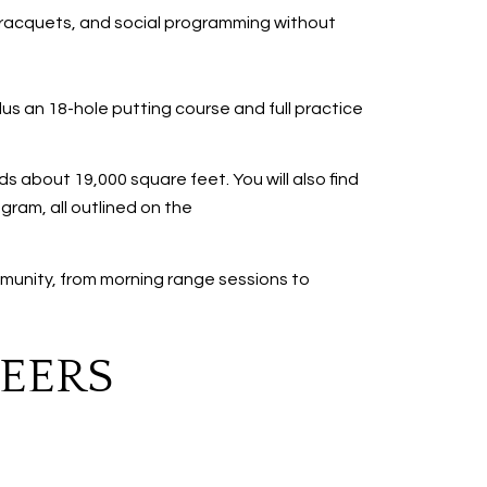
ss, racquets, and social programming without
us an 18-hole putting course and full practice
 about 19,000 square feet. You will also find
gram, all outlined on the
munity, from morning range sessions to
PEERS