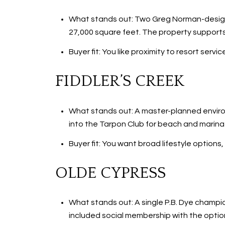
What stands out: Two Greg Norman-design
27,000 square feet. The property supports
Buyer fit: You like proximity to resort ser
FIDDLER’S CREEK
What stands out: A master-planned environ
into the Tarpon Club for beach and marina 
Buyer fit: You want broad lifestyle option
OLDE CYPRESS
What stands out: A single P.B. Dye champi
included social membership with the optio