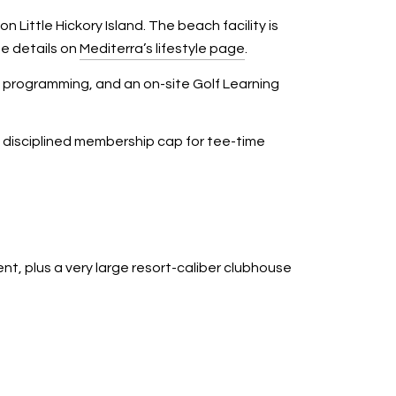
ittle Hickory Island. The beach facility is
e details on
Mediterra’s lifestyle page
.
s programming, and an on-site Golf Learning
a disciplined membership cap for tee-time
t, plus a very large resort-caliber clubhouse