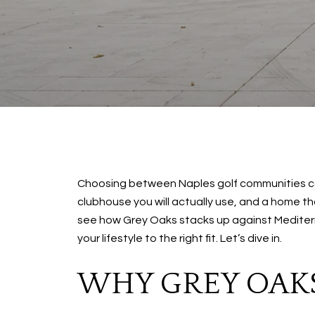
Choosing between Naples golf communities can
clubhouse you will actually use, and a home that
see how Grey Oaks stacks up against Mediterra
your lifestyle to the right fit. Let’s dive in.
WHY GREY OAK