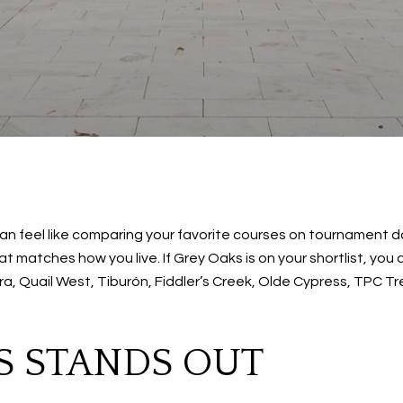
 feel like comparing your favorite courses on tournament da
 matches how you live. If Grey Oaks is on your shortlist, you are
, Quail West, Tiburón, Fiddler’s Creek, Olde Cypress, TPC Tr
S STANDS OUT