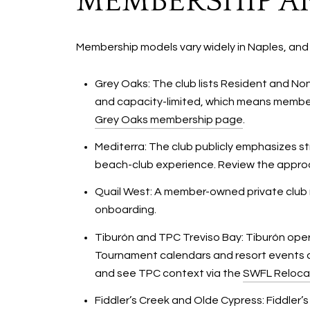
MEMBERSHIP AN
Membership models vary widely in Naples, and
Grey Oaks: The club lists Resident and N
and capacity-limited, which means members
Grey Oaks membership page
.
Mediterra: The club publicly emphasizes s
beach-club experience. Review the appr
Quail West: A member-owned private club mo
onboarding.
Tiburón and TPC Treviso Bay: Tiburón oper
Tournament calendars and resort events c
and see TPC context via the
SWFL Reloca
Fiddler’s Creek and Olde Cypress: Fiddler’