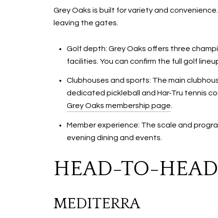
Grey Oaks is built for variety and convenience.
leaving the gates.
Golf depth: Grey Oaks offers three champio
facilities. You can confirm the full golf li
Clubhouses and sports: The main clubhouse
dedicated pickleball and Har-Tru tennis cou
Grey Oaks membership page
.
Member experience: The scale and program
evening dining and events.
HEAD-TO-HEAD:
MEDITERRA