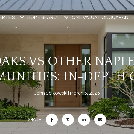
ERTIES
HOME SEARCH
HOME VALUATION
GUARANTE
AKS VS OTHER NAPL
UNITIES: IN-DEPTH 
John Salkowski
March 5, 2026
SHARE