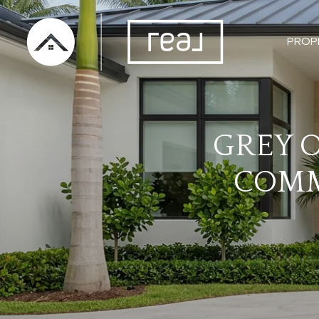
PROP
GREY O
COMM