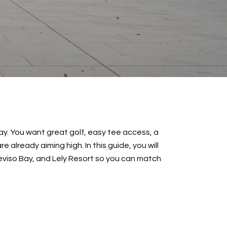
y. You want great golf, easy tee access, a
 already aiming high. In this guide, you will
eviso Bay, and Lely Resort so you can match