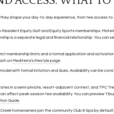
D ACCESS: WHAT TO
 they shape your day-to-day experience, from tee access to 
on-Resident Equity Golf and Equity Sports memberships. Mate
hip is a separate legal and financial relationship. You can
trict membership limits and a formal application and activati
oach on
Mediterra’s lifestyle page
.
del with formal initiation and dues. Availability can be cons
ates in a semi-private, resort-adjacent context, and TPC Trev
an affect peak-season tee availability. You can preview Ti
tion Guide
.
s Creek homeowners join the community Club & Spa by default, 