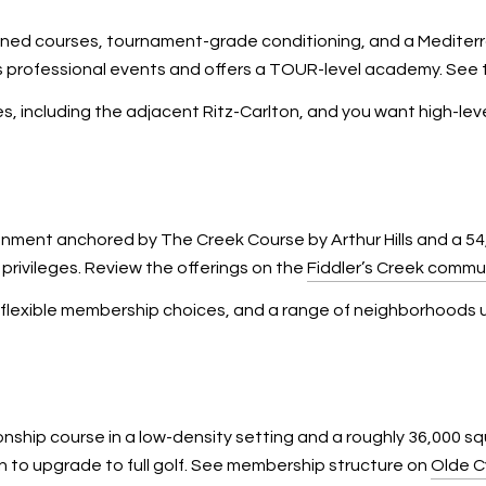
ed courses, tournament-grade conditioning, and a Mediterr
 professional events and offers a TOUR-level academy. See t
vices, including the adjacent Ritz-Carlton, and you want high-
ment anchored by The Creek Course by Arthur Hills and a 54,
privileges. Review the offerings on the
Fiddler’s Creek commun
s, flexible membership choices, and a range of neighborhoods
onship course in a low-density setting and a roughly 36,000 
n to upgrade to full golf. See membership structure on
Olde C