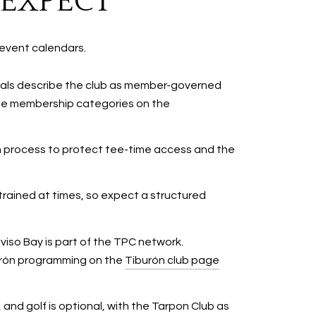
 EXPECT
event calendars.
rials describe the club as member-governed
 see membership categories on the
on process to protect tee-time access and the
trained at times, so expect a structured
iso Bay is part of the TPC network.
burón programming on the
Tiburón club page
and golf is optional, with the Tarpon Club as