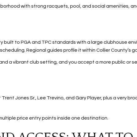
ghborhood with strong racquets, pool, and social amenities, an
 built to PGA and TPC standards with a large clubhouse en
heduling. Regional guides profile it within Collier County’s g
 and a vibrant club setting, and you accept a more public or s
Trent Jones Sr., Lee Trevino, and Gary Player, plus a very br
ultiple price entry points inside one destination.