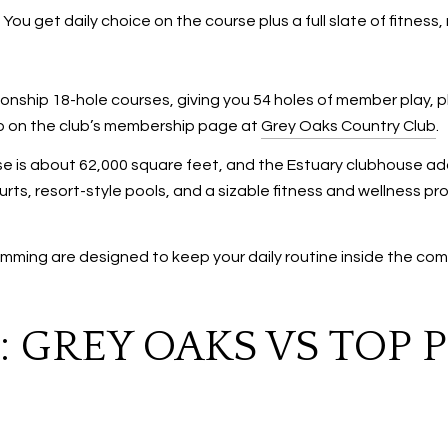
 You get daily choice on the course plus a full slate of fitne
nship 18-hole courses, giving you 54 holes of member play, pl
neup on the club’s membership page at
Grey Oaks Country Club
.
 is about 62,000 square feet, and the Estuary clubhouse adds
rts, resort-style pools, and a sizable fitness and wellness pro
ming are designed to keep your daily routine inside the com
 GREY OAKS VS TOP 