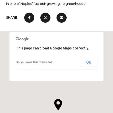
in one of Naples’ fastest-growing neighborhoods
SHARE
This page can't load Google Maps correctly.
OK
Do you own this website?