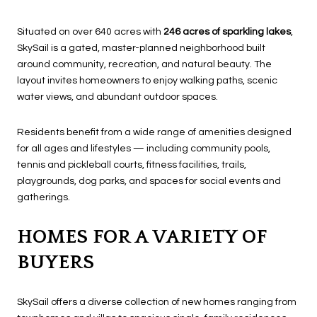
Situated on over 640 acres with
246 acres of sparkling lakes
,
SkySail is a gated, master-planned neighborhood built
around community, recreation, and natural beauty. The
layout invites homeowners to enjoy walking paths, scenic
water views, and abundant outdoor spaces.
Residents benefit from a wide range of amenities designed
for all ages and lifestyles — including community pools,
tennis and pickleball courts, fitness facilities, trails,
playgrounds, dog parks, and spaces for social events and
gatherings.
HOMES FOR A VARIETY OF
BUYERS
SkySail offers a diverse collection of new homes ranging from