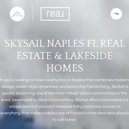
SKYSAIL NAPLES FL REAL
ESTATE & LAKESIDE
HOMES
If you’re looking for new construction in Naples that combines modern
design, resort-style amenities, and everyday Florida living, SkySail is
quickly becoming one of the most talked-about communities in the
area. Developed by Neal Communities, SkySail offers homeowners a
unique blend of peaceful lakeside living and easy access to
everything that makes Naples one of Florida’s most desirable places
to call home.