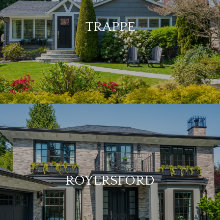
TRAPPE
ROYERSFORD