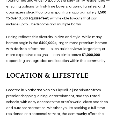
townhomes and villas to spacious single-family residences —
ensuring options for first-time buyers, growing families, and
downsizers alike. Floor plans span from approximately
1,500
to over 3,500 square feet
, with flexible layouts that can
include up to 5 bedrooms and multiple baths.
Pricing reflects this diversity in size and style. While many
homes begin in the
$400,000s
, larger, more premium homes
with desirable features — such as lake views, larger lots, or
more expansive designs — can climb above
$1,000,000
depending on upgrades and location within the community.
LOCATION & LIFESTYLE
Located in Northeast Naples, SkySail is just minutes from
premier shopping, dining, entertainment, and top-rated
schools, with easy access to the area’s world-class beaches
and outdoor recreation. Whether you’re seeking a full-time
residence or a seasonal retreat, the community offers the