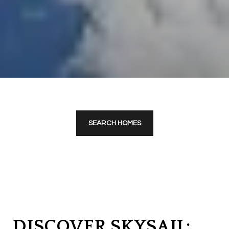
SEARCH HOMES
DISCOVER SKYSAIL: