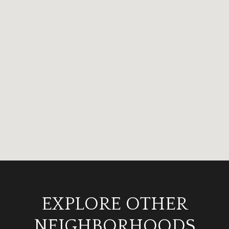
EXPLORE OTHER
NEIGHBORHOODS