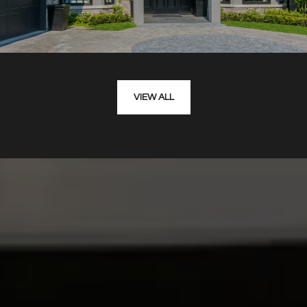
VIEW ALL