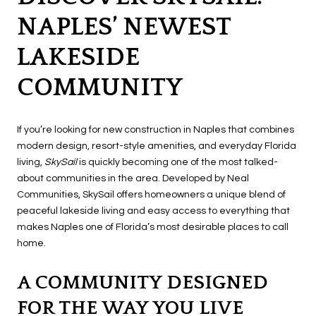
NAPLES’ NEWEST
LAKESIDE
COMMUNITY
If you’re looking for new construction in Naples that combines
modern design, resort-style amenities, and everyday Florida
living,
SkySail
is quickly becoming one of the most talked-
about communities in the area. Developed by Neal
Communities, SkySail offers homeowners a unique blend of
peaceful lakeside living and easy access to everything that
makes Naples one of Florida’s most desirable places to call
home.
A COMMUNITY DESIGNED
FOR THE WAY YOU LIVE