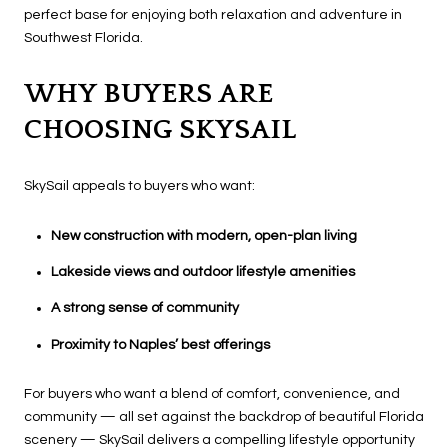
perfect base for enjoying both relaxation and adventure in
Southwest Florida.
WHY BUYERS ARE
CHOOSING SKYSAIL
SkySail appeals to buyers who want:
New construction with modern, open-plan living
Lakeside views and outdoor lifestyle amenities
A strong sense of community
Proximity to Naples’ best offerings
For buyers who want a blend of comfort, convenience, and
community — all set against the backdrop of beautiful Florida
scenery — SkySail delivers a compelling lifestyle opportunity