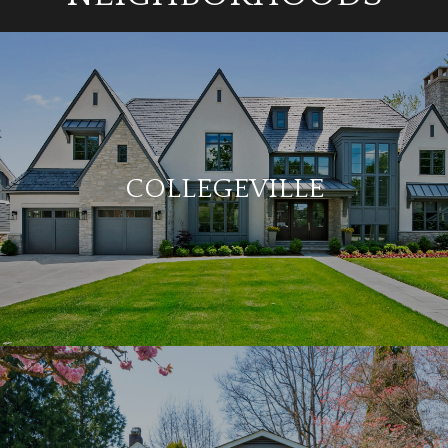
COLLEGEVILLE