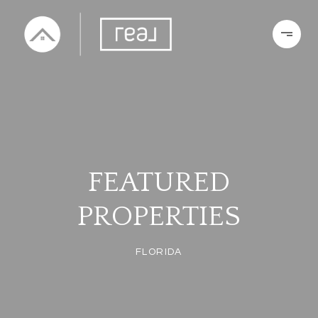
FEATURED
PROPERTIES
FLORIDA