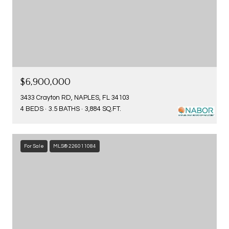
$6,900,000
3433 Crayton RD, NAPLES, FL 34103
4 BEDS
3.5 BATHS
3,884 SQ.FT.
For Sale
MLS® 226011084