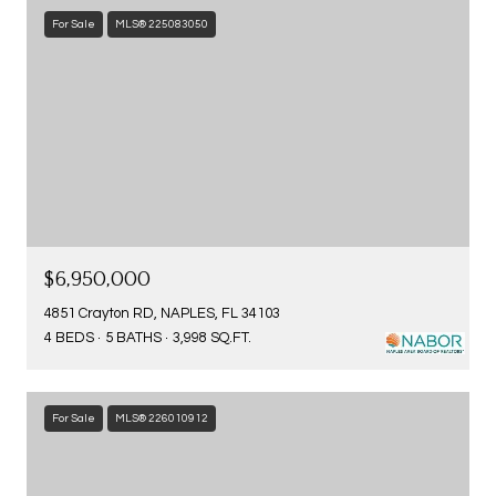
For Sale
MLS® 225083050
$6,950,000
4851 Crayton RD, NAPLES, FL 34103
4 BEDS
5 BATHS
3,998 SQ.FT.
For Sale
MLS® 226010912