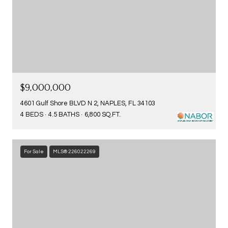
$9,000,000
4601 Gulf Shore BLVD N 2, NAPLES, FL 34103
4 BEDS
4.5 BATHS
6,800 SQ.FT.
For Sale
MLS® 226022269