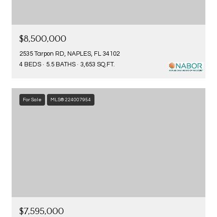
$8,500,000
2535 Tarpon RD, NAPLES, FL 34102
4 BEDS
5.5 BATHS
3,653 SQ.FT.
For Sale
MLS® 224007954
$7,595,000