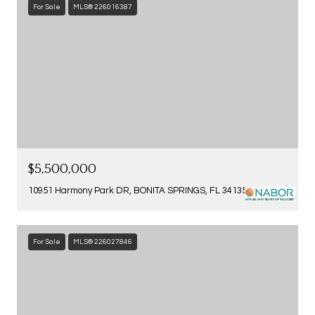
For Sale
MLS® 226016387
$5,500,000
10951 Harmony Park DR, BONITA SPRINGS, FL 34135
For Sale
MLS® 226027846