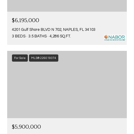
$6,195,000
4201 Gulf Shore BLVD N 702, NAPLES, FL 34103
3 BEDS
3.5 BATHS
4,286 SQ.FT.
For Sale
MLS® 226019374
$5,900,000