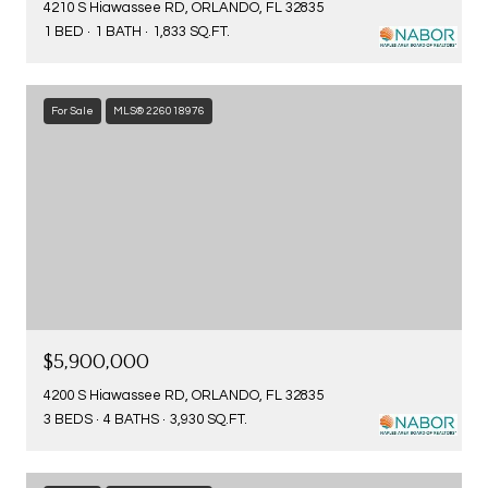
4210 S Hiawassee RD, ORLANDO, FL 32835
1 BED
1 BATH
1,833 SQ.FT.
For Sale
MLS® 226018976
$5,900,000
4200 S Hiawassee RD, ORLANDO, FL 32835
3 BEDS
4 BATHS
3,930 SQ.FT.