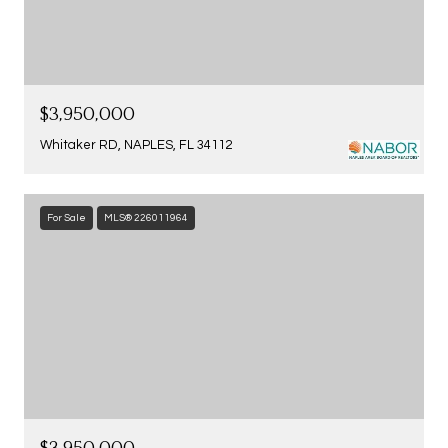
$3,950,000
Whitaker RD, NAPLES, FL 34112
For Sale
MLS® 226011964