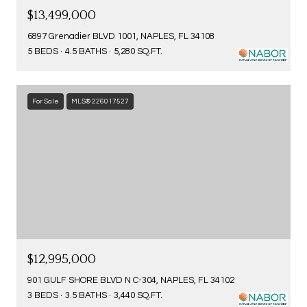
$13,499,000
6897 Grenadier BLVD 1001, NAPLES, FL 34108
5 BEDS
4.5 BATHS
5,280 SQ.FT.
For Sale
MLS® 226017527
$12,995,000
901 GULF SHORE BLVD N C-304, NAPLES, FL 34102
3 BEDS
3.5 BATHS
3,440 SQ.FT.