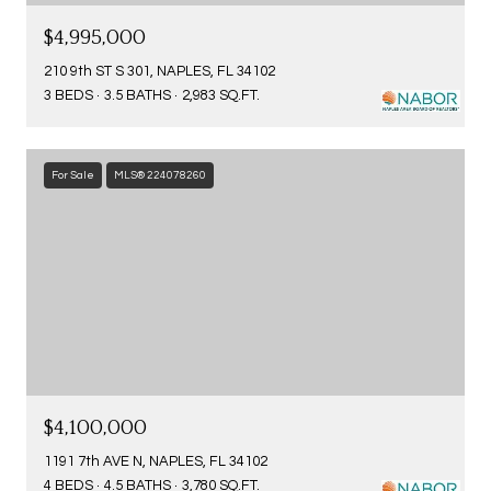
$4,995,000
210 9th ST S 301, NAPLES, FL 34102
3 BEDS
3.5 BATHS
2,983 SQ.FT.
For Sale
MLS® 224078260
$4,100,000
1191 7th AVE N, NAPLES, FL 34102
4 BEDS
4.5 BATHS
3,780 SQ.FT.