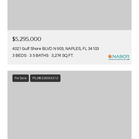
$5,295,000
4021 Gulf Shore BLVD N 903, NAPLES, FL 34103
3 BEDS
3.5 BATHS
3,274 SQ.FT.
For Sale
MLS® 226004212