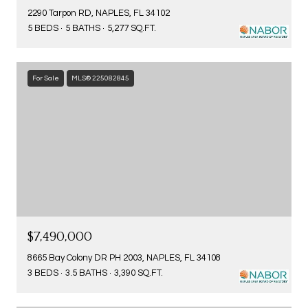
2290 Tarpon RD, NAPLES, FL 34102
5 BEDS
5 BATHS
5,277 SQ.FT.
For Sale
MLS® 225082845
$7,490,000
8665 Bay Colony DR PH 2003, NAPLES, FL 34108
3 BEDS
3.5 BATHS
3,390 SQ.FT.