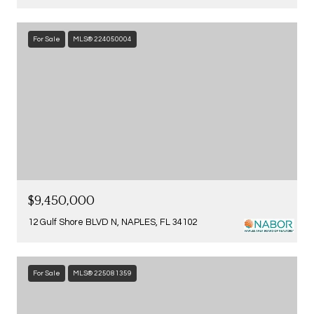
For Sale
MLS® 224050004
$9,450,000
12 Gulf Shore BLVD N, NAPLES, FL 34102
For Sale
MLS® 225081359