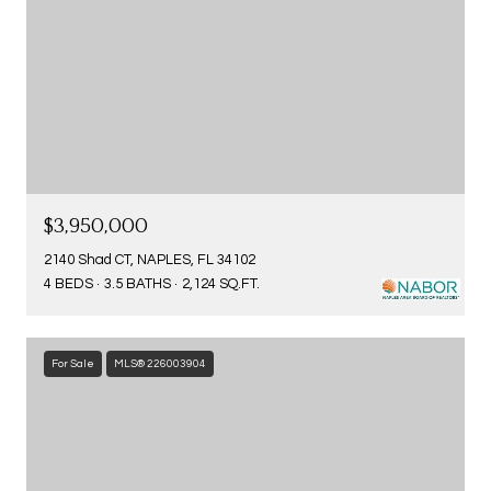
$3,950,000
2140 Shad CT, NAPLES, FL 34102
4 BEDS
3.5 BATHS
2,124 SQ.FT.
For Sale
MLS® 226003904