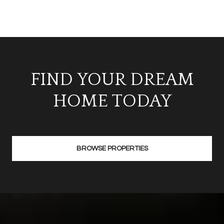
FIND YOUR DREAM
HOME TODAY
BROWSE PROPERTIES