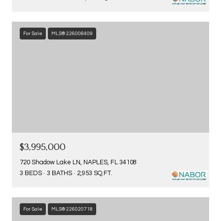
For Sale
MLS® 226008409
$3,995,000
720 Shadow Lake LN, NAPLES, FL 34108
3 BEDS
3 BATHS
2,953 SQ.FT.
For Sale
MLS® 226020718