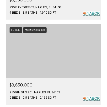
$3,950,000
730 BAY TREE CT, NAPLES, FL 34108
4 BEDS
3.5 BATHS
4,910 SQ.FT.
For Sale
MLS® 226002100
$3,650,000
210 9th ST S 201, NAPLES, FL 34102
2 BEDS
2.5 BATHS
2,166 SQ.FT.