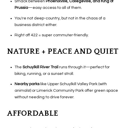
Smack between
Phoenixville, Collegeville, and King of
Prussia
—easy access to all of them.
You're not deep-country, but not in the chaos of a
business district either.
Right off 422 = super commuter-friendly.
NATURE + PEACE AND QUIET
The
Schuylkill River Trail
runs through it—perfect for
biking, running, or a sunset stroll.
Nearby parks
like Upper Schuylkill Valley Park (with
animals!) or Limerick Community Park offer green space
without needing to drive forever.
AFFORDABLE