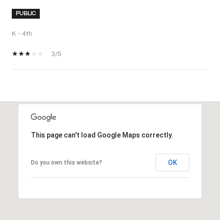
PUBLIC
K - 4th
3/5
SHOW MORE
This page can't load Google Maps correctly.
OK
Do you own this website?