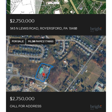
$2,750,000
545 N LEWIS ROAD, ROYERSFORD, PA 19468
FOR SALE
MLS® PAMC2174950
$2,750,000
CALL FOR ADDRESS