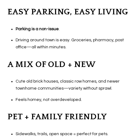
EASY PARKING, EASY LIVING
P
arking is a non-issue
.
Driving around town is easy. Groceries, pharmacy, post
office—all within minutes.
A MIX OF OLD + NEW
Cute old brick houses, classic row homes, and newer
townhome communities—variety without sprawl.
Feels homey, not overdeveloped.
PET + FAMILY FRIENDLY
Sidewalks, trails, open space = perfect for pets.