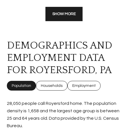
SHOW MORE
DEMOGRAPHICS AND
EMPLOYMENT DATA
FOR ROYERSFORD, PA
Population
Households
Employment
28,050 people call Royersford home. The population
density is 1,658 and the largest age group is
between
25 and 64 years old.
Data provided by the U.S. Census
Bureau.