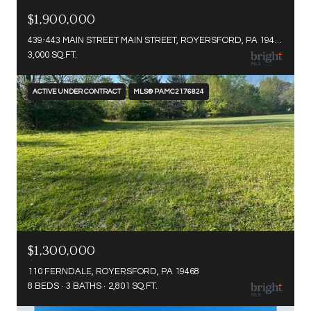
$1,900,000
439-443 MAIN STREET MAIN STREET, ROYERSFORD, PA 19468
3,000 SQ.FT.
ACTIVE UNDER CONTRACT
MLS® PAMC2176824
$1,300,000
110 FERNDALE, ROYERSFORD, PA 19468
8 BEDS
3 BATHS
2,801 SQ.FT.