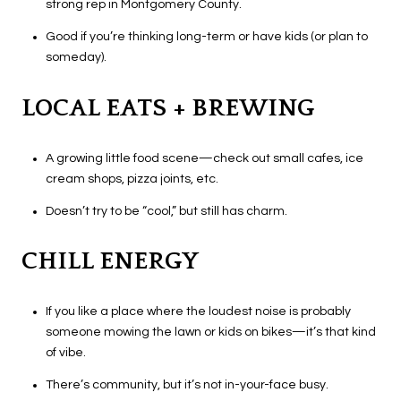
strong rep in Montgomery County.
Good if you’re thinking long-term or have kids (or plan to
someday).
LOCAL EATS + BREWING
A growing little food scene—check out small cafes, ice
cream shops, pizza joints, etc.
Doesn’t try to be “cool,” but still has charm.
CHILL ENERGY
If you like a place where the loudest noise is probably
someone mowing the lawn or kids on bikes—it’s that kind
of vibe.
There’s community, but it’s not in-your-face busy.