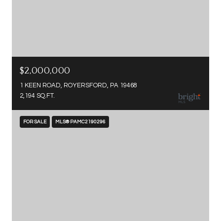
$2,000,000
1 KEEN ROAD, ROYERSFORD, PA 19468
2,194 SQ.FT.
FOR SALE
MLS® PAMC2190296