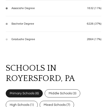
Associate Degree
1832 (11%)
Bachelor Degree
6226 (37%)
Graduate Degree
2864 (17%)
SCHOOLS IN
ROYERSFORD, PA
Primary Schools (
6
)
Middle Schools (
3
)
High Schools (
1
)
Mixed Schools (
7
)