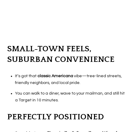
SMALL-TOWN FEELS,
SUBURBAN CONVENIENCE
It’s got that
classic Americana
vibe—tree-lined streets,
friendly neighbors, and local pride.
You can walk to a diner, wave to your mailman, and still hit
a Target in 10 minutes.
PERFECTLY POSITIONED