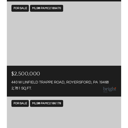
FOR SALE
MLS® PAMC2189470
$2,500,000
440 W LINFIELD TRAPPE ROAD, ROYERSFORD, PA 19468
2,781 SQ.FT.
FOR SALE
MLS® PAMC2186178