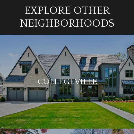
EXPLORE OTHER
NEIGHBORHOODS
COLLEGEVILLE