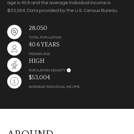
age is 40.6 and the average individual income is
$53,004. Data provided by the U.S. Census Bureau.
28,050
TOTAL POPULATION
40.6 YEARS
MEDIAN AGE
HIGH
POPULATION DENSITY
$53,004
AVERAGE INDIVIDUAL INCOME