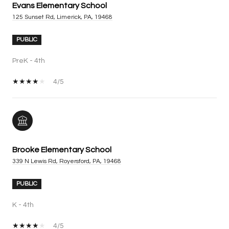
Evans Elementary School
125 Sunset Rd, Limerick, PA, 19468
PUBLIC
PreK - 4th
4/5
Brooke Elementary School
339 N Lewis Rd, Royersford, PA, 19468
PUBLIC
K - 4th
4/5