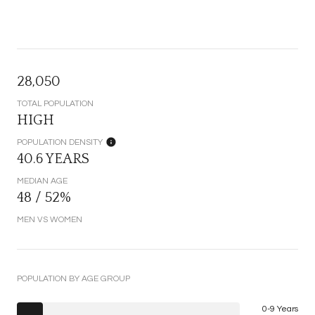
28,050
TOTAL POPULATION
HIGH
POPULATION DENSITY
40.6 YEARS
MEDIAN AGE
48 / 52%
MEN VS WOMEN
POPULATION BY AGE GROUP
0-9 Years