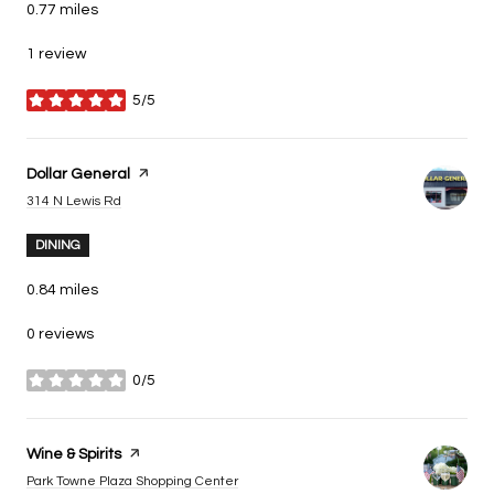
0.77
miles
1 review
5/5
stars
Visit the
Dollar General
page on Yelp
Search
on Google Maps
314 N Lewis Rd
DINING
0.84
miles
0 reviews
0/5
stars
Visit the
Wine & Spirits
page on Yelp
Search
on Google Maps
Park Towne Plaza Shopping Center