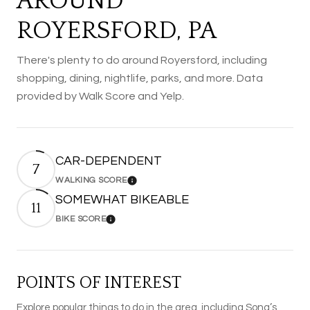
AROUND
ROYERSFORD, PA
There's plenty to do around Royersford, including
shopping, dining, nightlife, parks, and more. Data
provided by Walk Score and Yelp.
CAR-DEPENDENT
7
WALKING SCORE
Learn More
SOMEWHAT BIKEABLE
11
BIKE SCORE
Learn More
POINTS OF INTEREST
Explore popular things to do in the area, including Sona’s