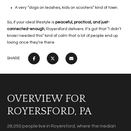
A very “dogs on leashes, kids on scooters” kind of town.
So, if your ideal lifestyle is
peaceful, practical, and just-
connected-enough
, Royersford delivers. It’s got that “I didn’t
know I needed this” kind of calm that a lot of people end up
loving once they’re there.
SHARE
OVERVIEW FOR
ROYERSFORD, PA
28,050 people live in Royersford, where the median