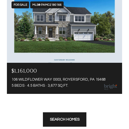
FOR SALE
MLS® PAMC2180166
$1,161,000
106 WILDFLOWER WAY 0003, ROYERSFORD, PA 19468
5 BEDS
4.5 BATHS
3,677 SQ.FT.
SEARCH HOMES