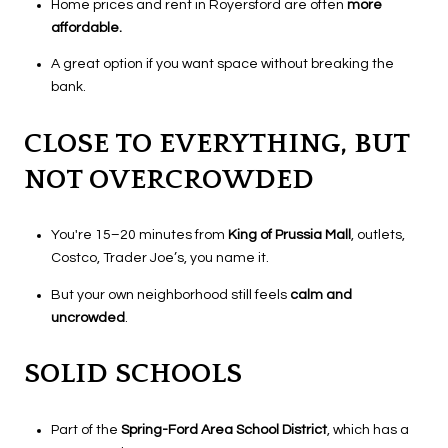
Home prices and rent in Royersford are often
more
affordable.
A great option if you want space without breaking the
bank.
CLOSE TO EVERYTHING, BUT
NOT OVERCROWDED
You're 15–20 minutes from
King of Prussia Mall
, outlets,
Costco, Trader Joe’s, you name it.
But your own neighborhood still feels
calm and
uncrowded
.
SOLID SCHOOLS
Part of the
Spring-Ford Area School District
, which has a