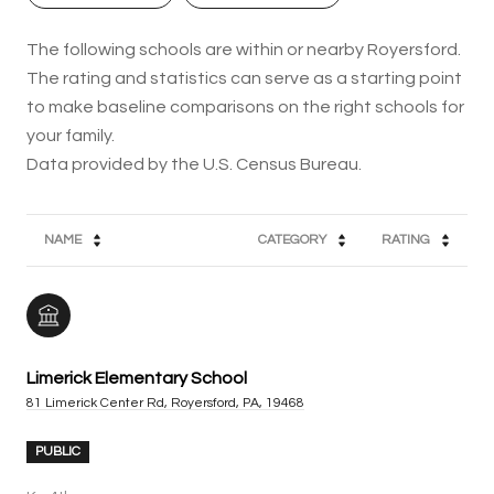
The following schools are within or nearby Royersford.
The rating and statistics can serve as a starting point
to make baseline comparisons on the right schools for
your family.
NAME
CATEGORY
RATING
Limerick Elementary School
81 Limerick Center Rd, Royersford, PA, 19468
PUBLIC