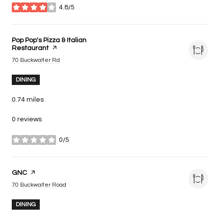
4.8/5
stars
Visit the
Pop Pop's Pizza & Italian
Restaurant
page on Yelp
Search
on Google Maps
70 Buckwalter Rd
DINING
0.74
miles
0 reviews
0/5
stars
Visit the
GNC
page on Yelp
Search
on Google Maps
70 Buckwalter Road
DINING