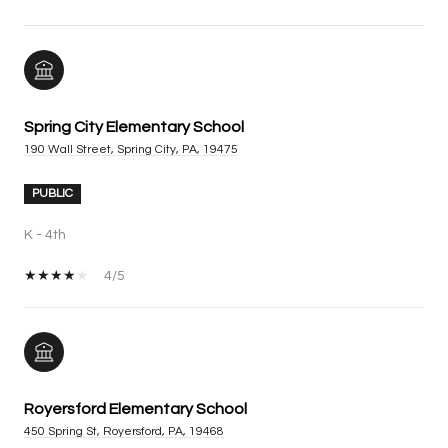
Spring City Elementary School
190 Wall Street, Spring City, PA, 19475
PUBLIC
K - 4th
4/5
Royersford Elementary School
450 Spring St, Royersford, PA, 19468