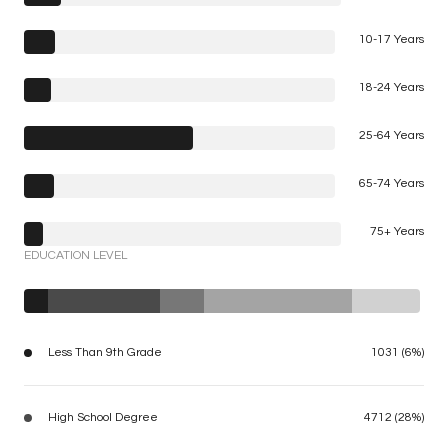
10-17 Years
18-24 Years
25-64 Years
65-74 Years
75+ Years
EDUCATION LEVEL
Less Than 9th Grade
1031 (6%)
High School Degree
4712 (28%)