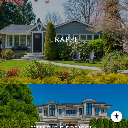
TRAPPE