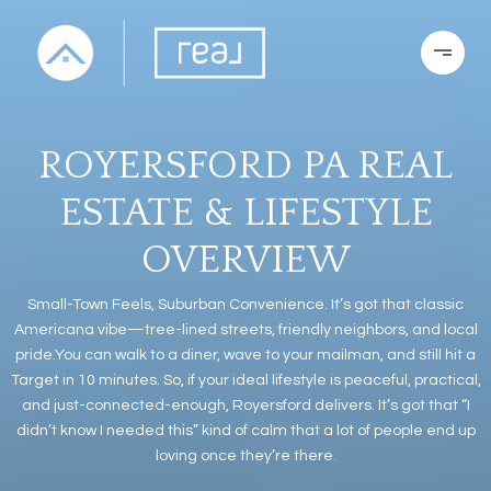
ROYERSFORD PA REAL
ESTATE & LIFESTYLE
OVERVIEW
Small-Town Feels, Suburban Convenience. It’s got that classic
Americana vibe—tree-lined streets, friendly neighbors, and local
pride.You can walk to a diner, wave to your mailman, and still hit a
Target in 10 minutes. So, if your ideal lifestyle is peaceful, practical,
and just-connected-enough, Royersford delivers. It’s got that “I
didn’t know I needed this” kind of calm that a lot of people end up
loving once they’re there.