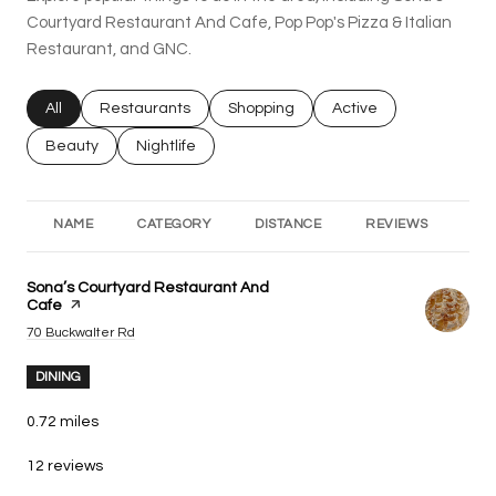
Courtyard Restaurant And Cafe, Pop Pop's Pizza & Italian
Restaurant, and GNC.
Search businesses related to
All
Search businesses related to
Restaurants
Search businesses related to
Shopping
Search businesses rel
Active
Search businesses related to
Beauty
Search businesses related to
Nightlife
NAME
CATEGORY
DISTANCE
REVIEWS
RA
Visit the
Sona’s Courtyard Restaurant And
Cafe
page on Yelp
Search
on Google Maps
70 Buckwalter Rd
DINING
0.72
miles
12 reviews