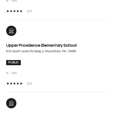
K - 4th
5/5
Upper Providence Elementary School
833 South Lewis Rd Bldg 3, Royersford, PA, 19468
PUBLIC
K - 4th
5/5