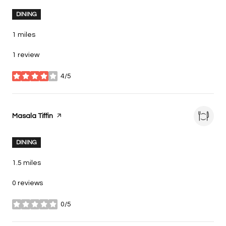
DINING
1
miles
1 review
4/5
stars
Visit the
Masala Tiffin
page on Yelp
DINING
1.5
miles
0 reviews
0/5
stars