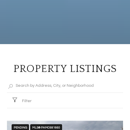
PROPERTY LISTINGS
Filter
PENDING
MLS® PAMC681660