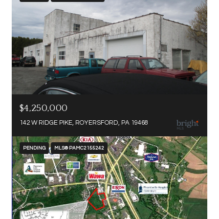
$4,250,000
142 W RIDGE PIKE, ROYERSFORD, PA 19468
PENDING
MLS® PAMC2155242