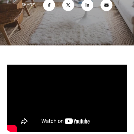
SHARE