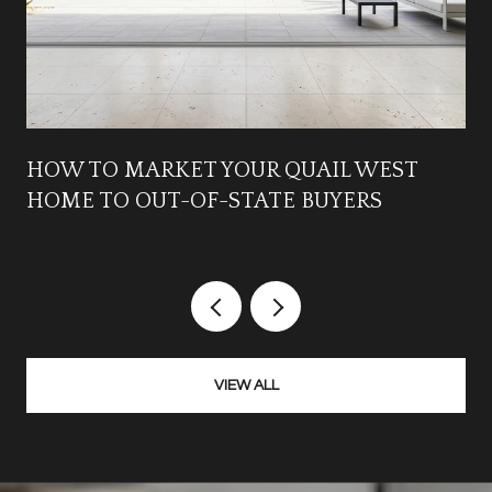
HOW TO MARKET YOUR QUAIL WEST
HOME TO OUT-OF-STATE BUYERS
VIEW ALL