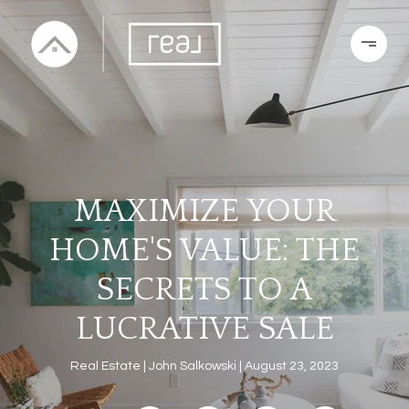
MAXIMIZE YOUR
HOME'S VALUE: THE
SECRETS TO A
LUCRATIVE SALE
Real Estate
John Salkowski
August 23, 2023