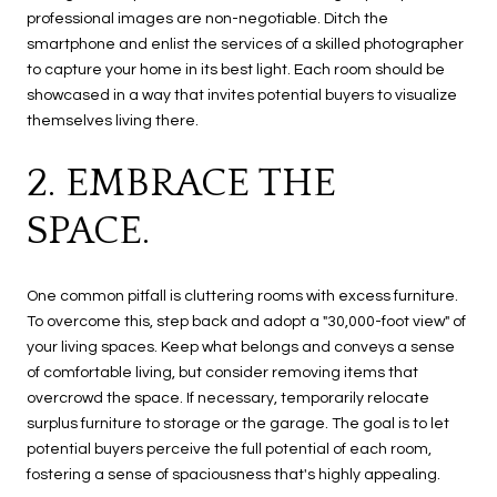
professional images are non-negotiable. Ditch the
smartphone and enlist the services of a skilled photographer
to capture your home in its best light. Each room should be
showcased in a way that invites potential buyers to visualize
themselves living there.
2. EMBRACE THE
SPACE.
One common pitfall is cluttering rooms with excess furniture.
To overcome this, step back and adopt a "30,000-foot view" of
your living spaces. Keep what belongs and conveys a sense
of comfortable living, but consider removing items that
overcrowd the space. If necessary, temporarily relocate
surplus furniture to storage or the garage. The goal is to let
potential buyers perceive the full potential of each room,
fostering a sense of spaciousness that's highly appealing.