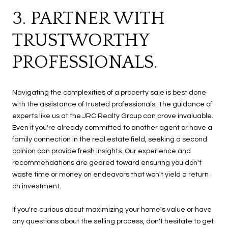
3. PARTNER WITH
TRUSTWORTHY
PROFESSIONALS.
Navigating the complexities of a property sale is best done
with the assistance of trusted professionals. The guidance of
experts like us at the JRC Realty Group can prove invaluable.
Even if you're already committed to another agent or have a
family connection in the real estate field, seeking a second
opinion can provide fresh insights. Our experience and
recommendations are geared toward ensuring you don't
waste time or money on endeavors that won't yield a return
on investment.
If you're curious about maximizing your home's value or have
any questions about the selling process, don't hesitate to get