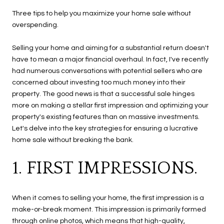
Three tips to help you maximize your home sale without
overspending.
Selling your home and aiming for a substantial return doesn't
have to mean a major financial overhaul. In fact, I've recently
had numerous conversations with potential sellers who are
concerned about investing too much money into their
property. The good news is that a successful sale hinges
more on making a stellar first impression and optimizing your
property's existing features than on massive investments.
Let's delve into the key strategies for ensuring a lucrative
home sale without breaking the bank.
1. FIRST IMPRESSIONS.
When it comes to selling your home, the first impression is a
make-or-break moment. This impression is primarily formed
through online photos, which means that high-quality,