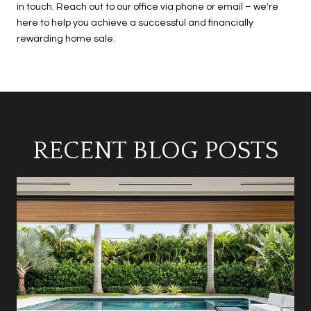
in touch. Reach out to our office via phone or email – we're
here to help you achieve a successful and financially
rewarding home sale.
RECENT BLOG POSTS