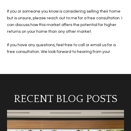
If you or someone you know is considering selling their home
but is unsure, please reach out to me for a free consultation. I
can discuss how this market offers the potential for higher
returns on your home than any other market.
If you have any questions, feel free to call or email us for a
free consultation. We look forward to hearing from you!
RECENT BLOG POSTS