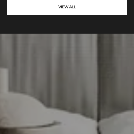
VIEW ALL