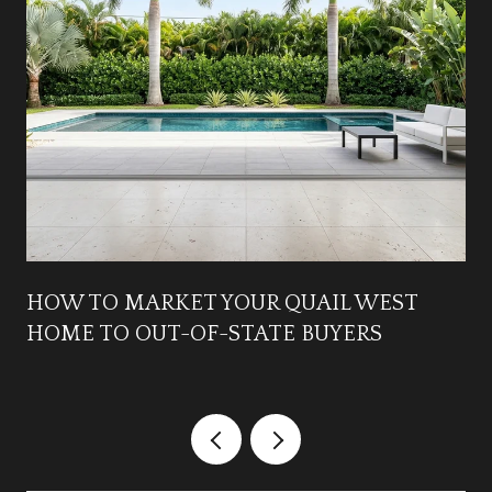
HOW TO MARKET YOUR QUAIL WEST
HOME TO OUT-OF-STATE BUYERS