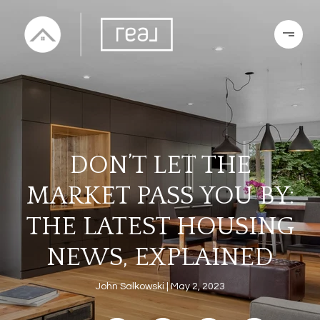
DON’T LET THE
MARKET PASS YOU BY:
THE LATEST HOUSING
NEWS, EXPLAINED
John Salkowski
May 2, 2023