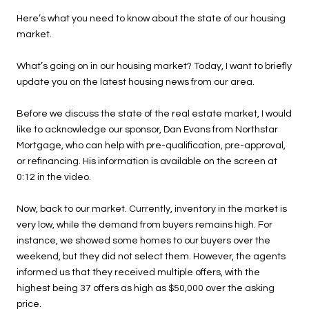
Here’s what you need to know about the state of our housing
market.
What’s going on in our housing market? Today, I want to briefly
update you on the latest housing news from our area.
Before we discuss the state of the real estate market, I would
like to acknowledge our sponsor, Dan Evans from Northstar
Mortgage, who can help with pre-qualification, pre-approval,
or refinancing. His information is available on the screen at
0:12 in the video.
Now, back to our market. Currently, inventory in the market is
very low, while the demand from buyers remains high. For
instance, we showed some homes to our buyers over the
weekend, but they did not select them. However, the agents
informed us that they received multiple offers, with the
highest being 37 offers as high as $50,000 over the asking
price.