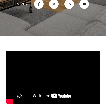
SHARE