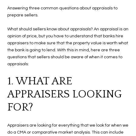
Answering three common questions about appraisals to
prepare sellers.
What should sellers know about appraisals? An appraisal is an
opinion of price, but you have to understand that banks hire
appraisers to make sure that the property value is worth what
the bank is going to lend. With this in mind, here are three
questions that sellers should be aware of when it comes to
appraisals:
1. WHAT ARE
APPRAISERS LOOKING
FOR?
Appraisers are looking for everything that we look for when we
do a CMA or comparative market analysis. This can include