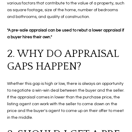
various factors that contribute to the value of a property, such
as square footage, size of the home, number of bedrooms
and bathrooms, and quality of construction.
"A pre-sale appraisal can be used to rebut a lower appraisal if
a buyer hires their own."
2. WHY DO APPRAISAL
GAPS HAPPEN?
Whether this gap is high or low, there is always an opportunity
to negotiate a win-win deal between the buyer and the seller.
If the appraisal comes in lower than the purchase price, the
listing agent can work with the seller to come down on the
price and the buyer's agent to come up on their offer to meet
in the middle.