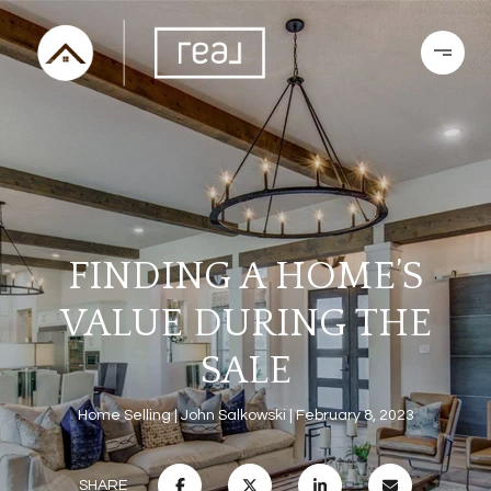
FINDING A HOME’S
VALUE DURING THE
SALE
Home Selling
John Salkowski
February 8, 2023
SHARE