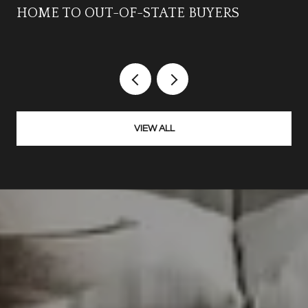
HOME TO OUT-OF-STATE BUYERS
VIEW ALL