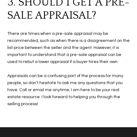
3. SHOULD I GET A PRE-
SALE APPRAISAL?
There are times when a pre-sale appraisal may be
recommended, such as when there is a disagreement on the
list price between the seller and the agent. However, it is
important to understand that a pre-sale appraisal can be
used to rebut a lower appraisal if a buyer hires their own.
Appraisals can be a confusing part of the process for many
people, so don’t hesitate to ask me any questions that you
have. Call or email me anytime; I am here to be your real
estate resource. I look forward to helping you through the
selling process!