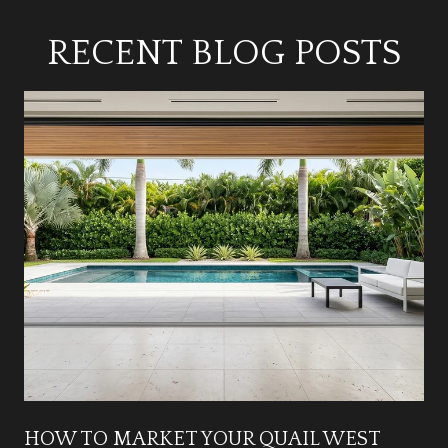
RECENT BLOG POSTS
HOW TO MARKET YOUR QUAIL WEST