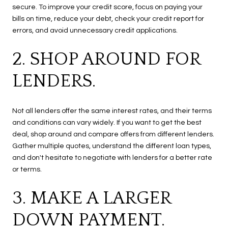
secure. To improve your credit score, focus on paying your
bills on time, reduce your debt, check your credit report for
errors, and avoid unnecessary credit applications.
2. SHOP AROUND FOR
LENDERS.
Not all lenders offer the same interest rates, and their terms
and conditions can vary widely. If you want to get the best
deal, shop around and compare offers from different lenders.
Gather multiple quotes, understand the different loan types,
and don't hesitate to negotiate with lenders for a better rate
or terms.
3. MAKE A LARGER
DOWN PAYMENT.