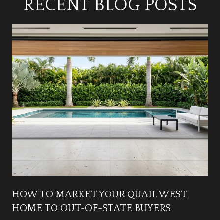
RECENT BLOG POSTS
HOW TO MARKET YOUR QUAIL WEST
HOME TO OUT-OF-STATE BUYERS