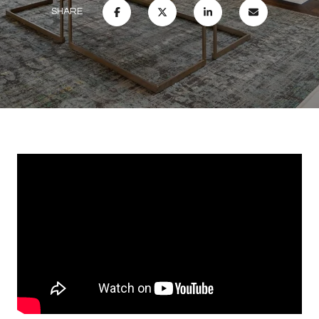
SHARE