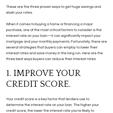
These are the three proven ways to get huge savings and
slash your rates.
When it comes to buying a home or financing a major
purchase, one of the most critical factors to consider is the
interest rate on your loan—it can significantly impact your
mortgage and your monthly payments. Fortunately, there are
several strategies that buyers can employ to lower their
interest rates and save money in the long run. Here are the
three best ways buyers can reduce their interest rates:
1. IMPROVE YOUR
CREDIT SCORE.
Your credit score is a key factor that lenders use to
determine the interest rate on your loan. The higher your
credit score, the lower the interest rate you're likely to