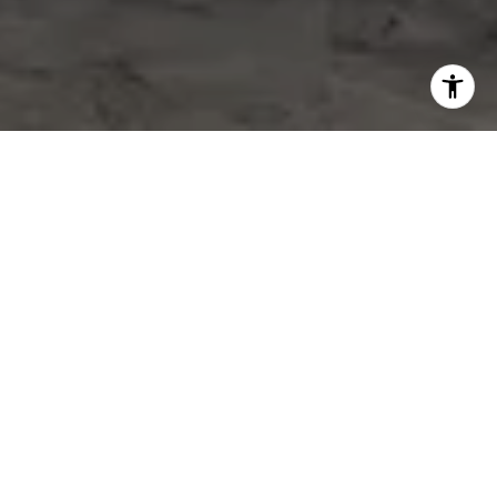
WORK WITH US