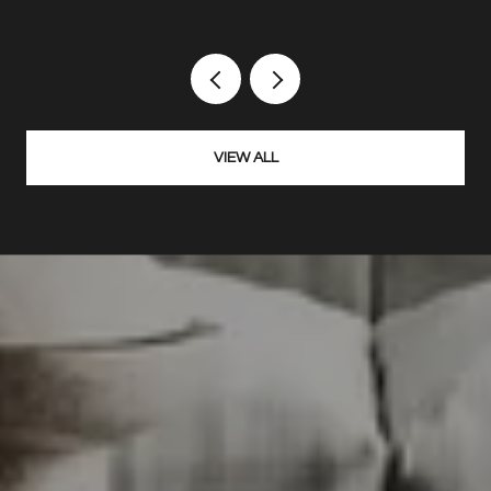
VIEW ALL