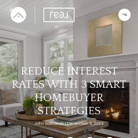
REDUCE INTEREST
RATES WITH 3 SMART
HOMEBUYER
STRATEGIES
John Salkowski
December 3, 2023