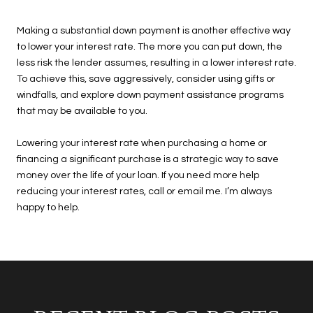
Making a substantial down payment is another effective way
to lower your interest rate. The more you can put down, the
less risk the lender assumes, resulting in a lower interest rate.
To achieve this, save aggressively, consider using gifts or
windfalls, and explore down payment assistance programs
that may be available to you.
Lowering your interest rate when purchasing a home or
financing a significant purchase is a strategic way to save
money over the life of your loan. If you need more help
reducing your interest rates, call or email me. I’m always
happy to help.