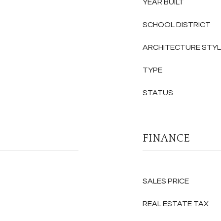
YEAR BUILT
SCHOOL DISTRICT
ARCHITECTURE STY
TYPE
STATUS
FINANCE
SALES PRICE
REAL ESTATE TAX