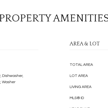
PROPERTY AMENITIE
AREA & LOT
TOTAL AREA
, Dishwasher,
LOT AREA
r, Washer
LIVING AREA
MLS® ID