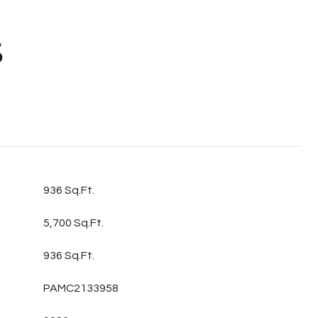
S
936 Sq.Ft.
5,700 Sq.Ft.
936 Sq.Ft.
PAMC2133958