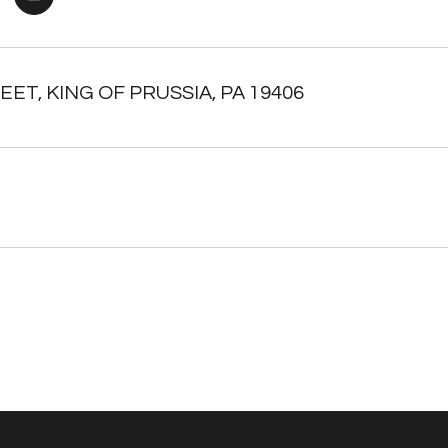
EET, KING OF PRUSSIA, PA 19406