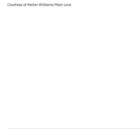
Courtesy of Keller Williams Main Line