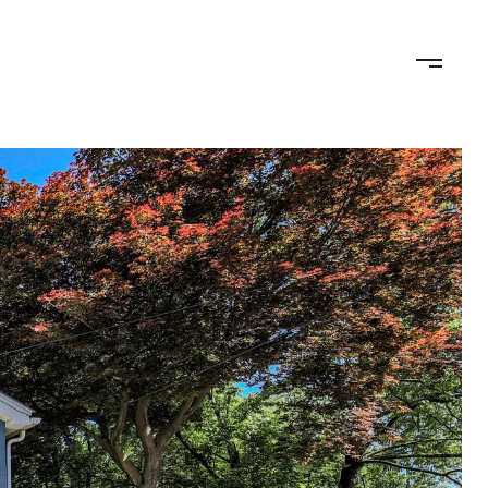
ED OFFER
CALCULATORS
NEIGHBORHOODS