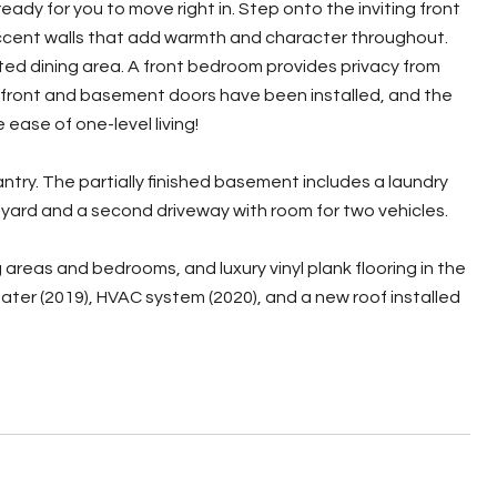
dy for you to move right in. Step onto the inviting front
 accent walls that add warmth and character throughout.
ated dining area. A front bedroom provides privacy from
 front and basement doors have been installed, and the
 ease of one-level living!
ntry. The partially finished basement includes a laundry
n yard and a second driveway with room for two vehicles.
areas and bedrooms, and luxury vinyl plank flooring in the
ter (2019), HVAC system (2020), and a new roof installed