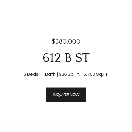
$380,000
612 B ST
3 Beds
1 Bath
936 Sq.Ft.
5,700 Sq.Ft.
INQUIRE NOW