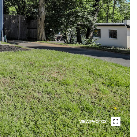
VIEW PHOTOS