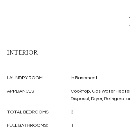
INTERIOR
LAUNDRY ROOM
In Basement
APPLIANCES
Cooktop, Gas Water Heater
Disposal, Dryer, Refrigerato
TOTAL BEDROOMS:
3
FULL BATHROOMS:
1