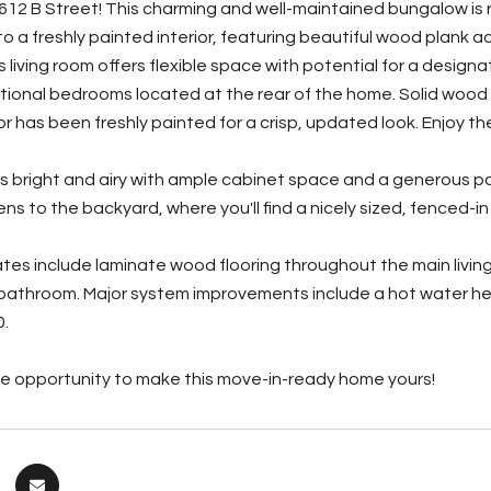
12 B Street! This charming and well-maintained bungalow is rea
to a freshly painted interior, featuring beautiful wood plank
 living room offers flexible space with potential for a design
tional bedrooms located at the rear of the home. Solid wood
or has been freshly painted for a crisp, updated look. Enjoy the
is bright and airy with ample cabinet space and a generous pa
ns to the backyard, where you'll find a nicely sized, fenced-i
es include laminate wood flooring throughout the main living 
bathroom. Major system improvements include a hot water hea
0.
he opportunity to make this move-in-ready home yours!