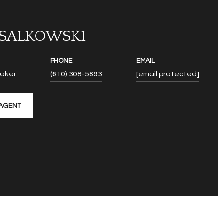
 SALKOWSKI
PHONE
EMAIL
roker
(610) 308-5893
[email protected]
AGENT