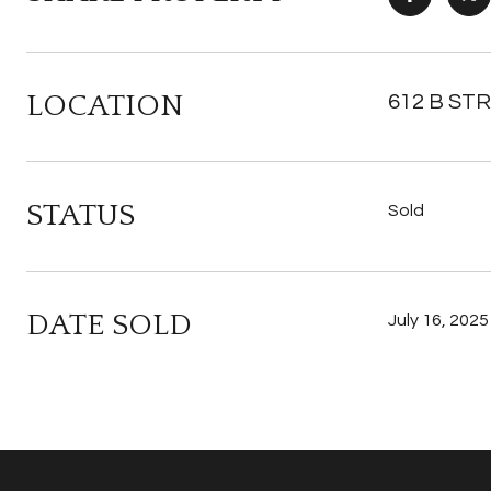
LOCATION
612 B STR
STATUS
Sold
DATE SOLD
July 16, 2025