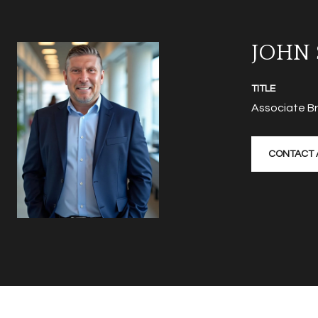
JOHN
TITLE
Associate B
CONTACT 