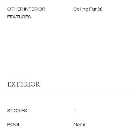
OTHER INTERIOR
Ceiling Fan(s)
FEATURES
EXTERIOR
STORIES
1
POOL
None