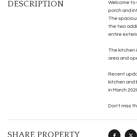
DESCRIPTION
Welcome to 6
porch and in
The spacious
the two addi
entire exteri
The kitchen 
area and ope
Recent updat
kitchen and 
in March 202
Don't miss t
SHARE PROPERTY