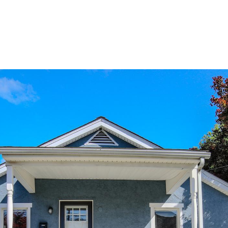
ERTIES
HOME SEARCH
HOME VALUATION
GUARANTE