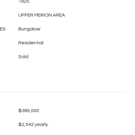
1920
UPPER MERION AREA
LES
Bungalow
Residential
Sold
$380,000
$2,542 yearly