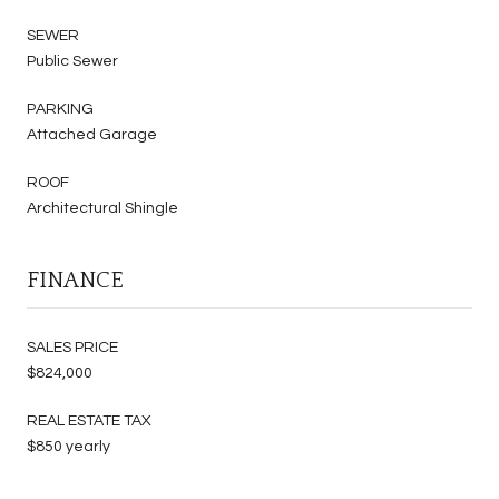
SEWER
Public Sewer
PARKING
Attached Garage
ROOF
Architectural Shingle
FINANCE
SALES PRICE
$824,000
REAL ESTATE TAX
$850 yearly