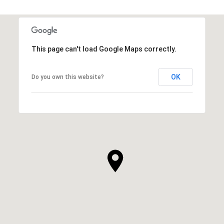
This page can't load Google Maps correctly.
OK
Do you own this website?