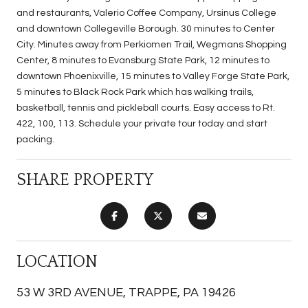
and restaurants, Valerio Coffee Company, Ursinus College
and downtown Collegeville Borough. 30 minutes to Center
City. Minutes away from Perkiomen Trail, Wegmans Shopping
Center, 8 minutes to Evansburg State Park, 12 minutes to
downtown Phoenixville, 15 minutes to Valley Forge State Park,
5 minutes to Black Rock Park which has walking trails,
basketball, tennis and pickleball courts. Easy access to Rt.
422, 100, 113. Schedule your private tour today and start
packing.
SHARE PROPERTY
LOCATION
53 W 3RD AVENUE, TRAPPE, PA 19426