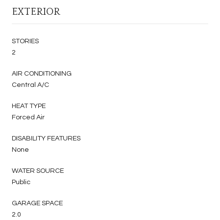
EXTERIOR
STORIES
2
AIR CONDITIONING
Central A/C
HEAT TYPE
Forced Air
DISABILITY FEATURES
None
WATER SOURCE
Public
GARAGE SPACE
2.0