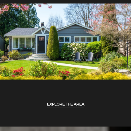
EXPLORE THE AREA