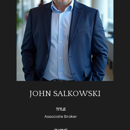
JOHN SALKOWSKI
TITLE
Associate Broker