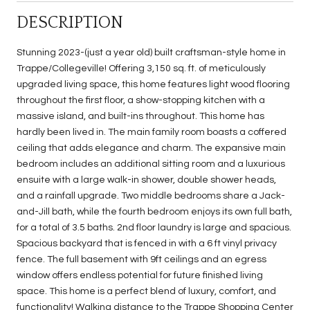
DESCRIPTION
Stunning 2023-(just a year old) built craftsman-style home in
Trappe/Collegeville! Offering 3,150 sq. ft. of meticulously
upgraded living space, this home features light wood flooring
throughout the first floor, a show-stopping kitchen with a
massive island, and built-ins throughout. This home has
hardly been lived in. The main family room boasts a coffered
ceiling that adds elegance and charm. The expansive main
bedroom includes an additional sitting room and a luxurious
ensuite with a large walk-in shower, double shower heads,
and a rainfall upgrade. Two middle bedrooms share a Jack-
and-Jill bath, while the fourth bedroom enjoys its own full bath,
for a total of 3.5 baths. 2nd floor laundry is large and spacious.
Spacious backyard that is fenced in with a 6 ft vinyl privacy
fence. The full basement with 9ft ceilings and an egress
window offers endless potential for future finished living
space. This home is a perfect blend of luxury, comfort, and
functionality! Walking distance to the Trappe Shopping Center