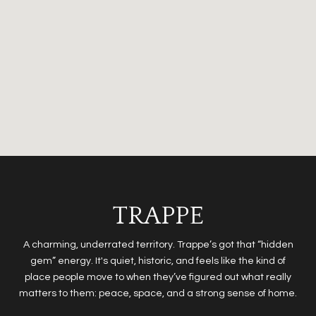
TRAPPE
A charming, underrated territory. Trappe’s got that “hidden
gem” energy. It's quiet, historic, and feels like the kind of
place people move to when they’ve figured out what really
matters to them: peace, space, and a strong sense of home.