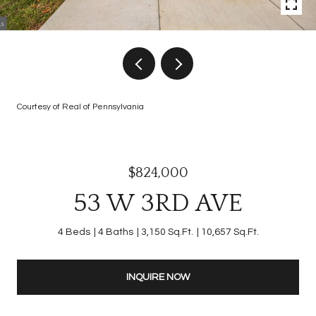
Courtesy of Real of Pennsylvania
$824,000
53 W 3RD AVE
4 Beds
4 Baths
3,150 Sq.Ft.
10,657 Sq.Ft.
INQUIRE NOW