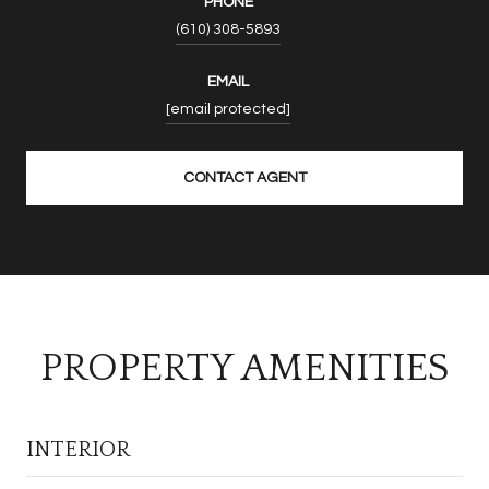
PHONE
(610) 308-5893
EMAIL
[email protected]
CONTACT AGENT
PROPERTY AMENITIES
INTERIOR