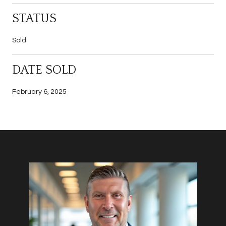
STATUS
Sold
DATE SOLD
February 6, 2025