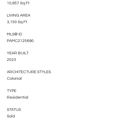
10,657 Sq.Ft.
LIVING AREA
3,150 Sq.Ft.
MLS® ID
PAMC2125690
YEAR BUILT
2023
ARCHITECTURE STYLES
Colonial
TYPE
Residential
STATUS
Sold