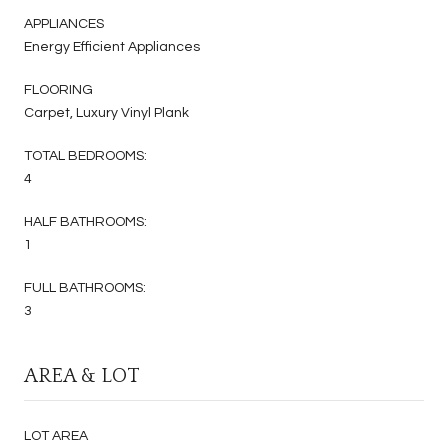
APPLIANCES
Energy Efficient Appliances
FLOORING
Carpet, Luxury Vinyl Plank
TOTAL BEDROOMS:
4
HALF BATHROOMS:
1
FULL BATHROOMS:
3
AREA & LOT
LOT AREA