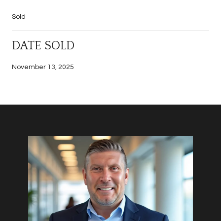
Sold
DATE SOLD
November 13, 2025