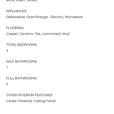
Brick, Insert, Wood
APPLIANCES
Dishwasher, Oven/Range - Electric, Microwave
FLOORING
Carpet, Ceramic Tile, Laminated, Vinyl
TOTAL BEDROOMS:
3
HALF BATHROOMS:
1
FULL BATHROOMS:
2
OTHER INTERIOR FEATURES
Cedar Closet(s), Ceiling Fan(s)