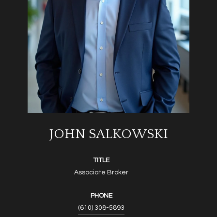
JOHN SALKOWSKI
TITLE
Associate Broker
PHONE
(610) 308-5893