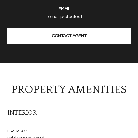
EMAIL
[email protected]
CONTACT AGENT
PROPERTY AMENITIES
INTERIOR
FIREPLACE