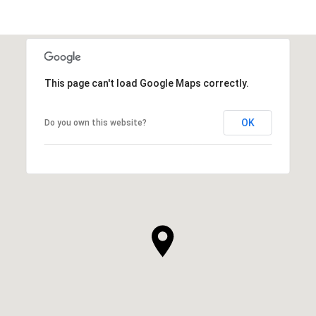
This page can't load Google Maps correctly.
OK
Do you own this website?