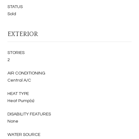
STATUS
Sold
EXTERIOR
STORIES
2
AIR CONDITIONING
Central A/C
HEAT TYPE
Heat Pump(s)
DISABILITY FEATURES
None
WATER SOURCE