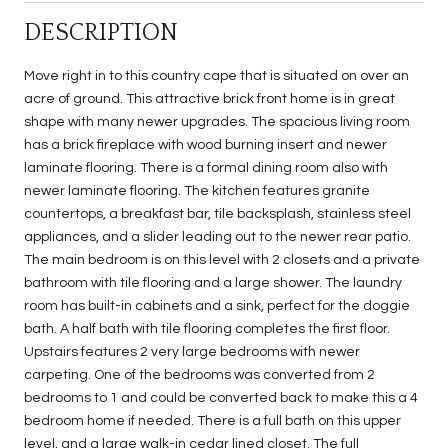
DESCRIPTION
Move right in to this country cape that is situated on over an
acre of ground. This attractive brick front home is in great
shape with many newer upgrades. The spacious living room
has a brick fireplace with wood burning insert and newer
laminate flooring. There is a formal dining room also with
newer laminate flooring. The kitchen features granite
countertops, a breakfast bar, tile backsplash, stainless steel
appliances, and a slider leading out to the newer rear patio.
The main bedroom is on this level with 2 closets and a private
bathroom with tile flooring and a large shower. The laundry
room has built-in cabinets and a sink, perfect for the doggie
bath. A half bath with tile flooring completes the first floor.
Upstairs features 2 very large bedrooms with newer
carpeting. One of the bedrooms was converted from 2
bedrooms to 1 and could be converted back to make this a 4
bedroom home if needed. There is a full bath on this upper
level, and a large walk-in cedar lined closet. The full