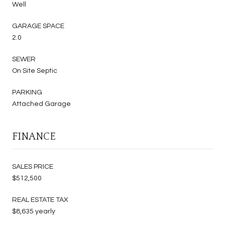
Well
GARAGE SPACE
2.0
SEWER
On Site Septic
PARKING
Attached Garage
FINANCE
SALES PRICE
$512,500
REAL ESTATE TAX
$8,635 yearly