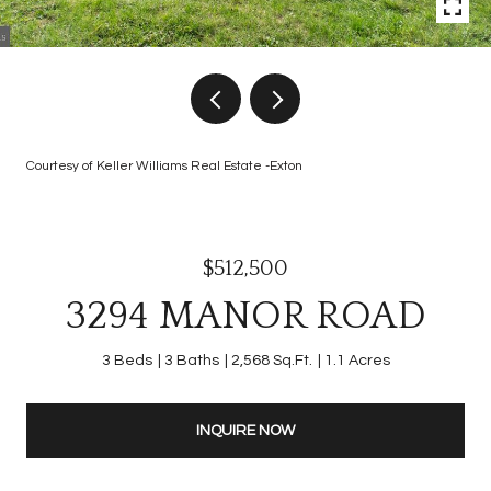
Courtesy of Keller Williams Real Estate -Exton
$512,500
3294 MANOR ROAD
3 Beds
3 Baths
2,568 Sq.Ft.
1.1 Acres
INQUIRE NOW