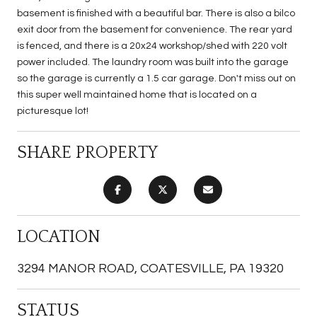
basement is finished with a beautiful bar. There is also a bilco
exit door from the basement for convenience. The rear yard
is fenced, and there is a 20x24 workshop/shed with 220 volt
power included. The laundry room was built into the garage
so the garage is currently a 1.5 car garage. Don't miss out on
this super well maintained home that is located on a
picturesque lot!
SHARE PROPERTY
LOCATION
3294 MANOR ROAD, COATESVILLE, PA 19320
STATUS