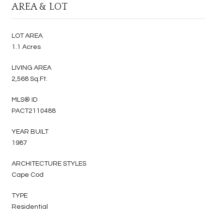
AREA & LOT
LOT AREA
1.1 Acres
LIVING AREA
2,568 Sq.Ft.
MLS® ID
PACT2110488
YEAR BUILT
1987
ARCHITECTURE STYLES
Cape Cod
TYPE
Residential