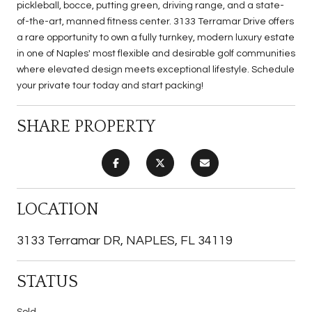
pickleball, bocce, putting green, driving range, and a state-
of-the-art, manned fitness center. 3133 Terramar Drive offers
a rare opportunity to own a fully turnkey, modern luxury estate
in one of Naples' most flexible and desirable golf communities
where elevated design meets exceptional lifestyle. Schedule
your private tour today and start packing!
SHARE PROPERTY
LOCATION
3133 Terramar DR, NAPLES, FL 34119
STATUS
Sold