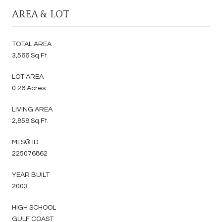
AREA & LOT
TOTAL AREA
3,566 Sq.Ft.
LOT AREA
0.26 Acres
LIVING AREA
2,858 Sq.Ft.
MLS® ID
225076862
YEAR BUILT
2003
HIGH SCHOOL
GULF COAST