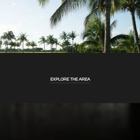
EXPLORE THE AREA