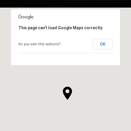
This page can't load Google Maps correctly.
OK
Do you own this website?