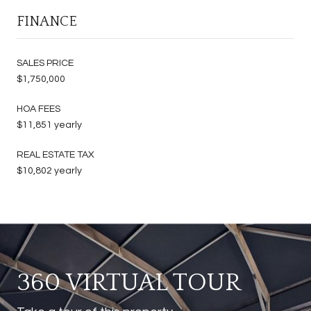
FINANCE
SALES PRICE
$1,750,000
HOA FEES
$11,851 yearly
REAL ESTATE TAX
$10,802 yearly
360 VIRTUAL TOUR