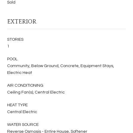
Sold
EXTERIOR
STORIES
1
POOL
Community, Below Ground, Concrete, Equipment Stays,
Electric Heat
AIR CONDITIONING
Ceiling Fan(s), Central Electric
HEAT TYPE
Central Electric
WATER SOURCE
Reverse Osmosis - Entire House, Softener