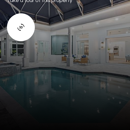
Take a tour of this property