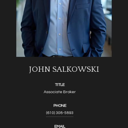
JOHN SALKOWSKI
TITLE
Associate Broker
PHONE
(610) 308-5893
EMAIL