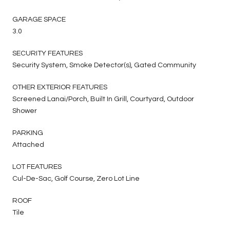
GARAGE SPACE
3.0
SECURITY FEATURES
Security System, Smoke Detector(s), Gated Community
OTHER EXTERIOR FEATURES
Screened Lanai/Porch, Built In Grill, Courtyard, Outdoor
Shower
PARKING
Attached
LOT FEATURES
Cul-De-Sac, Golf Course, Zero Lot Line
ROOF
Tile