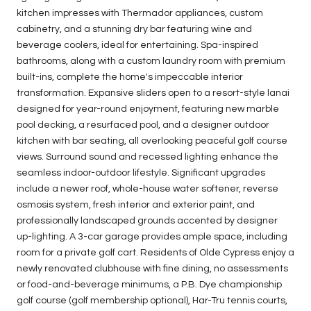
kitchen impresses with Thermador appliances, custom
cabinetry, and a stunning dry bar featuring wine and
beverage coolers, ideal for entertaining. Spa-inspired
bathrooms, along with a custom laundry room with premium
built-ins, complete the home's impeccable interior
transformation. Expansive sliders open to a resort-style lanai
designed for year-round enjoyment, featuring new marble
pool decking, a resurfaced pool, and a designer outdoor
kitchen with bar seating, all overlooking peaceful golf course
views. Surround sound and recessed lighting enhance the
seamless indoor-outdoor lifestyle. Significant upgrades
include a newer roof, whole-house water softener, reverse
osmosis system, fresh interior and exterior paint, and
professionally landscaped grounds accented by designer
up-lighting. A 3-car garage provides ample space, including
room for a private golf cart. Residents of Olde Cypress enjoy a
newly renovated clubhouse with fine dining, no assessments
or food-and-beverage minimums, a P.B. Dye championship
golf course (golf membership optional), Har-Tru tennis courts,