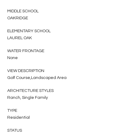
MIDDLE SCHOOL
OAKRIDGE
ELEMENTARY SCHOOL
LAUREL OAK
WATER FRONTAGE
None
VIEW DESCRIPTION
Golf Course,Landscaped Area
ARCHITECTURE STYLES
Ranch, Single Family
TYPE
Residential
STATUS