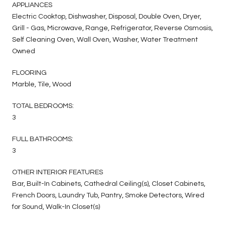
APPLIANCES
Electric Cooktop, Dishwasher, Disposal, Double Oven, Dryer,
Grill - Gas, Microwave, Range, Refrigerator, Reverse Osmosis,
Self Cleaning Oven, Wall Oven, Washer, Water Treatment
Owned
FLOORING
Marble, Tile, Wood
TOTAL BEDROOMS:
3
FULL BATHROOMS:
3
OTHER INTERIOR FEATURES
Bar, Built-In Cabinets, Cathedral Ceiling(s), Closet Cabinets,
French Doors, Laundry Tub, Pantry, Smoke Detectors, Wired
for Sound, Walk-In Closet(s)