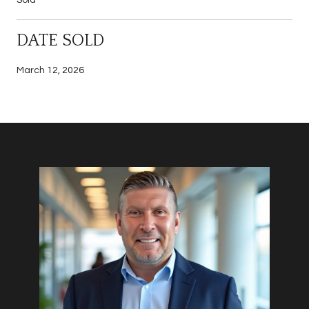
DATE SOLD
March 12, 2026