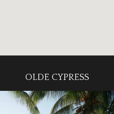
OLDE CYPRESS