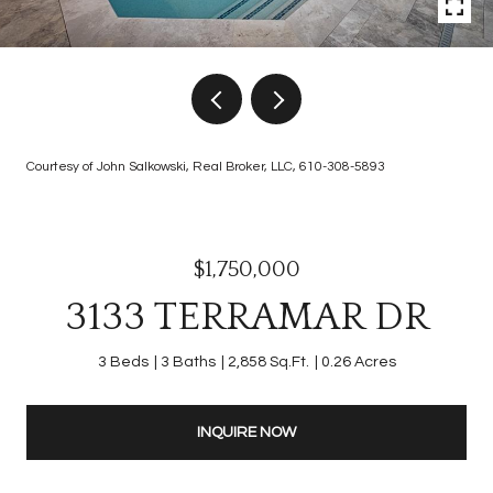
Courtesy of John Salkowski, Real Broker, LLC, 610-308-5893
$1,750,000
3133 TERRAMAR DR
3 Beds
3 Baths
2,858 Sq.Ft.
0.26 Acres
INQUIRE NOW