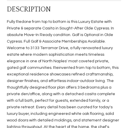
DESCRIPTION
Fully Redone from top to bottom is this Luxury Estate with
Private & separate Casita in Sought-After Olde Cypress. In
absolute Move-In Ready condition. Golf is Optional in Olde
Cypress. Full Golf & Associate Memberships Available.
Welcome to 3133 Terramar Drive, a fully renovated luxury
estate where modern sophistication meets timeless
elegance in one of North Naples' most coveted private,
gated golf communities. Reinvented from top to bottom, this
exceptional residence showcases refined craftsmanship,
designer finishes, and effortless indoor-outdoor living. The
thoughtfully designed floor plan offers 3 bedrooms plus a
private den/office, along with a detached casita complete
with a full bath, perfect for guests, extended family, or a
private retreat. Every detail has been curated for today's
luxury buyer, including engineered white oak flooring, solid
wood doors with detailed moldings, and statement designer
lighting throughout. At the heart of the home, the chef's