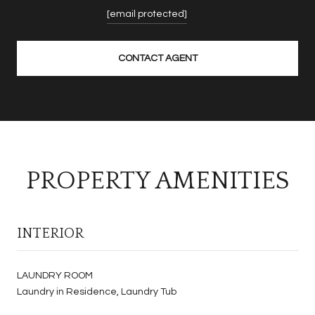
[email protected]
CONTACT AGENT
PROPERTY AMENITIES
INTERIOR
LAUNDRY ROOM
Laundry in Residence, Laundry Tub