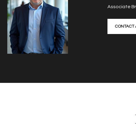
Associate B
CONTACT 