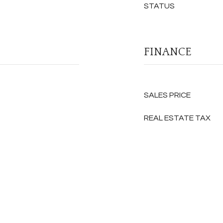
STATUS
FINANCE
SALES PRICE
REAL ESTATE TAX