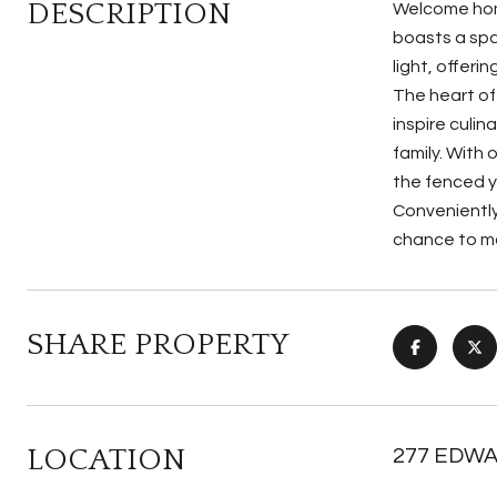
DESCRIPTION
Welcome home
boasts a spac
light, offeri
The heart of
inspire culin
family. With
the fenced y
Conveniently
chance to ma
SHARE PROPERTY
LOCATION
277 EDWA