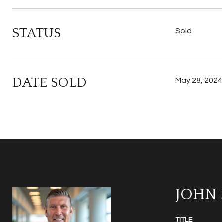
STATUS
Sold
DATE SOLD
May 28, 2024
JOHN
TITLE