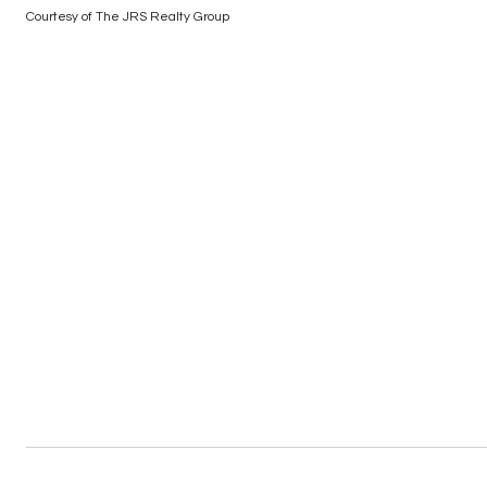
Courtesy of The JRS Realty Group