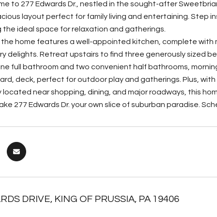
 to 277 Edwards Dr., nestled in the sought-after Sweetbriar
ious layout perfect for family living and entertaining. Step i
ng the ideal space for relaxation and gatherings.
 the home features a well-appointed kitchen, complete with
ary delights. Retreat upstairs to find three generously sized 
 one full bathroom and two convenient half bathrooms, morning 
ard, deck, perfect for outdoor play and gatherings. Plus, with
 located near shopping, dining, and major roadways, this ho
ke 277 Edwards Dr. your own slice of suburban paradise. Sch
RDS DRIVE, KING OF PRUSSIA, PA 19406