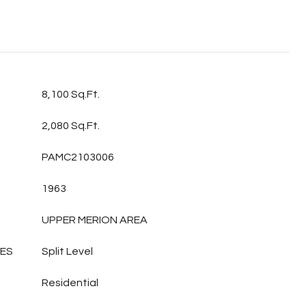
8,100 Sq.Ft.
2,080 Sq.Ft.
PAMC2103006
1963
UPPER MERION AREA
LES
Split Level
Residential