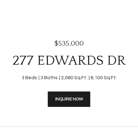
$535,000
277 EDWARDS DR
3 Beds
3 Baths
2,080 Sq.Ft.
8,100 Sq.Ft.
INQUIRE NOW