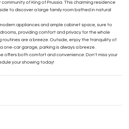
 community of King of Prussia. This charming residence
nside to discover a large family room bathed in natural
 modern appliances and ample cabinet space, sure to
bedrooms, providing comfort and privacy for the whole
routines are a breeze. Outside, enjoy the tranquility of
 a one-car garage, parking is always a breeze.
me offers both comfort and convenience. Don't miss your
edule your showing today!