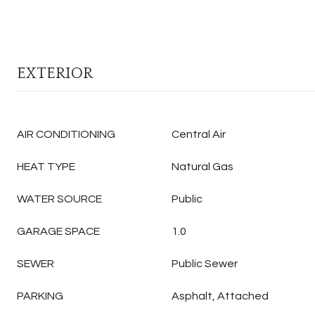
EXTERIOR
AIR CONDITIONING
Central Air
HEAT TYPE
Natural Gas
WATER SOURCE
Public
GARAGE SPACE
1.0
SEWER
Public Sewer
PARKING
Asphalt, Attached