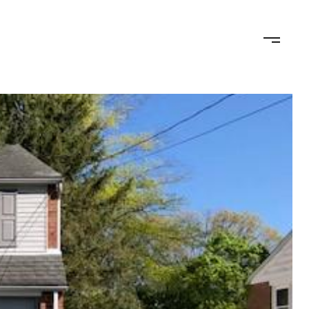
ED OFFER
CALCULATORS
NEIGHBORHOODS