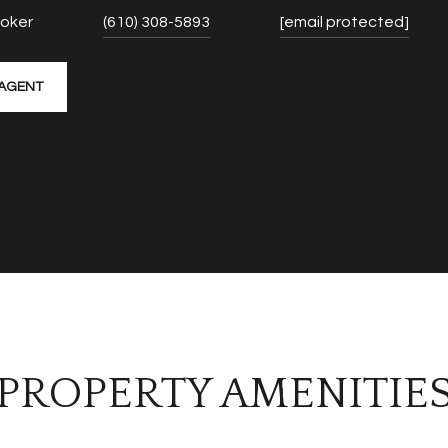
roker
(610) 308-5893
[email protected]
AGENT
PROPERTY AMENITIE