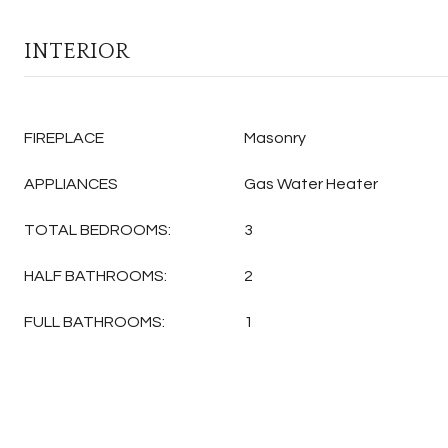
INTERIOR
FIREPLACE
Masonry
APPLIANCES
Gas Water Heater
TOTAL BEDROOMS:
3
HALF BATHROOMS:
2
FULL BATHROOMS:
1