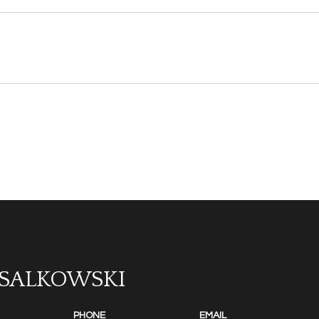
 SALKOWSKI
PHONE
EMAIL