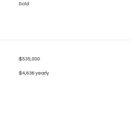
Sold
$535,000
$4,636 yearly