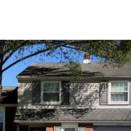
ERTIES
HOME SEARCH
HOME VALUATION
GUARANTE