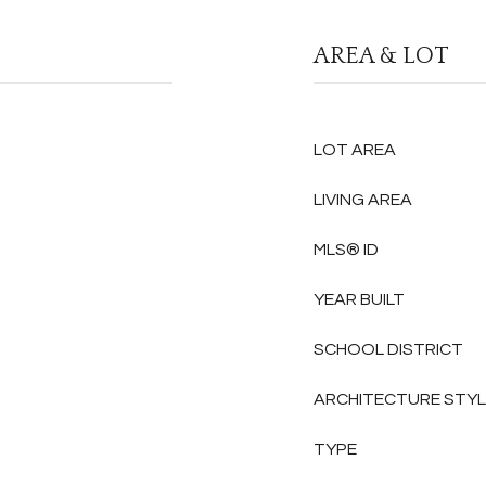
AREA & LOT
LOT AREA
LIVING AREA
MLS® ID
YEAR BUILT
SCHOOL DISTRICT
ARCHITECTURE STY
TYPE