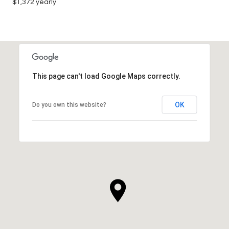
$1,372 yearly
This page can't load Google Maps correctly.
OK
Do you own this website?