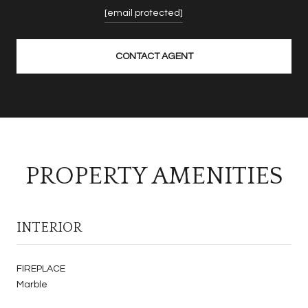
[email protected]
CONTACT AGENT
PROPERTY AMENITIES
INTERIOR
FIREPLACE
Marble