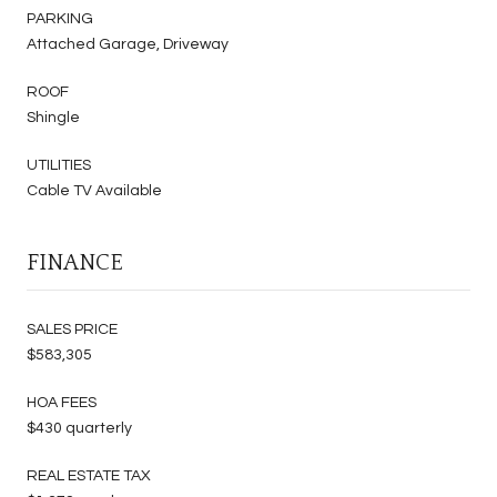
PARKING
Attached Garage, Driveway
ROOF
Shingle
UTILITIES
Cable TV Available
FINANCE
SALES PRICE
$583,305
HOA FEES
$430 quarterly
REAL ESTATE TAX