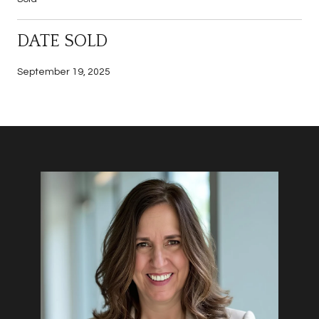
DATE SOLD
September 19, 2025