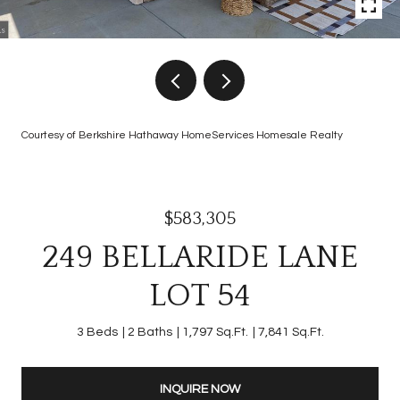
Courtesy of Berkshire Hathaway HomeServices Homesale Realty
$583,305
249 BELLARIDE LANE
LOT 54
3 Beds
2 Baths
1,797 Sq.Ft.
7,841 Sq.Ft.
INQUIRE NOW