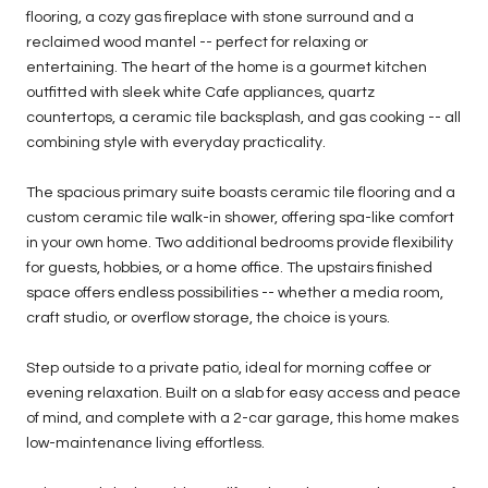
flooring, a cozy gas fireplace with stone surround and a
reclaimed wood mantel -- perfect for relaxing or
entertaining. The heart of the home is a gourmet kitchen
outfitted with sleek white Cafe appliances, quartz
countertops, a ceramic tile backsplash, and gas cooking -- all
combining style with everyday practicality.
The spacious primary suite boasts ceramic tile flooring and a
custom ceramic tile walk-in shower, offering spa-like comfort
in your own home. Two additional bedrooms provide flexibility
for guests, hobbies, or a home office. The upstairs finished
space offers endless possibilities -- whether a media room,
craft studio, or overflow storage, the choice is yours.
Step outside to a private patio, ideal for morning coffee or
evening relaxation. Built on a slab for easy access and peace
of mind, and complete with a 2-car garage, this home makes
low-maintenance living effortless.