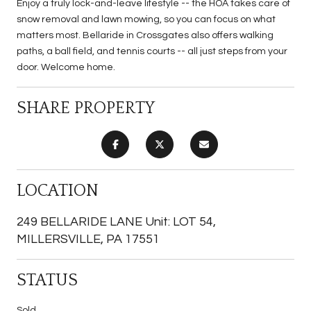
Enjoy a truly lock-and-leave lifestyle -- the HOA takes care of
snow removal and lawn mowing, so you can focus on what
matters most. Bellaride in Crossgates also offers walking
paths, a ball field, and tennis courts -- all just steps from your
door. Welcome home.
SHARE PROPERTY
LOCATION
249 BELLARIDE LANE Unit: LOT 54,
MILLERSVILLE, PA 17551
STATUS
Sold