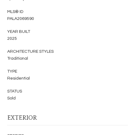
MLS® ID
PALA2069590
YEAR BUILT
2025
ARCHITECTURE STYLES
Traditional
TYPE
Residential
STATUS
Sold
EXTERIOR