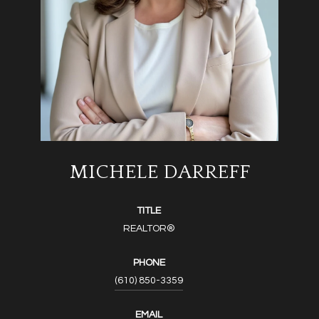
MICHELE DARREFF
TITLE
REALTOR®
PHONE
(610) 850-3359
EMAIL