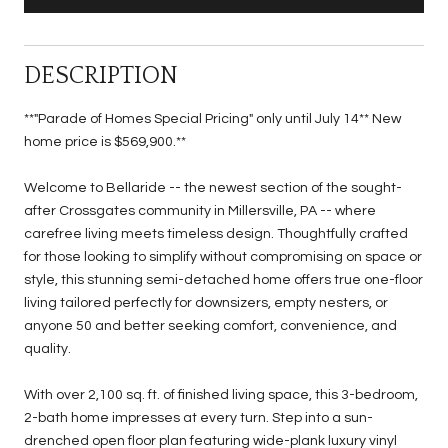
DESCRIPTION
**"Parade of Homes Special Pricing" only until July 14** New
home price is $569,900.**
Welcome to Bellaride -- the newest section of the sought-
after Crossgates community in Millersville, PA -- where
carefree living meets timeless design. Thoughtfully crafted
for those looking to simplify without compromising on space or
style, this stunning semi-detached home offers true one-floor
living tailored perfectly for downsizers, empty nesters, or
anyone 50 and better seeking comfort, convenience, and
quality.
With over 2,100 sq. ft. of finished living space, this 3-bedroom,
2-bath home impresses at every turn. Step into a sun-
drenched open floor plan featuring wide-plank luxury vinyl