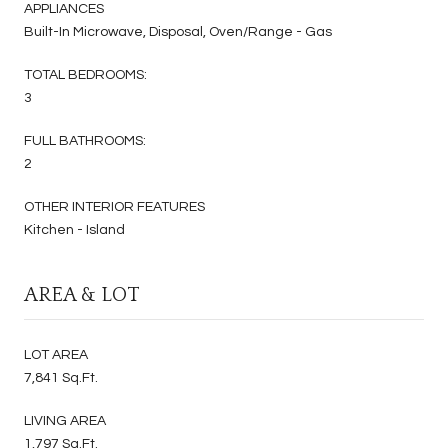
APPLIANCES
Built-In Microwave, Disposal, Oven/Range - Gas
TOTAL BEDROOMS:
3
FULL BATHROOMS:
2
OTHER INTERIOR FEATURES
Kitchen - Island
AREA & LOT
LOT AREA
7,841 Sq.Ft.
LIVING AREA
1,797 Sq.Ft.