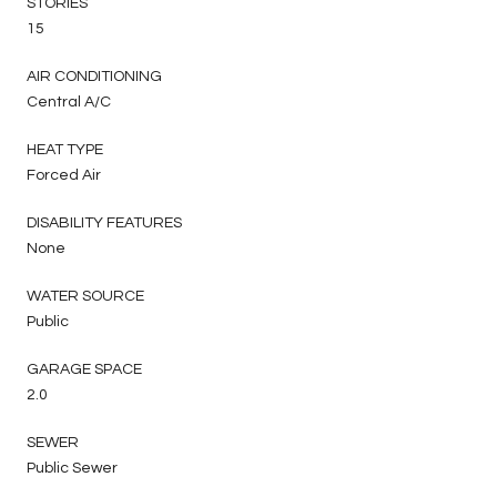
STORIES
15
AIR CONDITIONING
Central A/C
HEAT TYPE
Forced Air
DISABILITY FEATURES
None
WATER SOURCE
Public
GARAGE SPACE
2.0
SEWER
Public Sewer