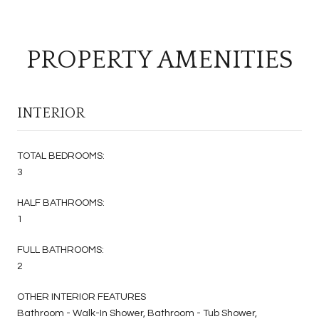
PROPERTY AMENITIES
INTERIOR
TOTAL BEDROOMS:
3
HALF BATHROOMS:
1
FULL BATHROOMS:
2
OTHER INTERIOR FEATURES
Bathroom - Walk-In Shower, Bathroom - Tub Shower,