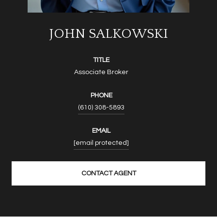
JOHN SALKOWSKI
TITLE
Associate Broker
PHONE
(610) 308-5893
EMAIL
[email protected]
CONTACT AGENT