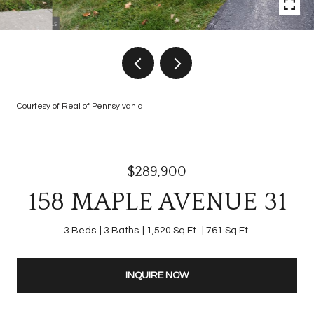
Courtesy of Real of Pennsylvania
$289,900
158 MAPLE AVENUE 31
3 Beds
3 Baths
1,520 Sq.Ft.
761 Sq.Ft.
INQUIRE NOW