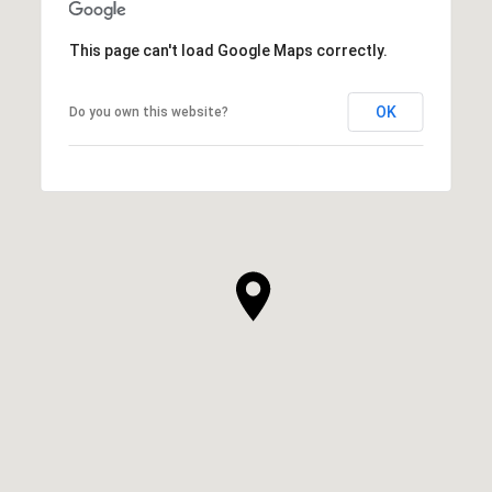
This page can't load Google Maps correctly.
OK
Do you own this website?