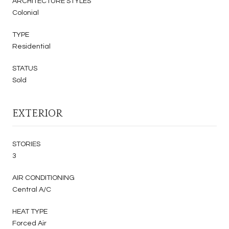
ARCHITECTURE STYLES
Colonial
TYPE
Residential
STATUS
Sold
EXTERIOR
STORIES
3
AIR CONDITIONING
Central A/C
HEAT TYPE
Forced Air