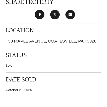
SHARE PROPERTY
LOCATION
158 MAPLE AVENUE, COATESVILLE, PA 19320
STATUS
Sold
DATE SOLD
October 21, 2025