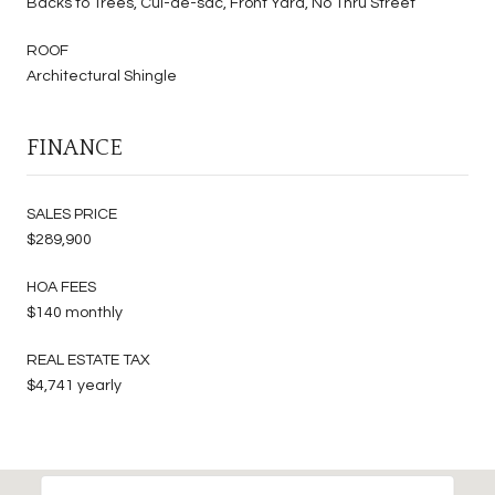
Backs to Trees, Cul-de-sac, Front Yard, No Thru Street
ROOF
Architectural Shingle
FINANCE
SALES PRICE
$289,900
HOA FEES
$140 monthly
REAL ESTATE TAX
$4,741 yearly