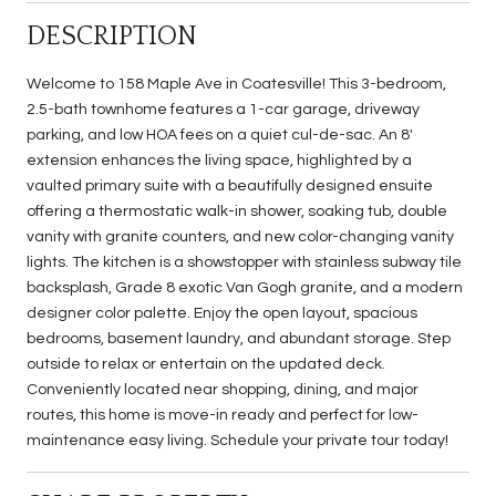
DESCRIPTION
Welcome to 158 Maple Ave in Coatesville! This 3-bedroom,
2.5-bath townhome features a 1-car garage, driveway
parking, and low HOA fees on a quiet cul-de-sac. An 8'
extension enhances the living space, highlighted by a
vaulted primary suite with a beautifully designed ensuite
offering a thermostatic walk-in shower, soaking tub, double
vanity with granite counters, and new color-changing vanity
lights. The kitchen is a showstopper with stainless subway tile
backsplash, Grade 8 exotic Van Gogh granite, and a modern
designer color palette. Enjoy the open layout, spacious
bedrooms, basement laundry, and abundant storage. Step
outside to relax or entertain on the updated deck.
Conveniently located near shopping, dining, and major
routes, this home is move-in ready and perfect for low-
maintenance easy living. Schedule your private tour today!