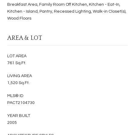
Breakfast Area, Family Room Off Kitchen, Kitchen - Eat-In,
Kitchen - Island, Pantry, Recessed Lighting, Walk-in Closet(s),
Wood Floors
AREA & LOT
LOT AREA
761 Sq.Ft.
LIVING AREA
1,520 Sq.Ft.
MLS® ID
PACT2104730
YEAR BUILT
2005