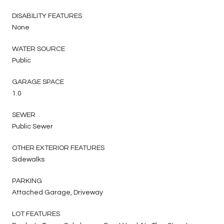
DISABILITY FEATURES
None
WATER SOURCE
Public
GARAGE SPACE
1.0
SEWER
Public Sewer
OTHER EXTERIOR FEATURES
Sidewalks
PARKING
Attached Garage, Driveway
LOT FEATURES