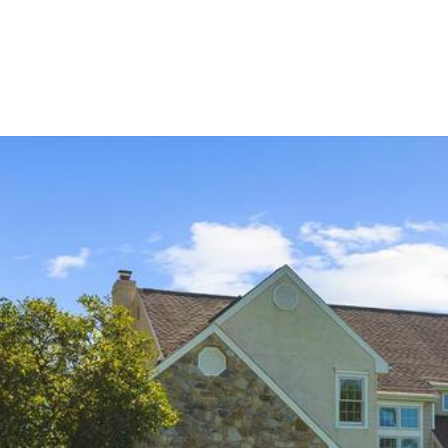
ERTIES
HOME SEARCH
HOME VALUATION
GUARANTE