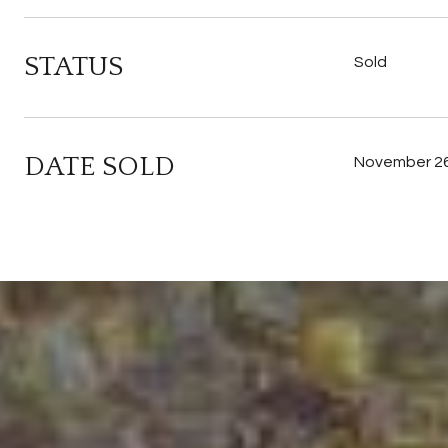
STATUS
Sold
DATE SOLD
November 26