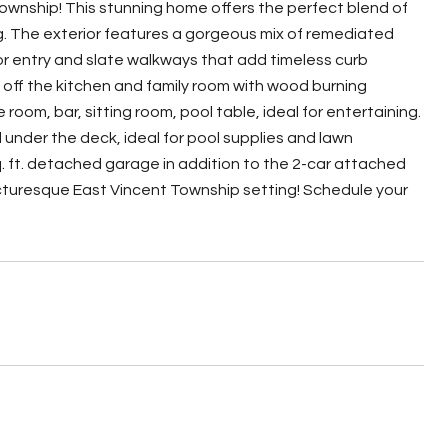
Township! This stunning home offers the perfect blend of
ng. The exterior features a gorgeous mix of remediated
oor entry and slate walkways that add timeless curb
m off the kitchen and family room with wood burning
oom, bar, sitting room, pool table, ideal for entertaining.
nder the deck, ideal for pool supplies and lawn
q. ft. detached garage in addition to the 2-car attached
picturesque East Vincent Township setting! Schedule your