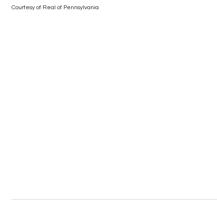
Courtesy of Real of Pennsylvania