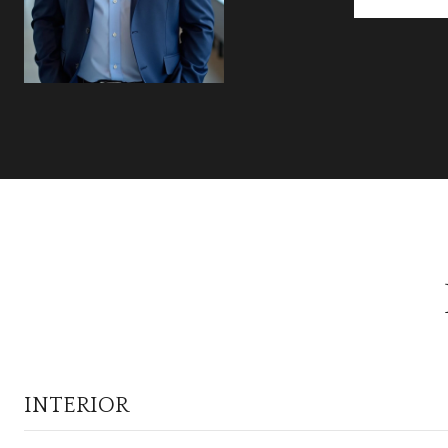
INTERIOR