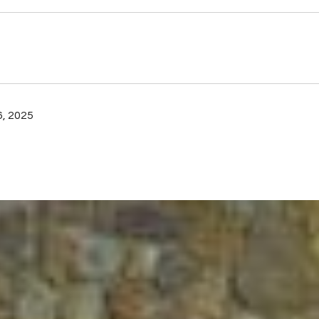
, 2025