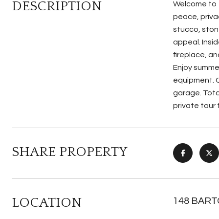
DESCRIPTION
Welcome to 1
peace, priva
stucco, ston
appeal. Insid
fireplace, an
Enjoy summer
equipment. C
garage. Tota
private tour
SHARE PROPERTY
LOCATION
148 BARTO