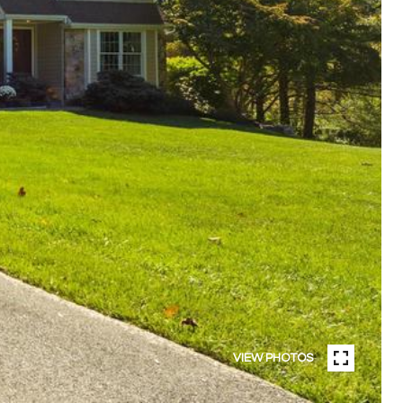
VIEW PHOTOS