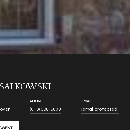
 SALKOWSKI
PHONE
EMAIL
roker
(610) 308-5893
[email protected]
AGENT