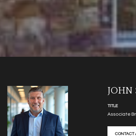
JOHN
TITLE
Associate B
CONTACT 