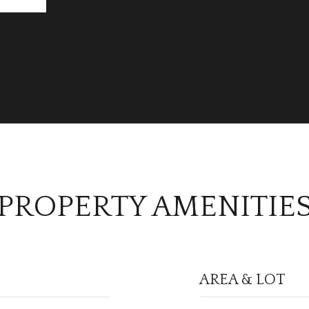
PROPERTY AMENITIE
AREA & LOT