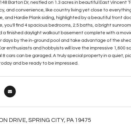
48 Barton Dr, nestled on 1.3 acres in beautiful East Vincent 
cy, and convenience, like country living yet close to everythi
e, and Hardie Plank siding, highlighted by a beautiful front d
e, you'll find 4 spacious bedrooms, 2.5 baths, a bright sunroo
d a finished daylight walkout basement complete with a movie r
 days by the in-ground pool and take advantage of the shed u
ar enthusiasts and hobbyists will love the impressive 1,600 s
l 8 cars can be garaged. A truly special property in a quiet, 
 today and be ready to be impressed.
N DRIVE, SPRING CITY, PA 19475