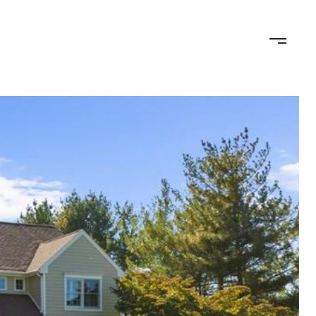
ED OFFER
CALCULATORS
NEIGHBORHOODS