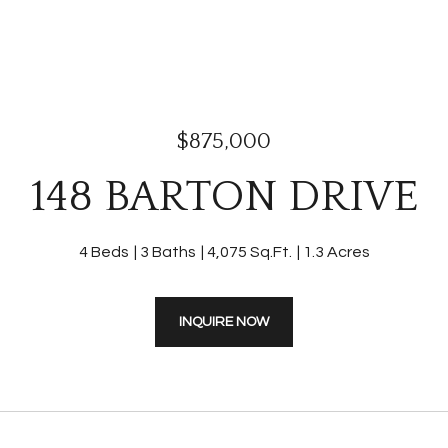
$875,000
148 BARTON DRIVE
4 Beds
3 Baths
4,075 Sq.Ft.
1.3 Acres
INQUIRE NOW