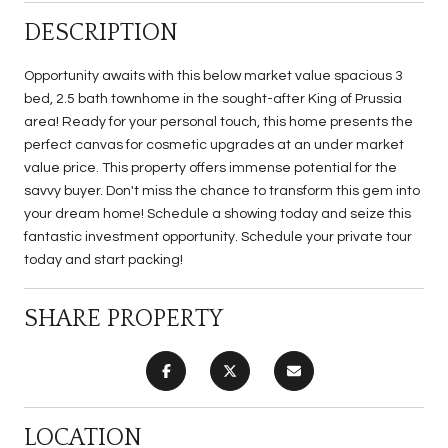
DESCRIPTION
Opportunity awaits with this below market value spacious 3
bed, 2.5 bath townhome in the sought-after King of Prussia
area! Ready for your personal touch, this home presents the
perfect canvas for cosmetic upgrades at an under market
value price. This property offers immense potential for the
savvy buyer. Don't miss the chance to transform this gem into
your dream home! Schedule a showing today and seize this
fantastic investment opportunity. Schedule your private tour
today and start packing!
SHARE PROPERTY
LOCATION