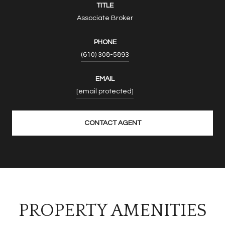
TITLE
Associate Broker
PHONE
(610) 308-5893
EMAIL
[email protected]
CONTACT AGENT
PROPERTY AMENITIES