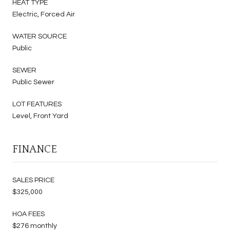
HEAT TYPE
Electric, Forced Air
WATER SOURCE
Public
SEWER
Public Sewer
LOT FEATURES
Level, Front Yard
FINANCE
SALES PRICE
$325,000
HOA FEES
$276 monthly