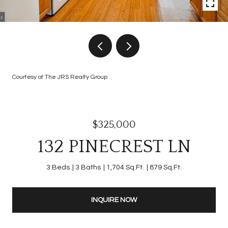
Courtesy of The JRS Realty Group
$325,000
132 PINECREST LN
3 Beds
3 Baths
1,704 Sq.Ft.
879 Sq.Ft.
INQUIRE NOW