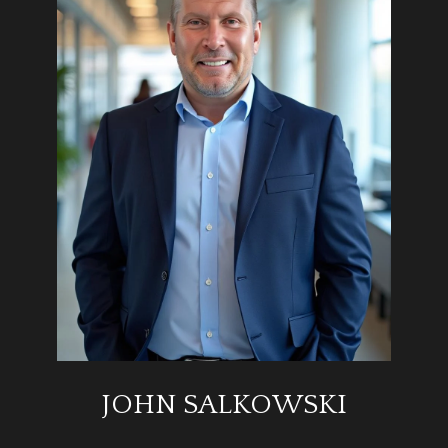
JOHN SALKOWSKI