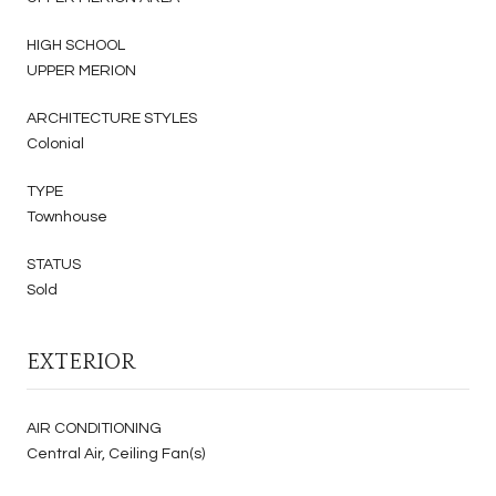
HIGH SCHOOL
UPPER MERION
ARCHITECTURE STYLES
Colonial
TYPE
Townhouse
STATUS
Sold
EXTERIOR
AIR CONDITIONING
Central Air, Ceiling Fan(s)