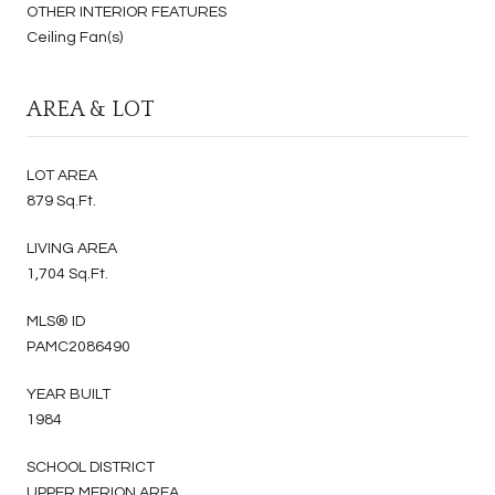
OTHER INTERIOR FEATURES
Ceiling Fan(s)
AREA & LOT
LOT AREA
879 Sq.Ft.
LIVING AREA
1,704 Sq.Ft.
MLS® ID
PAMC2086490
YEAR BUILT
1984
SCHOOL DISTRICT
UPPER MERION AREA