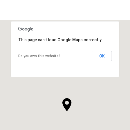
This page can't load Google Maps correctly.
OK
Do you own this website?