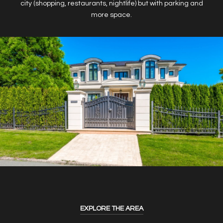
city (shopping, restaurants, nightlife) but with parking and
more space.
EXPLORE THE AREA