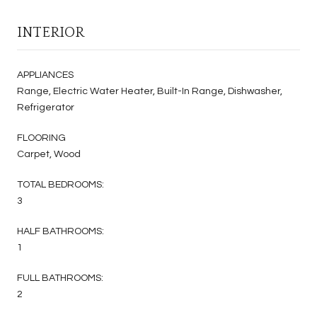
INTERIOR
APPLIANCES
Range, Electric Water Heater, Built-In Range, Dishwasher,
Refrigerator
FLOORING
Carpet, Wood
TOTAL BEDROOMS:
3
HALF BATHROOMS:
1
FULL BATHROOMS:
2