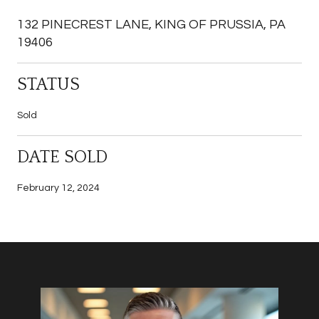
132 PINECREST LANE, KING OF PRUSSIA, PA
19406
STATUS
Sold
DATE SOLD
February 12, 2024