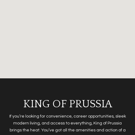
KING OF PRUSSIA
If you’re looking for convenience, career opportunities, sleek
modern living, and access to everything, King of Prussia
brings the heat. You’ve got all the amenities and action of a