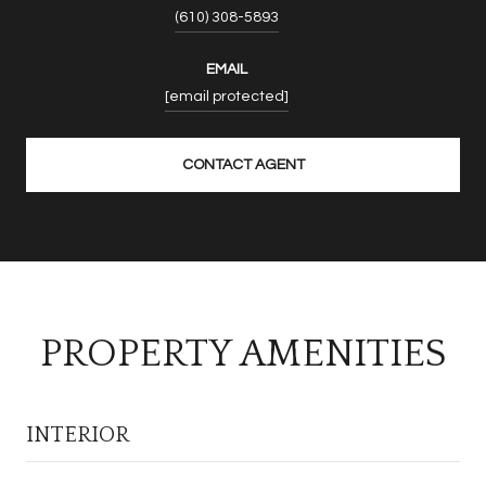
(610) 308-5893
EMAIL
[email protected]
CONTACT AGENT
PROPERTY AMENITIES
INTERIOR