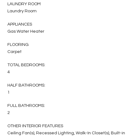
LAUNDRY ROOM
Laundry Room
APPLIANCES
Gas Water Heater
FLOORING
Carpet
TOTAL BEDROOMS:
4
HALF BATHROOMS:
1
FULL BATHROOMS:
2
OTHER INTERIOR FEATURES
Ceiling Fan(s), Recessed Lighting, Walk-In Closet(s), Built-in