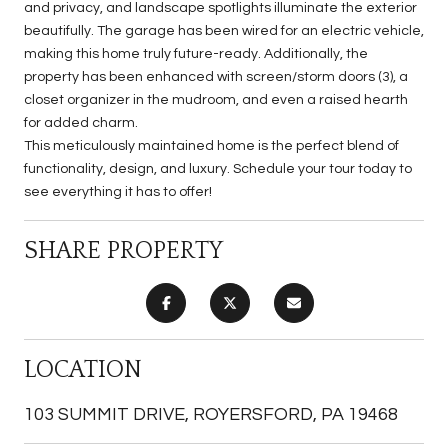
and privacy, and landscape spotlights illuminate the exterior
beautifully. The garage has been wired for an electric vehicle,
making this home truly future-ready. Additionally, the
property has been enhanced with screen/storm doors (3), a
closet organizer in the mudroom, and even a raised hearth
for added charm.
This meticulously maintained home is the perfect blend of
functionality, design, and luxury. Schedule your tour today to
see everything it has to offer!
SHARE PROPERTY
LOCATION
103 SUMMIT DRIVE, ROYERSFORD, PA 19468