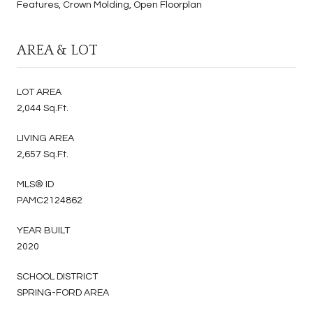
Features, Crown Molding, Open Floorplan
AREA & LOT
LOT AREA
2,044 Sq.Ft.
LIVING AREA
2,657 Sq.Ft.
MLS® ID
PAMC2124862
YEAR BUILT
2020
SCHOOL DISTRICT
SPRING-FORD AREA