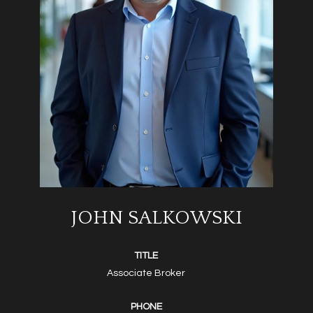
JOHN SALKOWSKI
TITLE
Associate Broker
PHONE