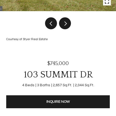
Courtesy of Styer Real Estate
$745,000
103 SUMMIT DR
4 Beds
3 Baths
2,657 Sq.Ft.
2,044 Sq.Ft.
INQUIRE NOW