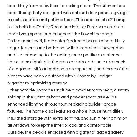
beautifully framed by floor-to-ceiling stone. The kitchen has
been thoughtfully designed with cabinet door panels, giving it
a sophisticated and polished look. The addition of a 2' bump-
out in both the Family Room and Master Bedroom creates
more living space and enhances the flow of the home.
On the main level, the Master Bedroom boasts a beautifully
upgraded en-suite bathroom with a frameless shower door
and tile extending to the ceiling for a spa-like experience.
The custom lighting in the Master Bath adds an extra touch
of elegance. All four bedrooms are spacious, and three of the
closets have been equipped with "Closets by Design"
organizers, optimizing storage.
Other notable upgrades include a powder room redo, custom
shiplap in the upstairs bath and powder room as well as
enhanced lighting throughout, replacing builder-grade
fixtures. The home also features a whole-house humidifier,
insulated storage with extra lighting, and sun-filtering film on
all windows to keep the interior cool and comfortable.
Outside, the deck is enclosed with a gate for added safety