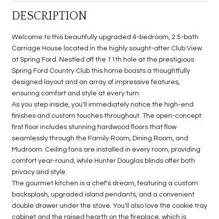
DESCRIPTION
Welcome to this beautifully upgraded 4-bedroom, 2.5-bath
Carriage House located in the highly sought-after Club View
at Spring Ford. Nestled off the 11th hole at the prestigious
Spring Ford Country Club this home boasts a thoughtfully
designed layout and an array of impressive features,
ensuring comfort and style at every turn.
As you step inside, you'll immediately notice the high-end
finishes and custom touches throughout. The open-concept
first floor includes stunning hardwood floors that flow
seamlessly through the Family Room, Dining Room, and
Mudroom. Ceiling fans are installed in every room, providing
comfort year-round, while Hunter Douglas blinds offer both
privacy and style.
The gourmet kitchen is a chef's dream, featuring a custom
backsplash, upgraded island pendants, and a convenient
double drawer under the stove. You'll also love the cookie tray
cabinet and the raised hearth on the fireplace, which is