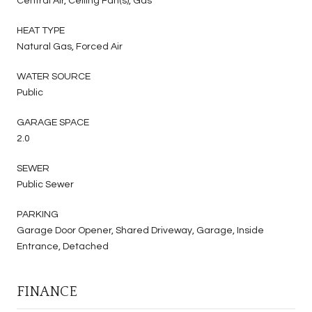
Central Air, Ceiling Fan(s), Gas
HEAT TYPE
Natural Gas, Forced Air
WATER SOURCE
Public
GARAGE SPACE
2.0
SEWER
Public Sewer
PARKING
Garage Door Opener, Shared Driveway, Garage, Inside
Entrance, Detached
FINANCE