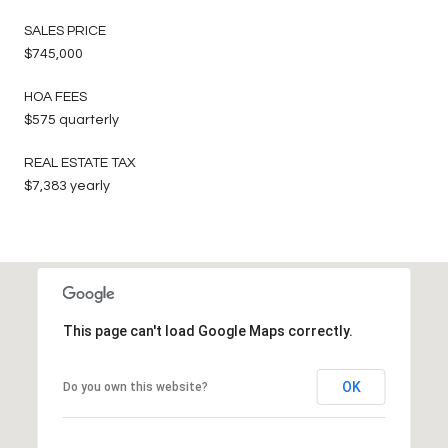
SALES PRICE
$745,000
HOA FEES
$575 quarterly
REAL ESTATE TAX
$7,383 yearly
This page can't load Google Maps correctly.
OK
Do you own this website?