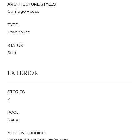
ARCHITECTURE STYLES
Carriage House
TYPE
Townhouse
STATUS
Sold
EXTERIOR
STORIES
2
POOL
None
AIR CONDITIONING