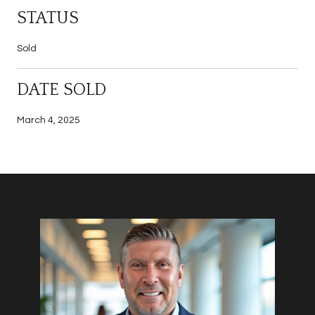
STATUS
Sold
DATE SOLD
March 4, 2025