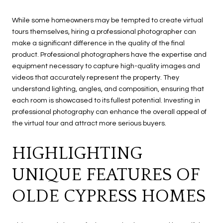
While some homeowners may be tempted to create virtual
tours themselves, hiring a professional photographer can
make a significant difference in the quality of the final
product. Professional photographers have the expertise and
equipment necessary to capture high-quality images and
videos that accurately represent the property. They
understand lighting, angles, and composition, ensuring that
each room is showcased to its fullest potential. Investing in
professional photography can enhance the overall appeal of
the virtual tour and attract more serious buyers.
HIGHLIGHTING
UNIQUE FEATURES OF
OLDE CYPRESS HOMES