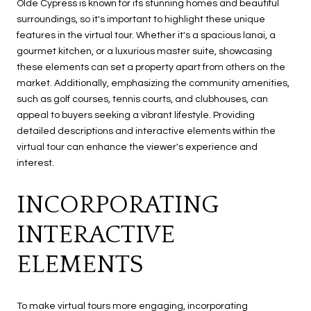
Olde Cypress is known for its stunning homes and beautiful
surroundings, so it's important to highlight these unique
features in the virtual tour. Whether it's a spacious lanai, a
gourmet kitchen, or a luxurious master suite, showcasing
these elements can set a property apart from others on the
market. Additionally, emphasizing the community amenities,
such as golf courses, tennis courts, and clubhouses, can
appeal to buyers seeking a vibrant lifestyle. Providing
detailed descriptions and interactive elements within the
virtual tour can enhance the viewer's experience and
interest.
INCORPORATING
INTERACTIVE
ELEMENTS
To make virtual tours more engaging, incorporating