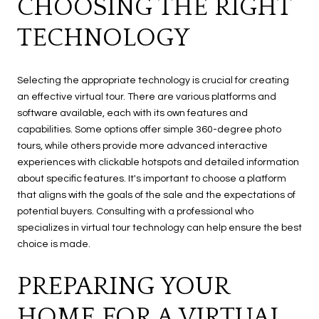
CHOOSING THE RIGHT
TECHNOLOGY
Selecting the appropriate technology is crucial for creating
an effective virtual tour. There are various platforms and
software available, each with its own features and
capabilities. Some options offer simple 360-degree photo
tours, while others provide more advanced interactive
experiences with clickable hotspots and detailed information
about specific features. It's important to choose a platform
that aligns with the goals of the sale and the expectations of
potential buyers. Consulting with a professional who
specializes in virtual tour technology can help ensure the best
choice is made.
PREPARING YOUR
HOME FOR A VIRTUAL