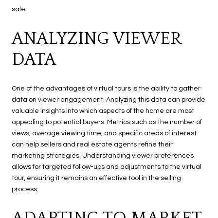
sale.
ANALYZING VIEWER
DATA
One of the advantages of virtual tours is the ability to gather
data on viewer engagement. Analyzing this data can provide
valuable insights into which aspects of the home are most
appealing to potential buyers. Metrics such as the number of
views, average viewing time, and specific areas of interest
can help sellers and real estate agents refine their
marketing strategies. Understanding viewer preferences
allows for targeted follow-ups and adjustments to the virtual
tour, ensuring it remains an effective tool in the selling
process.