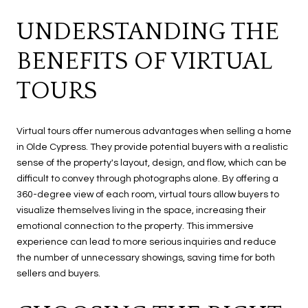
UNDERSTANDING THE
BENEFITS OF VIRTUAL
TOURS
Virtual tours offer numerous advantages when selling a home
in Olde Cypress. They provide potential buyers with a realistic
sense of the property's layout, design, and flow, which can be
difficult to convey through photographs alone. By offering a
360-degree view of each room, virtual tours allow buyers to
visualize themselves living in the space, increasing their
emotional connection to the property. This immersive
experience can lead to more serious inquiries and reduce
the number of unnecessary showings, saving time for both
sellers and buyers.