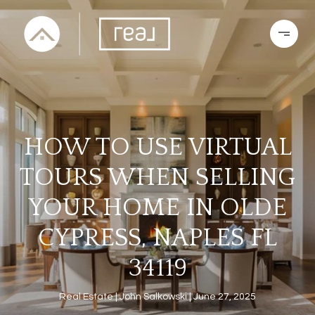
HOW TO USE VIRTUAL
TOURS WHEN SELLING
YOUR HOME IN OLDE
CYPRESS, NAPLES FL
34119
Real Estate
John Salkowski
June 27, 2025