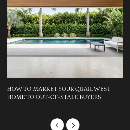
HOW TO MARKET YOUR QUAIL WEST
HOME TO OUT-OF-STATE BUYERS