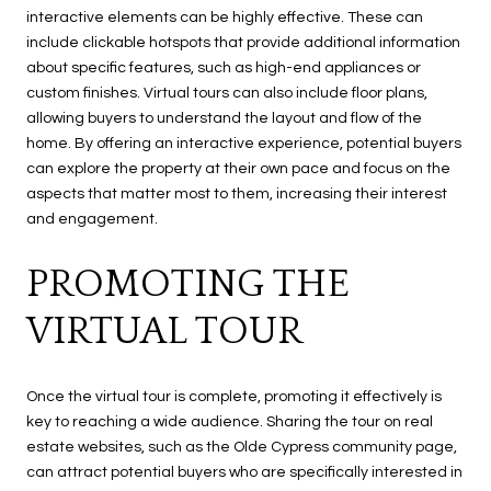
interactive elements can be highly effective. These can
include clickable hotspots that provide additional information
about specific features, such as high-end appliances or
custom finishes. Virtual tours can also include floor plans,
allowing buyers to understand the layout and flow of the
home. By offering an interactive experience, potential buyers
can explore the property at their own pace and focus on the
aspects that matter most to them, increasing their interest
and engagement.
PROMOTING THE
VIRTUAL TOUR
Once the virtual tour is complete, promoting it effectively is
key to reaching a wide audience. Sharing the tour on real
estate websites, such as the Olde Cypress community page,
can attract potential buyers who are specifically interested in