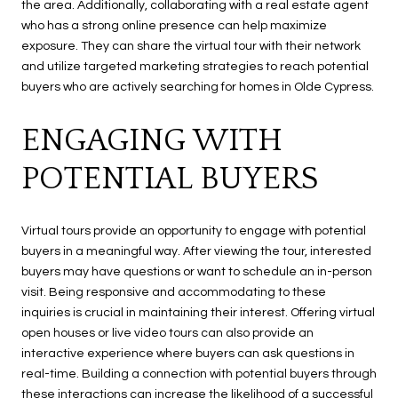
the area. Additionally, collaborating with a real estate agent
who has a strong online presence can help maximize
exposure. They can share the virtual tour with their network
and utilize targeted marketing strategies to reach potential
buyers who are actively searching for homes in Olde Cypress.
ENGAGING WITH
POTENTIAL BUYERS
Virtual tours provide an opportunity to engage with potential
buyers in a meaningful way. After viewing the tour, interested
buyers may have questions or want to schedule an in-person
visit. Being responsive and accommodating to these
inquiries is crucial in maintaining their interest. Offering virtual
open houses or live video tours can also provide an
interactive experience where buyers can ask questions in
real-time. Building a connection with potential buyers through
these interactions can increase the likelihood of a successful