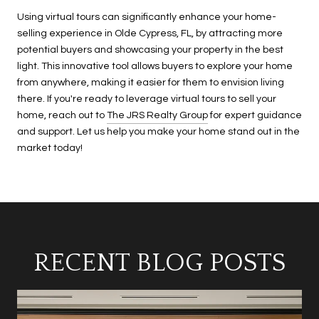
Using virtual tours can significantly enhance your home-
selling experience in Olde Cypress, FL, by attracting more
potential buyers and showcasing your property in the best
light. This innovative tool allows buyers to explore your home
from anywhere, making it easier for them to envision living
there. If you're ready to leverage virtual tours to sell your
home, reach out to
The JRS Realty Group
for expert guidance
and support. Let us help you make your home stand out in the
market today!
RECENT BLOG POSTS