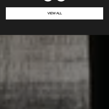
VIEW ALL