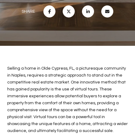
SHARE
Selling a home in Olde Cypress, FL, a picturesque community
in Naples, requires a strategic approach to stand out in the
competitive real estate market. One innovative method that
has gained popularity is the use of virtual tours. These
immersive experiences allow potential buyers to explore a
property from the comfort of their own homes, providing a
comprehensive view of the space without the need for a
physical visit. Virtual tours can be a powerful tool in
showcasing the unique features of a home, attracting a wider
audience, and ultimately facilitating a successful sale.