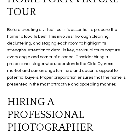
TOUR
Before creating a virtual tour, it's essential to prepare the
home to look its best. This involves thorough cleaning,
decluttering, and staging each room to highlight its
strengths. Attention to detail is key, as virtual tours capture
every angle and corner of a space. Consider hiring a
professional stager who understands the Olde Cypress
market and can arrange furniture and decor to appeal to
potential buyers. Proper preparation ensures that the home is
presented in the most attractive and appealing manner.
HIRING A
PROFESSIONAL
PHOTOGRAPHER