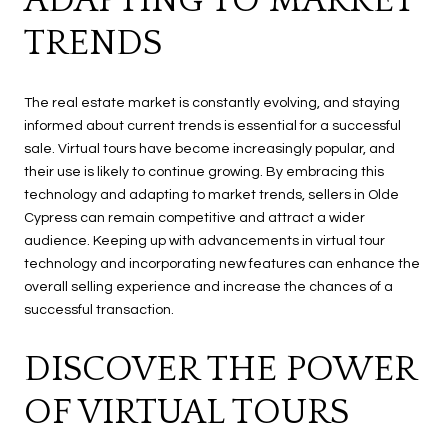
ADAPTING TO MARKET
TRENDS
The real estate market is constantly evolving, and staying
informed about current trends is essential for a successful
sale. Virtual tours have become increasingly popular, and
their use is likely to continue growing. By embracing this
technology and adapting to market trends, sellers in Olde
Cypress can remain competitive and attract a wider
audience. Keeping up with advancements in virtual tour
technology and incorporating new features can enhance the
overall selling experience and increase the chances of a
successful transaction.
DISCOVER THE POWER
OF VIRTUAL TOURS