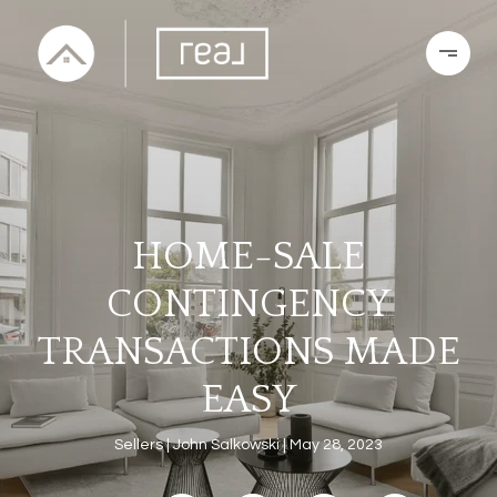
HOME-SALE
CONTINGENCY
TRANSACTIONS MADE
EASY
Sellers
John Salkowski
May 28, 2023