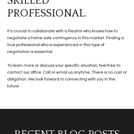
SKILLED
PROFESSIONAL.
It's crucial to collaborate with a Realtor who knows how to
negotiate a home sale contingency in this market. Finding a
true professional who is experienced in this type of
negotiation is essential.
To learn more or discuss your specific situation, feel free to
contact our office. Call or email us anytime. There is no cost or
obligation. We look forward to connecting with you in the
future.