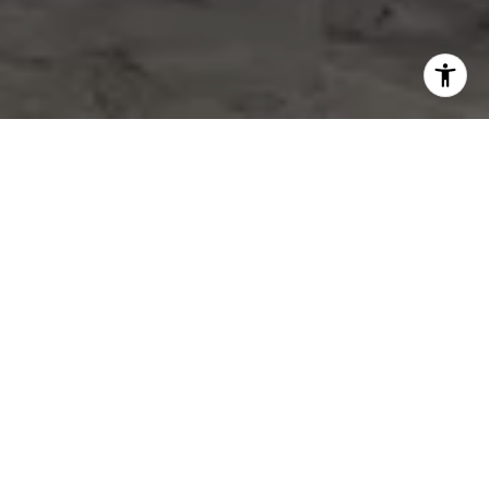
WORK WITH US