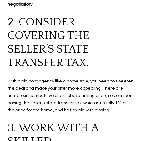
negotiation."
2. CONSIDER
COVERING THE
SELLER’S STATE
TRANSFER TAX.
With a big contingency like a home sale, you need to sweeten
the deal and make your offer more appealing. There are
numerous competitive offers above asking price, so consider
paying the seller's state transfer tax, which is usually 1% of
the price for the home, and be flexible with closing.
3. WORK WITH A