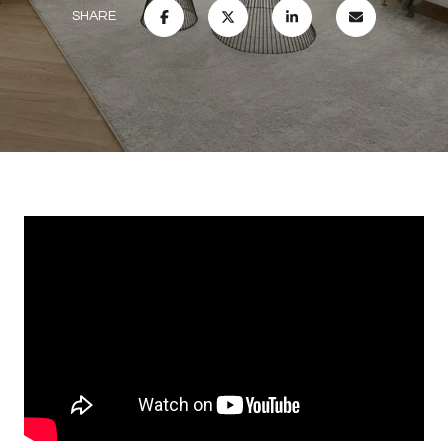
SHARE