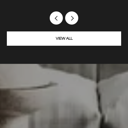
VIEW ALL