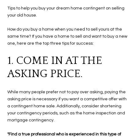
Tips to help you buy your dream home contingent on selling
your old house.
How do you buy a home when you need to sell yours at the
same time? If you have a home to sell and want to buy a new
one, here are the top three tips for success:
1. COME IN AT THE
ASKING PRICE.
While many people prefer not to pay over asking, paying the
asking price is necessary if you want a competitive offer with
a contingent home sale. Additionally, consider shortening
your contingency periods, such as the home inspection and
mortgage contingency.
"Find a true professional who is experienced in this type of