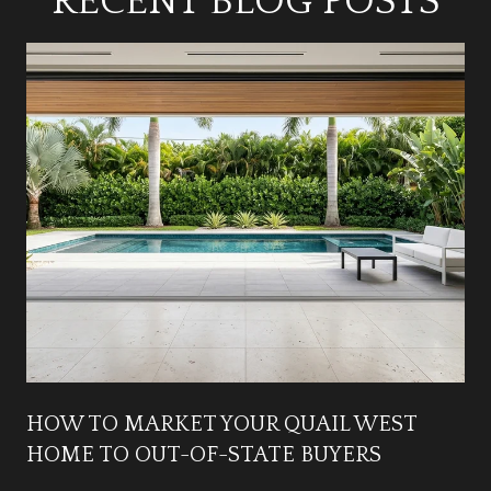
RECENT BLOG POSTS
HOW TO MARKET YOUR QUAIL WEST
HOME TO OUT-OF-STATE BUYERS