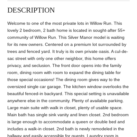
DESCRIPTION
Welcome to one of the most private lots in Willow Run. This
lovely 2 bedroom, 2 bath home is located in sought-after 55+
community of Willow Run. This Silver Manor model is waiting
for its new owners. Centered on a premium lot surrounded by
trees and fenced yard. It truly is its own private oasis. A cul-de-
sac street with only one other neighbor, this home offers
privacy, and seclusion. The front door opens into the family
room, dining room with room to expand the dining table for
those special occasions! The dining room gives way to the
oversized single car garage. The kitchen window overlooks the
beautiful fenced-in backyard. This special setting is unavailable
anywhere else in the community. Plenty of available parking.
Large main suite with walk in closet, plenty of usable space.
Main bath has single sink vanity and linen closet. 2nd bedroom
is large enough to accommodate a queen or double bed and
includes a walk-in closet. 2nd bath is newly remodeled in the
hallway and easily accessible for guests. Laundry room is