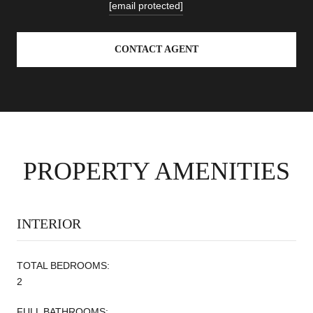
[email protected]
CONTACT AGENT
PROPERTY AMENITIES
INTERIOR
TOTAL BEDROOMS:
2
FULL BATHROOMS: