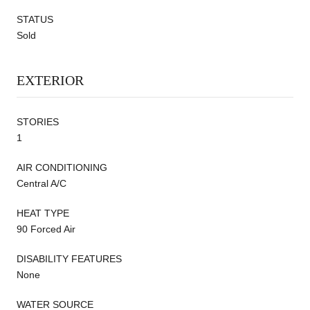
STATUS
Sold
EXTERIOR
STORIES
1
AIR CONDITIONING
Central A/C
HEAT TYPE
90 Forced Air
DISABILITY FEATURES
None
WATER SOURCE