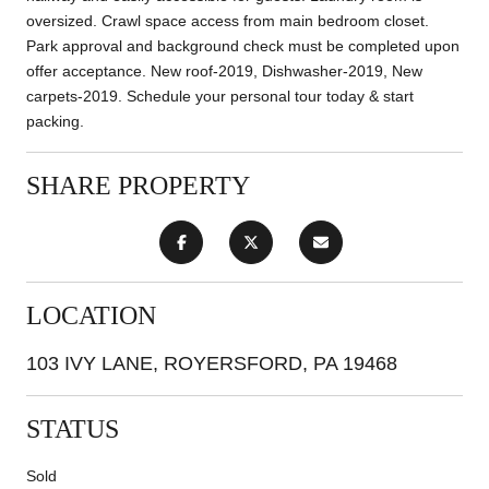
oversized. Crawl space access from main bedroom closet.
Park approval and background check must be completed upon
offer acceptance. New roof-2019, Dishwasher-2019, New
carpets-2019. Schedule your personal tour today & start
packing.
SHARE PROPERTY
LOCATION
103 IVY LANE, ROYERSFORD, PA 19468
STATUS
Sold