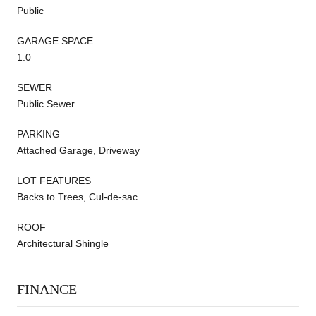
Public
GARAGE SPACE
1.0
SEWER
Public Sewer
PARKING
Attached Garage, Driveway
LOT FEATURES
Backs to Trees, Cul-de-sac
ROOF
Architectural Shingle
FINANCE