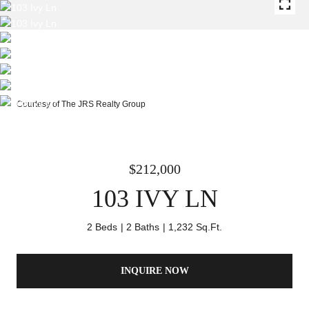
Courtesy of The JRS Realty Group
$212,000
103 IVY LN
2 Beds
2 Baths
1,232 Sq.Ft.
INQUIRE NOW