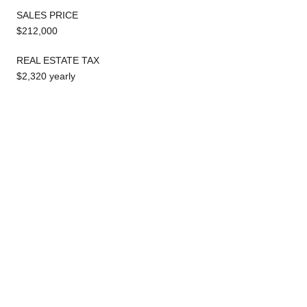
SALES PRICE
$212,000
REAL ESTATE TAX
$2,320 yearly