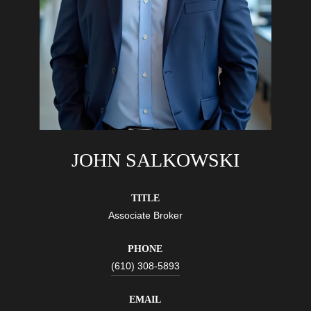
JOHN SALKOWSKI
TITLE
Associate Broker
PHONE
(610) 308-5893
EMAIL