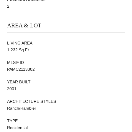
2
AREA & LOT
LIVING AREA
1,232 Sq.Ft.
MLS® ID
PAMC2113302
YEAR BUILT
2001
ARCHITECTURE STYLES
Ranch/Rambler
TYPE
Residential