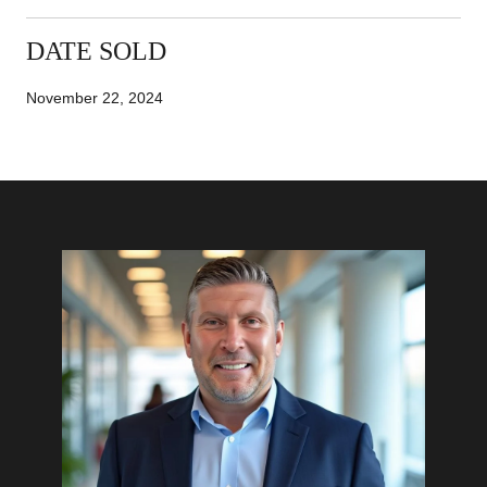
DATE SOLD
November 22, 2024