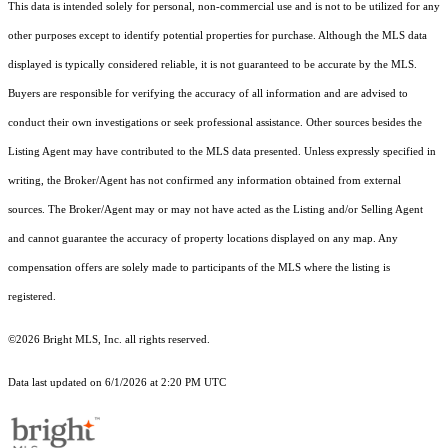
This data is intended solely for personal, non-commercial use and is not to be utilized for any
other purposes except to identify potential properties for purchase. Although the MLS data
displayed is typically considered reliable, it is not guaranteed to be accurate by the MLS.
Buyers are responsible for verifying the accuracy of all information and are advised to
conduct their own investigations or seek professional assistance. Other sources besides the
Listing Agent may have contributed to the MLS data presented. Unless expressly specified in
writing, the Broker/Agent has not confirmed any information obtained from external
sources. The Broker/Agent may or may not have acted as the Listing and/or Selling Agent
and cannot guarantee the accuracy of property locations displayed on any map. Any
compensation offers are solely made to participants of the MLS where the listing is
registered.
©2026 Bright MLS, Inc. all rights reserved.
Data last updated on 6/1/2026 at 2:20 PM UTC