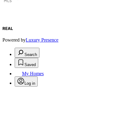
REAL
Powered by
Luxury Presence
Search
Saved
My Homes
Log in