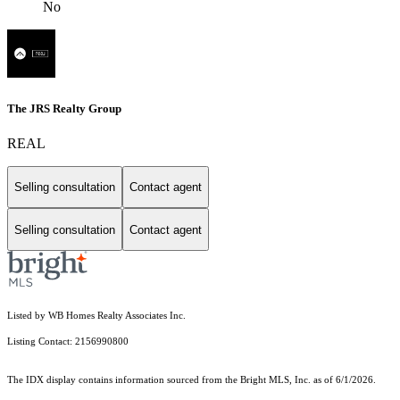
No
The JRS Realty Group
REAL
Selling consultation
Contact agent
Selling consultation
Contact agent
Listed by WB Homes Realty Associates Inc.
Listing Contact: 2156990800
The IDX display contains information sourced from the Bright MLS, Inc. as of 6/1/2026.