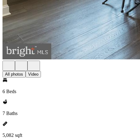
All photos
Video
6 Beds
7 Baths
5,082 sqft