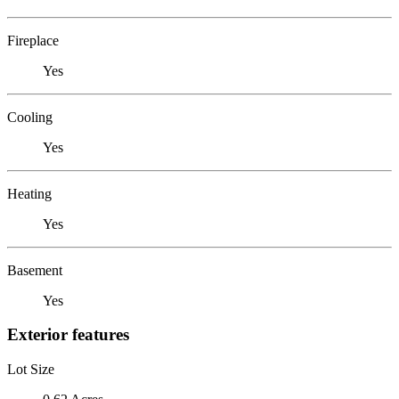
Fireplace
Yes
Cooling
Yes
Heating
Yes
Basement
Yes
Exterior features
Lot Size