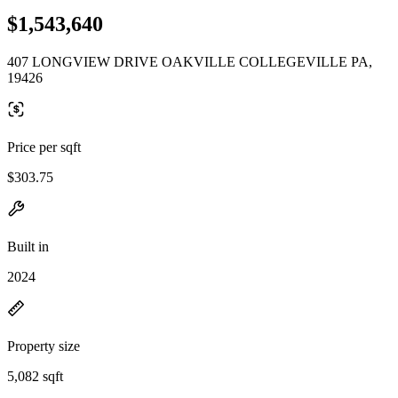
$1,543,640
407 LONGVIEW DRIVE OAKVILLE COLLEGEVILLE PA,
19426
Price per sqft
$303.75
Built in
2024
Property size
5,082 sqft