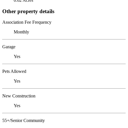
0.62 Acres
Other property details
Association Fee Frequency
Monthly
Garage
Yes
Pets Allowed
Yes
New Construction
Yes
55+/Senior Community