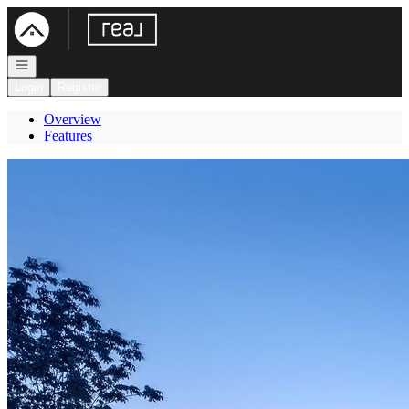
Go to: Homepage
Open navigation
Login
Register
Overview
Features