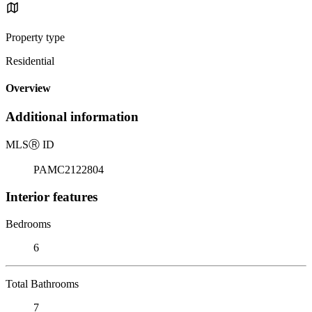
Property type
Residential
Overview
Additional information
MLS
Ⓡ
ID
PAMC2122804
Interior features
Bedrooms
6
Total Bathrooms
7