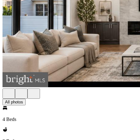
All photos
4 Beds