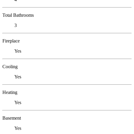
Total Bathrooms
3
Fireplace
Yes
Cooling
Yes
Heating
Yes
Basement
Yes