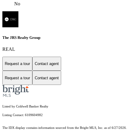
No
The JRS Realty Group
REAL
Request a tour
Contact agent
Request a tour
Contact agent
Listed by Coldwell Banker Realty
Listing Contact: 6109604982
The IDX display contains information sourced from the Bright MLS, Inc. as of 6/27/2026.