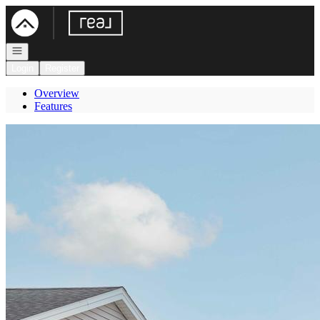
Go to: Homepage
Open navigation
Login
Register
Overview
Features