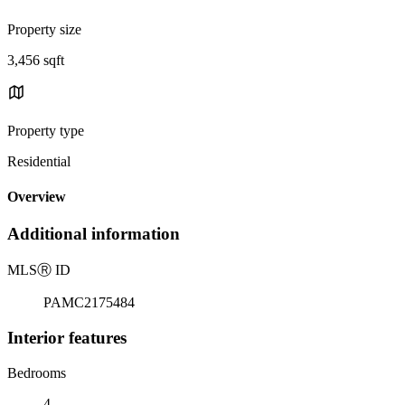
Property size
3,456 sqft
Property type
Residential
Overview
Additional information
MLS
Ⓡ
ID
PAMC2175484
Interior features
Bedrooms
4