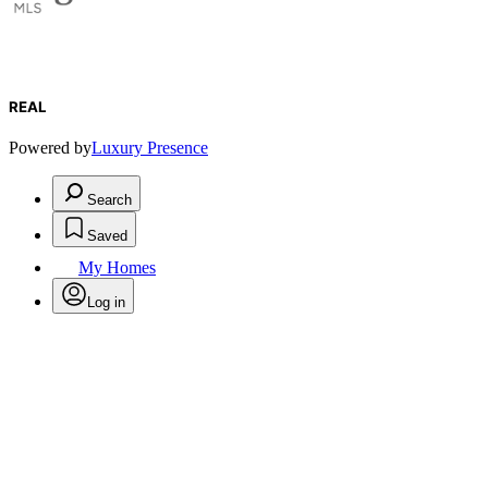
REAL
Powered by
Luxury Presence
Search
Saved
My Homes
Log in