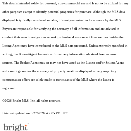
This data is intended solely for personal, non-commercial use and is not to be utilized for any
other purposes except to identify potential properties for purchase. Although the MLS data
displayed is typically considered reliable, it is not guaranteed to be accurate by the MLS.
Buyers are responsible for verifying the accuracy of all information and are advised to
conduct their own investigations or seek professional assistance. Other sources besides the
Listing Agent may have contributed to the MLS data presented. Unless expressly specified in
writing, the Broker/Agent has not confirmed any information obtained from external
sources. The Broker/Agent may or may not have acted as the Listing and/or Selling Agent
and cannot guarantee the accuracy of property locations displayed on any map. Any
compensation offers are solely made to participants of the MLS where the listing is
registered.
©2026 Bright MLS, Inc. all rights reserved.
Data last updated on 6/27/2026 at 7:05 PM UTC