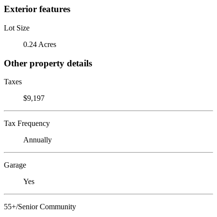
Exterior features
Lot Size
0.24 Acres
Other property details
Taxes
$9,197
Tax Frequency
Annually
Garage
Yes
55+/Senior Community