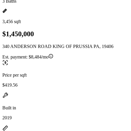
3 Baths
3,456 sqft
$1,450,000
340 ANDERSON ROAD KING OF PRUSSIA PA, 19406
Est. payment:
$8,484/mo
Price per sqft
$419.56
Built in
2019