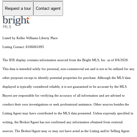
Request a tour
Contact agent
Listed by Keller Williams Liberty Place
Listing Contact: 6106061095
The IDX display contains information sourced from the Bright MLS, Inc. as of 8/6/2026.
This data is intended solely for personal, non-commercial use and is not to be utilized for any
other purposes except to identify potential properties for purchase. Although the MLS data
displayed is typically considered reliable, it is not guaranteed to be accurate by the MLS.
Buyers are responsible for verifying the accuracy of all information and are advised to
conduct their own investigations or seek professional assistance. Other sources besides the
Listing Agent may have contributed to the MLS data presented. Unless expressly specified in
writing, the Broker/Agent has not confirmed any information obtained from external
sources. The Broker/Agent may or may not have acted as the Listing and/or Selling Agent