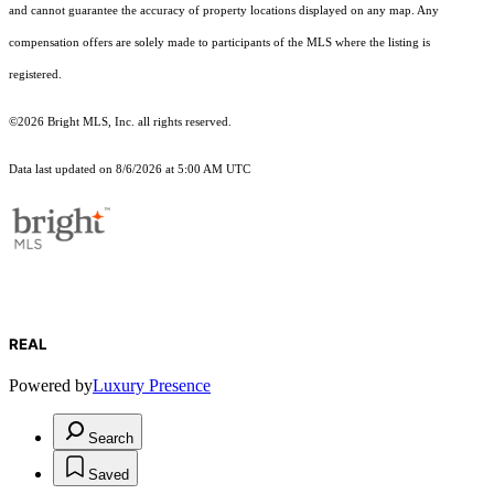
and cannot guarantee the accuracy of property locations displayed on any map. Any
compensation offers are solely made to participants of the MLS where the listing is
registered.
©2026 Bright MLS, Inc. all rights reserved.
Data last updated on 8/6/2026 at 5:00 AM UTC
REAL
Powered by
Luxury Presence
Search
Saved