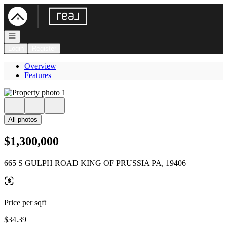
Go to: Homepage
Open navigation
Login
Register
Overview
Features
All photos
$1,300,000
665 S GULPH ROAD KING OF PRUSSIA PA, 19406
Price per sqft
$34.39