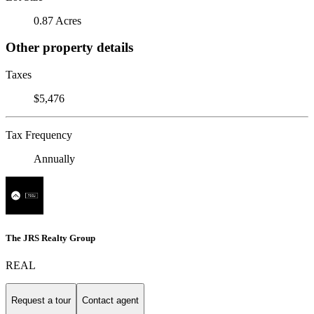
0.87 Acres
Other property details
Taxes
$5,476
Tax Frequency
Annually
The JRS Realty Group
REAL
Request a tour
Contact agent