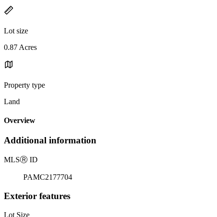
Lot size
0.87 Acres
Property type
Land
Overview
Additional information
MLS
Ⓡ
ID
PAMC2177704
Exterior features
Lot Size