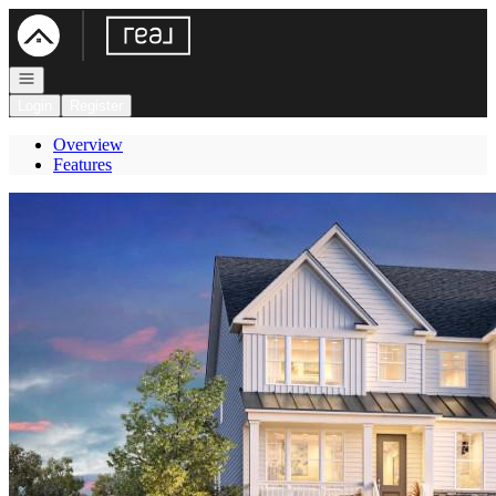
Go to: Homepage
Open navigation
Login
Register
Overview
Features