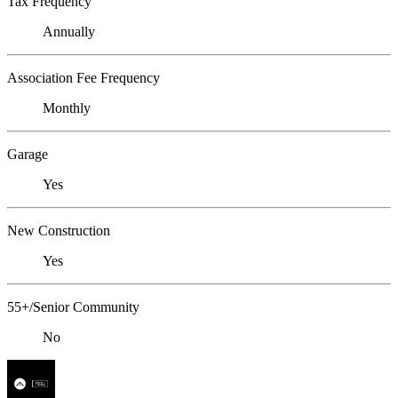
Tax Frequency
Annually
Association Fee Frequency
Monthly
Garage
Yes
New Construction
Yes
55+/Senior Community
No