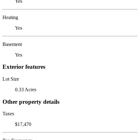
Yes
Heating
Yes
Basement
Yes
Exterior features
Lot Size
0.33 Acres
Other property details
Taxes
$17,470