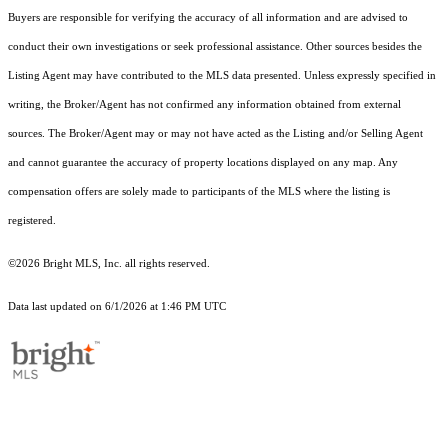
Buyers are responsible for verifying the accuracy of all information and are advised to
conduct their own investigations or seek professional assistance. Other sources besides the
Listing Agent may have contributed to the MLS data presented. Unless expressly specified in
writing, the Broker/Agent has not confirmed any information obtained from external
sources. The Broker/Agent may or may not have acted as the Listing and/or Selling Agent
and cannot guarantee the accuracy of property locations displayed on any map. Any
compensation offers are solely made to participants of the MLS where the listing is
registered.
©2026 Bright MLS, Inc. all rights reserved.
Data last updated on 6/1/2026 at 1:46 PM UTC