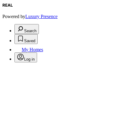
REAL
Powered by
Luxury Presence
Search
Saved
My Homes
Log in