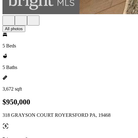
All photos
5 Beds
5 Baths
3,672 sqft
$950,000
318 GRAYSON COURT ROYERSFORD PA, 19468