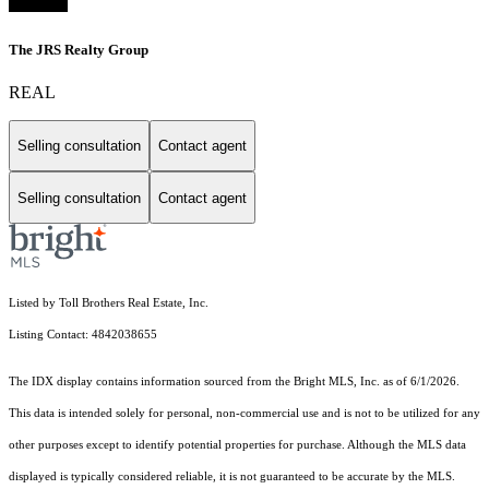
The JRS Realty Group
REAL
Selling consultation
Contact agent
Selling consultation
Contact agent
Listed by Toll Brothers Real Estate, Inc.
Listing Contact: 4842038655
The IDX display contains information sourced from the Bright MLS, Inc. as of 6/1/2026.
This data is intended solely for personal, non-commercial use and is not to be utilized for any
other purposes except to identify potential properties for purchase. Although the MLS data
displayed is typically considered reliable, it is not guaranteed to be accurate by the MLS.