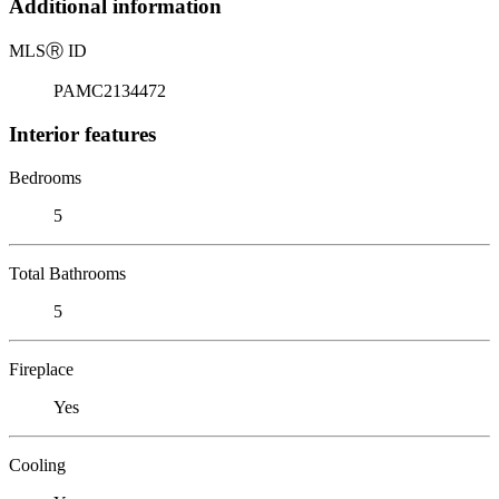
Additional information
MLS
Ⓡ
ID
PAMC2134472
Interior features
Bedrooms
5
Total Bathrooms
5
Fireplace
Yes
Cooling