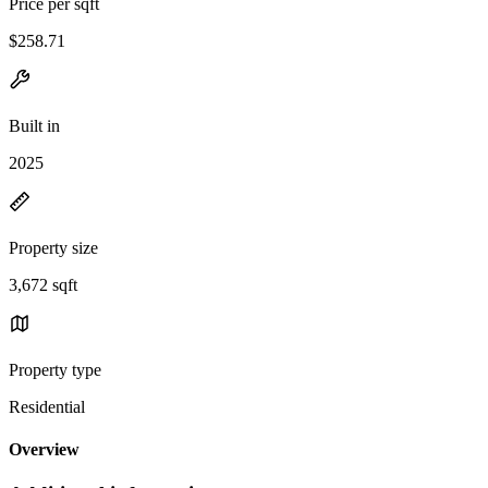
Price per sqft
$258.71
Built in
2025
Property size
3,672 sqft
Property type
Residential
Overview