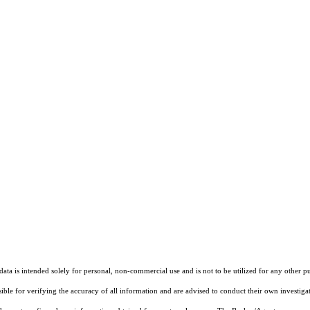
ta is intended solely for personal, non-commercial use and is not to be utilized for any other pu
sible for verifying the accuracy of all information and are advised to conduct their own investiga