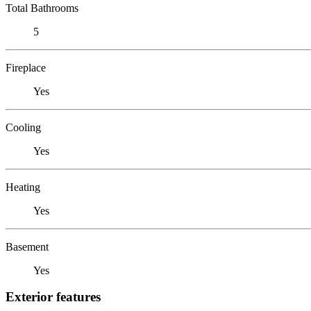
Total Bathrooms
5
Fireplace
Yes
Cooling
Yes
Heating
Yes
Basement
Yes
Exterior features