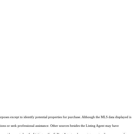
rposes except to identify potential properties for purchase. Although the MLS data displayed is
tions or seek professional assistance. Other sources besides the Listing Agent may have