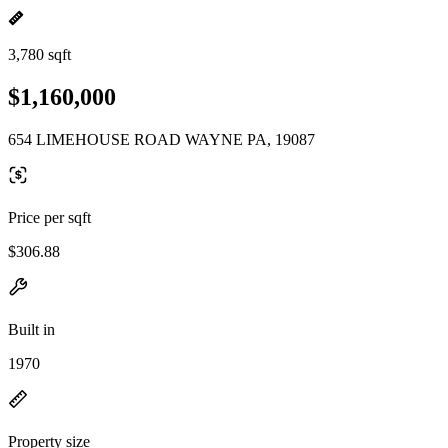
3,780 sqft
$1,160,000
654 LIMEHOUSE ROAD WAYNE PA, 19087
Price per sqft
$306.88
Built in
1970
Property size