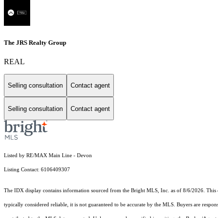
The JRS Realty Group
REAL
Selling consultation
Contact agent
Selling consultation
Contact agent
Listed by RE/MAX Main Line - Devon
Listing Contact: 6106409307
The IDX display contains information sourced from the Bright MLS, Inc. as of 8/6/2026. This da
typically considered reliable, it is not guaranteed to be accurate by the MLS. Buyers are respon