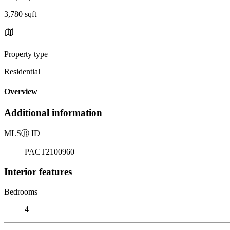
3,780 sqft
Property type
Residential
Overview
Additional information
MLS
Ⓡ
ID
PACT2100960
Interior features
Bedrooms
4