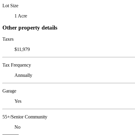
Lot Size
1 Acre
Other property details
Taxes
$11,979
Tax Frequency
Annually
Garage
Yes
55+/Senior Community
No