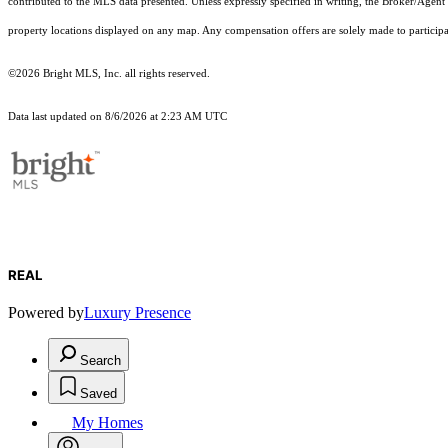
contributed to the MLS data presented. Unless expressly specified in writing, the Broker/Agen
property locations displayed on any map. Any compensation offers are solely made to participan
©2026 Bright MLS, Inc. all rights reserved.
Data last updated on 8/6/2026 at 2:23 AM UTC
REAL
Powered by
Luxury Presence
Search
Saved
My Homes