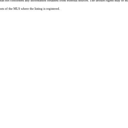
t has not confirmed any information obtained from external sources. The Broker/Agent may or ma
ts of the MLS where the listing is registered.