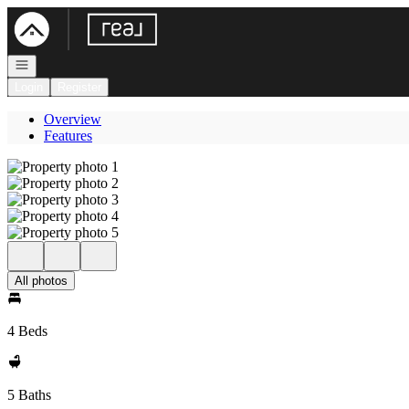
Go to: Homepage
Open navigation
Login
Register
Overview
Features
All photos
4 Beds
5 Baths