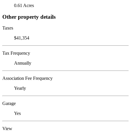
0.61 Acres
Other property details
Taxes
$41,354
Tax Frequency
Annually
Association Fee Frequency
Yearly
Garage
Yes
View