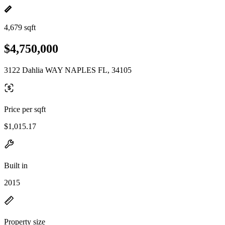
4,679 sqft
$4,750,000
3122 Dahlia WAY NAPLES FL, 34105
Price per sqft
$1,015.17
Built in
2015
Property size