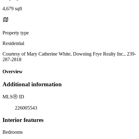
4,679 sqft
Property type
Residential
Courtesy of Mary Catherine White, Downing Frye Realty Inc., 239-
287-2818
Overview
Additional information
MLS
Ⓡ
ID
226005543
Interior features
Bedrooms