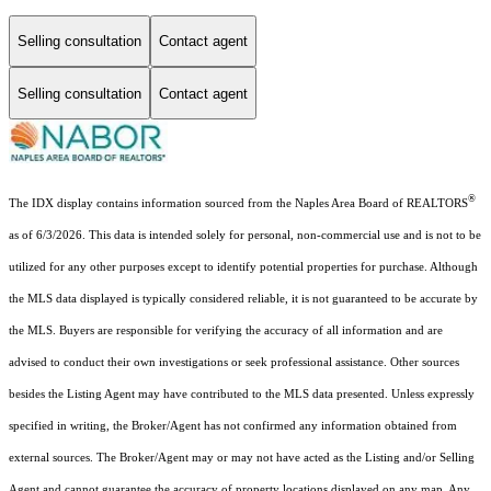
Selling consultation
Contact agent
Selling consultation
Contact agent
®
The IDX display contains information sourced from the Naples Area Board of REALTORS
as of 6/3/2026. This data is intended solely for personal, non-commercial use and is not to be
utilized for any other purposes except to identify potential properties for purchase. Although
the MLS data displayed is typically considered reliable, it is not guaranteed to be accurate by
the MLS. Buyers are responsible for verifying the accuracy of all information and are
advised to conduct their own investigations or seek professional assistance. Other sources
besides the Listing Agent may have contributed to the MLS data presented. Unless expressly
specified in writing, the Broker/Agent has not confirmed any information obtained from
external sources. The Broker/Agent may or may not have acted as the Listing and/or Selling
Agent and cannot guarantee the accuracy of property locations displayed on any map. Any