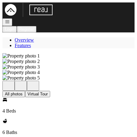
Go to: Homepage
Open navigation
Login
Register
Overview
Features
All photos
Virtual Tour
4 Beds
6 Baths