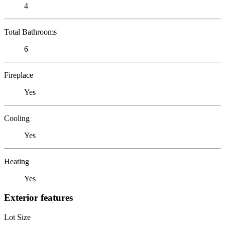
4
Total Bathrooms
6
Fireplace
Yes
Cooling
Yes
Heating
Yes
Exterior features
Lot Size