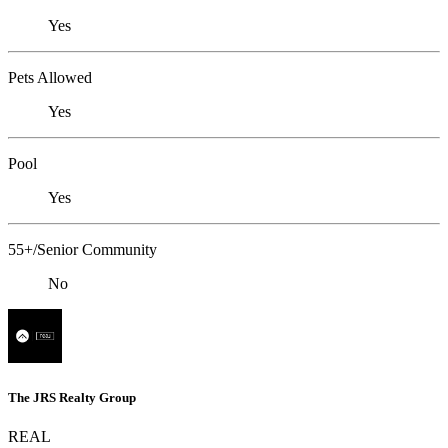
Yes
Pets Allowed
Yes
Pool
Yes
55+/Senior Community
No
The JRS Realty Group
REAL