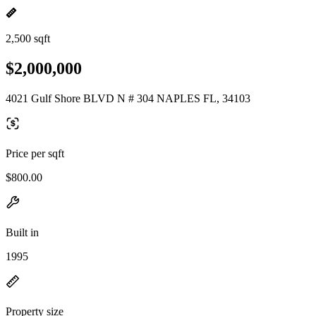
2,500 sqft
$2,000,000
4021 Gulf Shore BLVD N # 304 NAPLES FL, 34103
Price per sqft
$800.00
Built in
1995
Property size