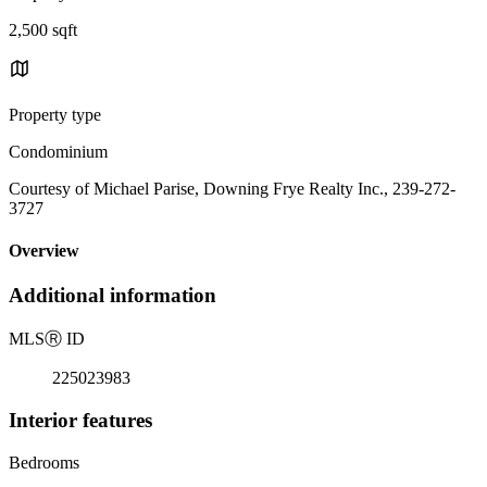
2,500 sqft
Property type
Condominium
Courtesy of Michael Parise, Downing Frye Realty Inc., 239-272-
3727
Overview
Additional information
MLS
Ⓡ
ID
225023983
Interior features
Bedrooms