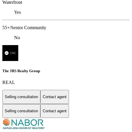
Waterfront
Yes
55+/Senior Community
No
The JRS Realty Group
REAL
Selling consultation
Contact agent
Selling consultation
Contact agent