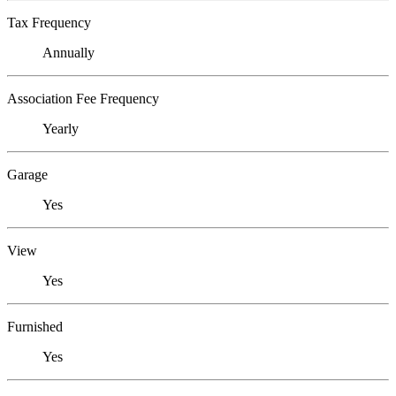
Tax Frequency
Annually
Association Fee Frequency
Yearly
Garage
Yes
View
Yes
Furnished
Yes