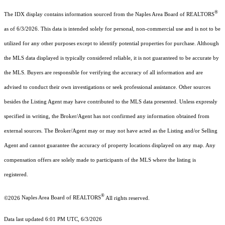
®
The IDX display contains information sourced from the Naples Area Board of REALTORS
as of 6/3/2026. This data is intended solely for personal, non-commercial use and is not to be
utilized for any other purposes except to identify potential properties for purchase. Although
the MLS data displayed is typically considered reliable, it is not guaranteed to be accurate by
the MLS. Buyers are responsible for verifying the accuracy of all information and are
advised to conduct their own investigations or seek professional assistance. Other sources
besides the Listing Agent may have contributed to the MLS data presented. Unless expressly
specified in writing, the Broker/Agent has not confirmed any information obtained from
external sources. The Broker/Agent may or may not have acted as the Listing and/or Selling
Agent and cannot guarantee the accuracy of property locations displayed on any map. Any
compensation offers are solely made to participants of the MLS where the listing is
registered.
®
©2026
Naples Area Board of REALTORS
All rights reserved.
Data last updated 6:01 PM UTC, 6/3/2026