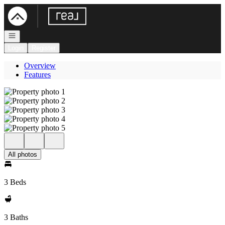
Go to: Homepage
Open navigation
Login
Register
Overview
Features
All photos
3 Beds
3 Baths