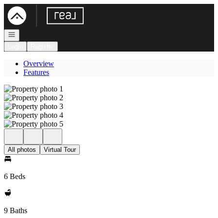
Go to: Homepage
Open navigation
Login
Register
Overview
Features
All photos
Virtual Tour
6 Beds
9 Baths