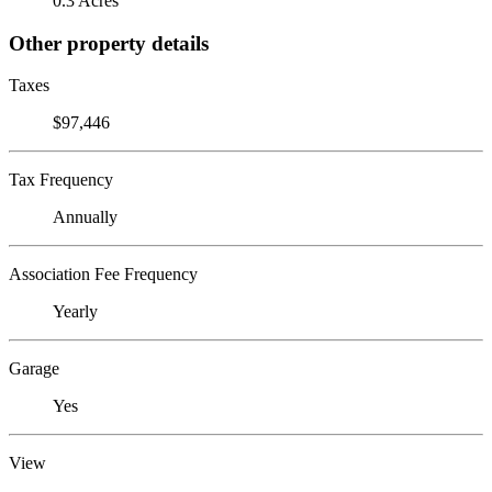
0.3 Acres
Other property details
Taxes
$97,446
Tax Frequency
Annually
Association Fee Frequency
Yearly
Garage
Yes
View