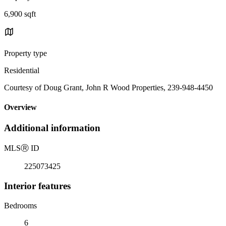
6,900 sqft
Property type
Residential
Courtesy of Doug Grant, John R Wood Properties, 239-948-4450
Overview
Additional information
MLS
Ⓡ
ID
225073425
Interior features
Bedrooms
6