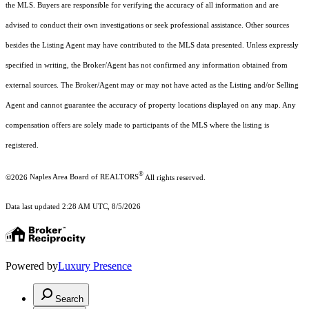
the MLS. Buyers are responsible for verifying the accuracy of all information and are
advised to conduct their own investigations or seek professional assistance. Other sources
besides the Listing Agent may have contributed to the MLS data presented. Unless expressly
specified in writing, the Broker/Agent has not confirmed any information obtained from
external sources. The Broker/Agent may or may not have acted as the Listing and/or Selling
Agent and cannot guarantee the accuracy of property locations displayed on any map. Any
compensation offers are solely made to participants of the MLS where the listing is
registered.
®
©2026
Naples Area Board of REALTORS
All rights reserved.
Data last updated 2:28 AM UTC, 8/5/2026
Powered by
Luxury Presence
Search