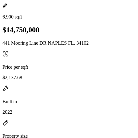
6,900 sqft
$14,750,000
441 Mooring Line DR NAPLES FL, 34102
Price per sqft
$2,137.68
Built in
2022
Property size