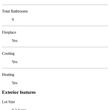
Total Bathrooms
9
Fireplace
Yes
Cooling
Yes
Heating
Yes
Exterior features
Lot Size