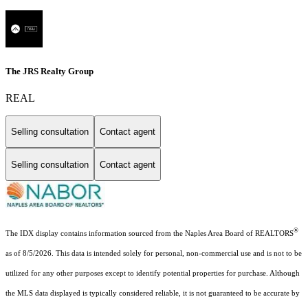
The JRS Realty Group
REAL
Selling consultation
Contact agent
Selling consultation
Contact agent
®
The IDX display contains information sourced from the Naples Area Board of REALTORS
as of 8/5/2026. This data is intended solely for personal, non-commercial use and is not to be
utilized for any other purposes except to identify potential properties for purchase. Although
the MLS data displayed is typically considered reliable, it is not guaranteed to be accurate by