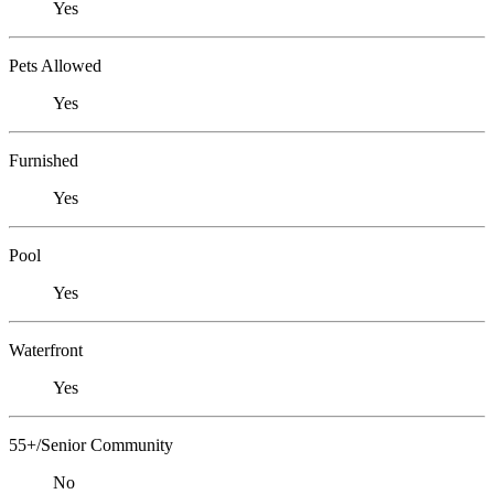
Yes
Pets Allowed
Yes
Furnished
Yes
Pool
Yes
Waterfront
Yes
55+/Senior Community
No