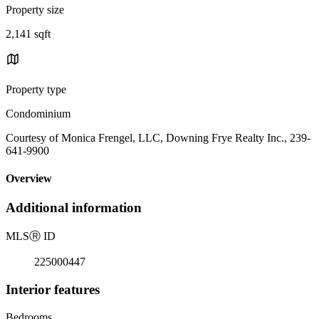
Property size
2,141 sqft
Property type
Condominium
Courtesy of Monica Frengel, LLC, Downing Frye Realty Inc., 239-
641-9900
Overview
Additional information
MLS
Ⓡ
ID
225000447
Interior features
Bedrooms