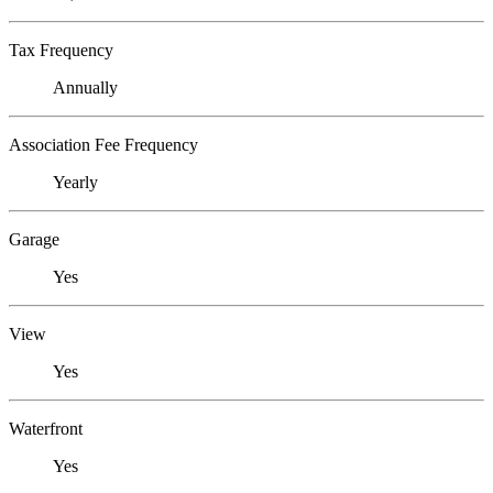
Tax Frequency
Annually
Association Fee Frequency
Yearly
Garage
Yes
View
Yes
Waterfront
Yes