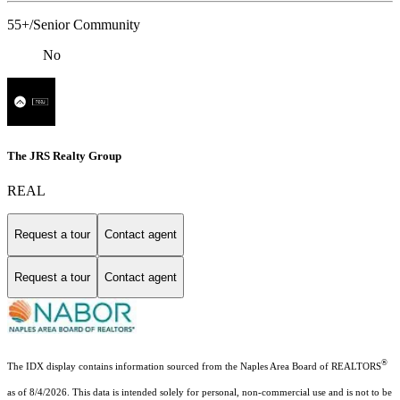
55+/Senior Community
No
The JRS Realty Group
REAL
Request a tour
Contact agent
Request a tour
Contact agent
®
The IDX display contains information sourced from the Naples Area Board of REALTORS
as of 8/4/2026. This data is intended solely for personal, non-commercial use and is not to be