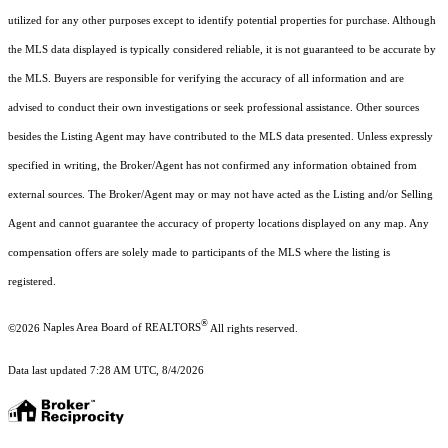
utilized for any other purposes except to identify potential properties for purchase. Although
the MLS data displayed is typically considered reliable, it is not guaranteed to be accurate by
the MLS. Buyers are responsible for verifying the accuracy of all information and are
advised to conduct their own investigations or seek professional assistance. Other sources
besides the Listing Agent may have contributed to the MLS data presented. Unless expressly
specified in writing, the Broker/Agent has not confirmed any information obtained from
external sources. The Broker/Agent may or may not have acted as the Listing and/or Selling
Agent and cannot guarantee the accuracy of property locations displayed on any map. Any
compensation offers are solely made to participants of the MLS where the listing is
registered.
®
©2026
Naples Area Board of REALTORS
All rights reserved.
Data last updated 7:28 AM UTC, 8/4/2026