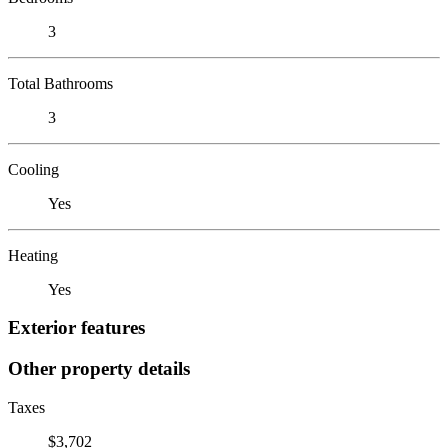
3
Total Bathrooms
3
Cooling
Yes
Heating
Yes
Exterior features
Other property details
Taxes
$3,702