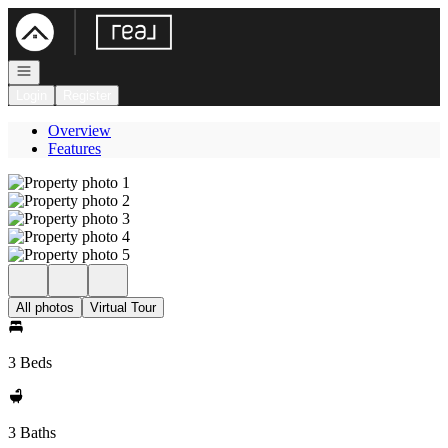
Go to: Homepage
Open navigation
Login
Register
Overview
Features
All photos
Virtual Tour
3 Beds
3 Baths