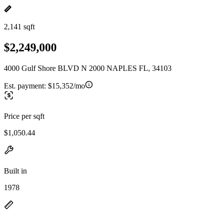
2,141 sqft
$2,249,000
4000 Gulf Shore BLVD N 2000 NAPLES FL, 34103
Est. payment:
$15,352/mo
Price per sqft
$1,050.44
Built in
1978