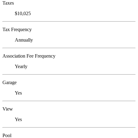
Taxes
$10,025
Tax Frequency
Annually
Association Fee Frequency
Yearly
Garage
Yes
View
Yes
Pool