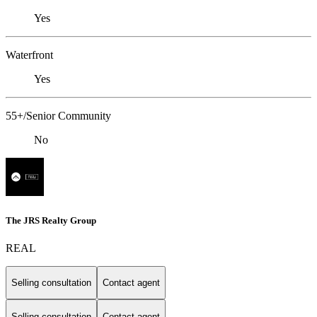
Yes
Waterfront
Yes
55+/Senior Community
No
The JRS Realty Group
REAL
Selling consultation
Contact agent
Selling consultation
Contact agent