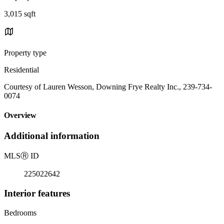
3,015 sqft
Property type
Residential
Courtesy of Lauren Wesson, Downing Frye Realty Inc., 239-734-
0074
Overview
Additional information
MLS
Ⓡ
ID
225022642
Interior features
Bedrooms