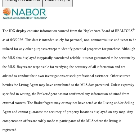
®
The IDX display contains information sourced from the Naples Area Board of REALTORS
as of 6/3/2026. This data is intended solely for personal, non-commercial use and is not to be
utilized for any other purposes except to identify potential properties for purchase. Although
the MLS data displayed is typically considered reliable, it is not guaranteed to be accurate by
the MLS. Buyers are responsible for verifying the accuracy of all information and are
advised to conduct their own investigations or seek professional assistance. Other sources
besides the Listing Agent may have contributed to the MLS data presented. Unless expressly
specified in writing, the Broker/Agent has not confirmed any information obtained from
external sources. The Broker/Agent may or may not have acted as the Listing and/or Selling
Agent and cannot guarantee the accuracy of property locations displayed on any map. Any
compensation offers are solely made to participants of the MLS where the listing is
registered.