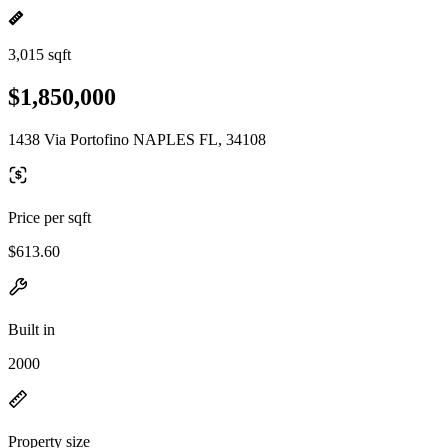
3,015 sqft
$1,850,000
1438 Via Portofino NAPLES FL, 34108
Price per sqft
$613.60
Built in
2000
Property size