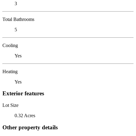
3
Total Bathrooms
5
Cooling
Yes
Heating
Yes
Exterior features
Lot Size
0.32 Acres
Other property details