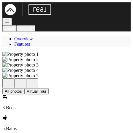
Go to: Homepage
Open navigation
Login
Register
Overview
Features
All photos
Virtual Tour
3 Beds
5 Baths