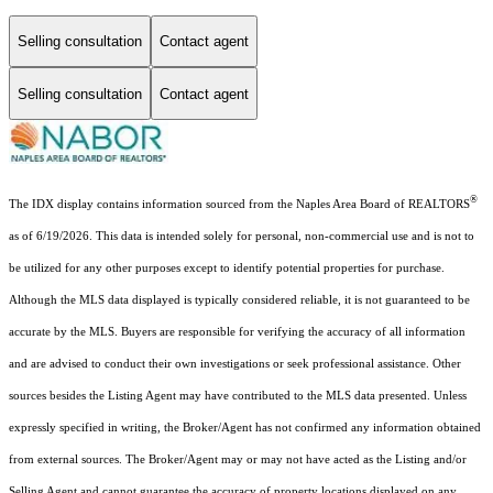
Selling consultation
Contact agent
Selling consultation
Contact agent
®
The IDX display contains information sourced from the Naples Area Board of REALTORS
as of 6/19/2026. This data is intended solely for personal, non-commercial use and is not to
be utilized for any other purposes except to identify potential properties for purchase.
Although the MLS data displayed is typically considered reliable, it is not guaranteed to be
accurate by the MLS. Buyers are responsible for verifying the accuracy of all information
and are advised to conduct their own investigations or seek professional assistance. Other
sources besides the Listing Agent may have contributed to the MLS data presented. Unless
expressly specified in writing, the Broker/Agent has not confirmed any information obtained
from external sources. The Broker/Agent may or may not have acted as the Listing and/or
Selling Agent and cannot guarantee the accuracy of property locations displayed on any