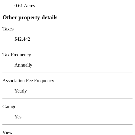
0.61 Acres
Other property details
Taxes
$42,442
Tax Frequency
Annually
Association Fee Frequency
Yearly
Garage
Yes
View