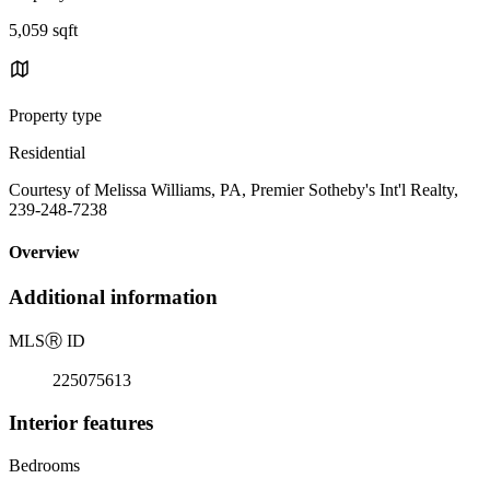
5,059 sqft
Property type
Residential
Courtesy of Melissa Williams, PA, Premier Sotheby's Int'l Realty,
239-248-7238
Overview
Additional information
MLS
Ⓡ
ID
225075613
Interior features
Bedrooms