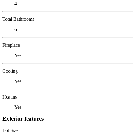
4
Total Bathrooms
6
Fireplace
Yes
Cooling
Yes
Heating
Yes
Exterior features
Lot Size