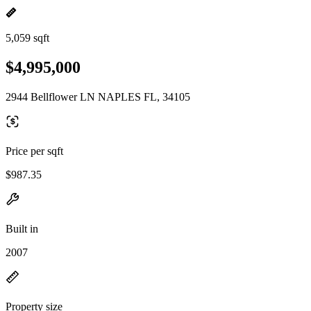
5,059 sqft
$4,995,000
2944 Bellflower LN NAPLES FL, 34105
Price per sqft
$987.35
Built in
2007
Property size