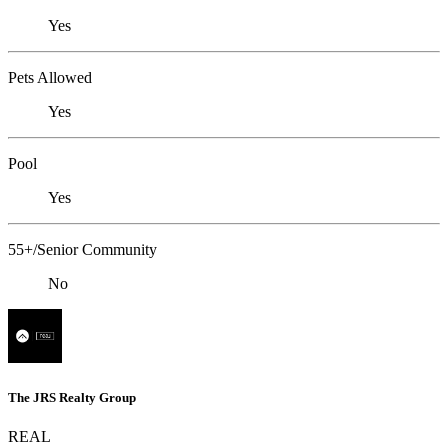
Yes
Pets Allowed
Yes
Pool
Yes
55+/Senior Community
No
The JRS Realty Group
REAL