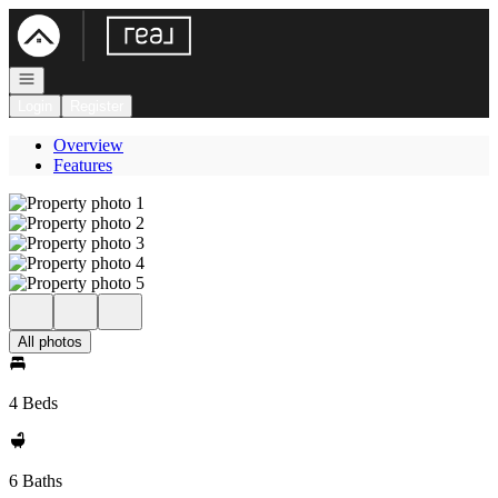
Go to: Homepage
Open navigation
Login
Register
Overview
Features
All photos
4 Beds
6 Baths