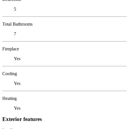
5
Total Bathrooms
7
Fireplace
Yes
Cooling
Yes
Heating
Yes
Exterior features