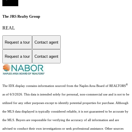
The JRS Realty Group
REAL
Request a tour
Contact agent
Request a tour
Contact agent
®
The IDX display contains information sourced from the Naples Area Board of REALTORS
as of 6/3/2026. This data is intended solely for personal, non-commercial use and is not to be
utilized for any other purposes except to identify potential properties for purchase. Although
the MLS data displayed is typically considered reliable, it is not guaranteed to be accurate by
the MLS. Buyers are responsible for verifying the accuracy of all information and are
advised to conduct their own investigations or seek professional assistance. Other sources