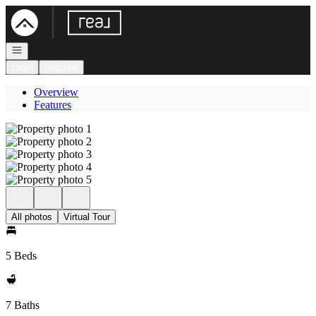
Go to: Homepage
Open navigation
Login
Register
Overview
Features
All photos
Virtual Tour
5 Beds
7 Baths