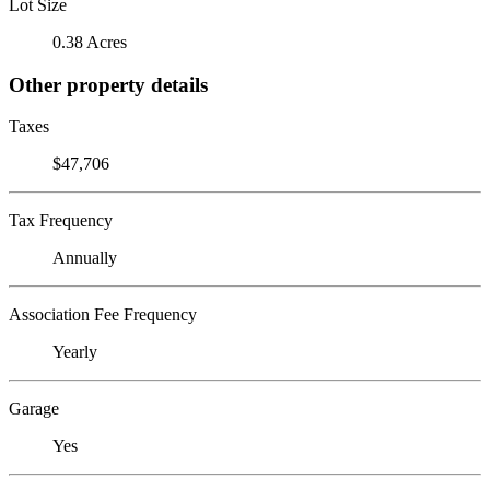
Lot Size
0.38 Acres
Other property details
Taxes
$47,706
Tax Frequency
Annually
Association Fee Frequency
Yearly
Garage
Yes