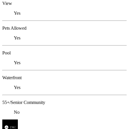
View
Yes
Pets Allowed
Yes
Pool
Yes
Waterfront
Yes
55+/Senior Community
No