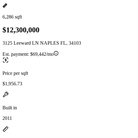
6,286 sqft
$12,300,000
3125 Leeward LN NAPLES FL, 34103
Est. payment:
$69,442/mo
Price per sqft
$1,956.73
Built in
2011