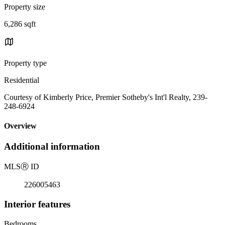
Property size
6,286 sqft
Property type
Residential
Courtesy of Kimberly Price, Premier Sotheby's Int'l Realty, 239-
248-6924
Overview
Additional information
MLS
Ⓡ
ID
226005463
Interior features
Bedrooms