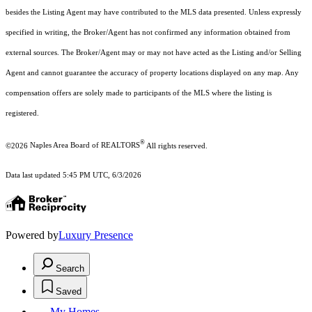
besides the Listing Agent may have contributed to the MLS data presented. Unless expressly
specified in writing, the Broker/Agent has not confirmed any information obtained from
external sources. The Broker/Agent may or may not have acted as the Listing and/or Selling
Agent and cannot guarantee the accuracy of property locations displayed on any map. Any
compensation offers are solely made to participants of the MLS where the listing is
registered.
®
©2026
Naples Area Board of REALTORS
All rights reserved.
Data last updated 5:45 PM UTC, 6/3/2026
Powered by
Luxury Presence
Search
Saved
My Homes