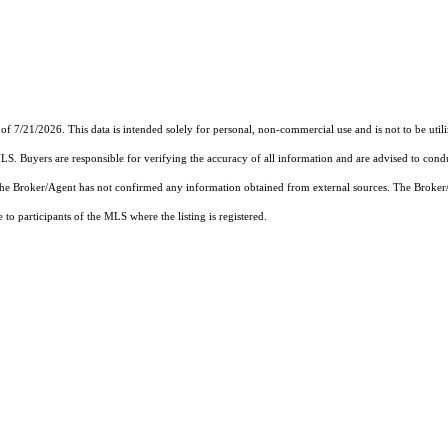
of 7/21/2026. This data is intended solely for personal, non-commercial use and is not to be util
MLS. Buyers are responsible for verifying the accuracy of all information and are advised to condu
 the Broker/Agent has not confirmed any information obtained from external sources. The Broker
o participants of the MLS where the listing is registered.