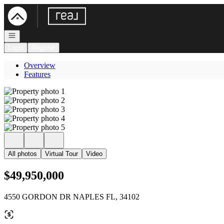
Go to: Homepage
Open navigation
Login
Register
Overview
Features
All photos
Virtual Tour
Video
$49,950,000
4550 GORDON DR NAPLES FL, 34102