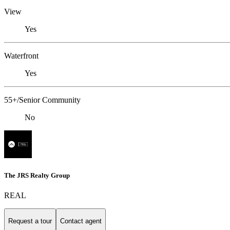
View
Yes
Waterfront
Yes
55+/Senior Community
No
The JRS Realty Group
REAL
Request a tour
Contact agent