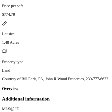
Price per sqft
$774.79
Lot size
1.48 Acres
Property type
Land
Courtesy of Bill Earls, PA, John R Wood Properties, 239-777-6622
Overview
Additional information
MLS
Ⓡ
ID