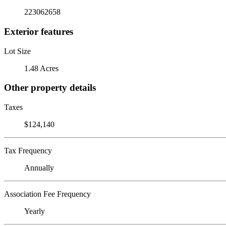
223062658
Exterior features
Lot Size
1.48 Acres
Other property details
Taxes
$124,140
Tax Frequency
Annually
Association Fee Frequency
Yearly