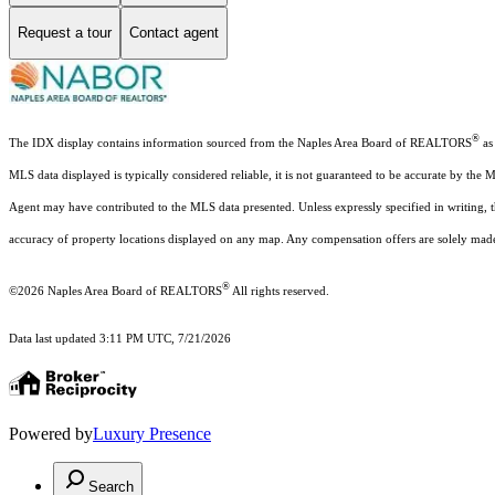
Request a tour
Contact agent
®
The IDX display contains information sourced from the Naples Area Board of REALTORS
as 
MLS data displayed is typically considered reliable, it is not guaranteed to be accurate by the 
Agent may have contributed to the MLS data presented. Unless expressly specified in writing,
accuracy of property locations displayed on any map. Any compensation offers are solely made t
®
©2026
Naples Area Board of REALTORS
All rights reserved.
Data last updated 3:11 PM UTC, 7/21/2026
Powered by
Luxury Presence
Search