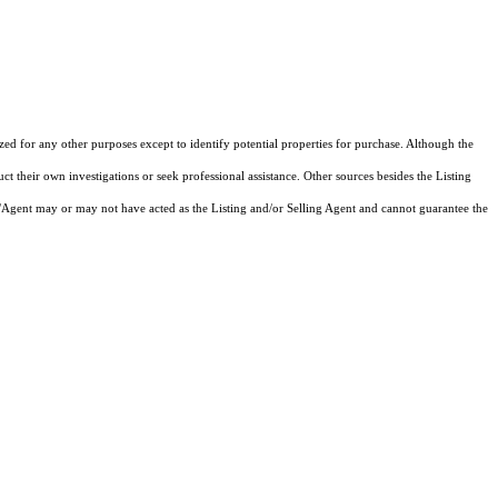
ized for any other purposes except to identify potential properties for purchase. Although the
ct their own investigations or seek professional assistance. Other sources besides the Listing
/Agent may or may not have acted as the Listing and/or Selling Agent and cannot guarantee the